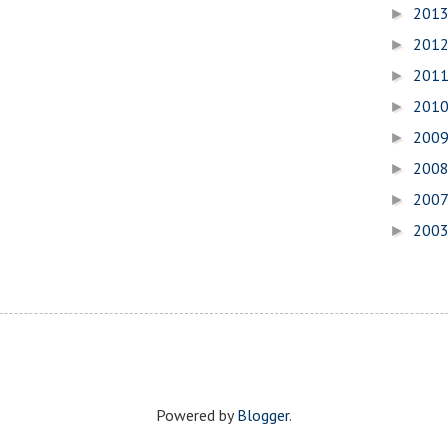
201
►
201
►
201
►
201
►
200
►
200
►
200
►
200
►
Powered by
Blogger
.