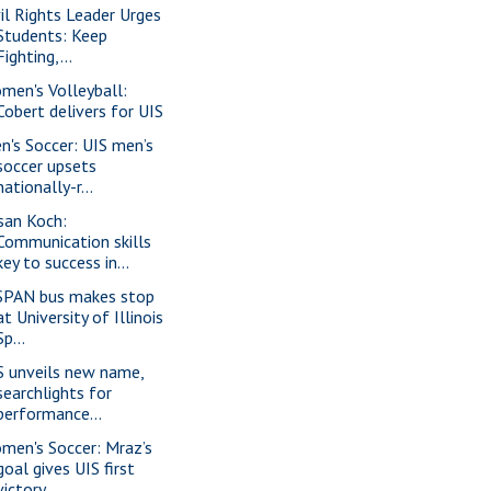
vil Rights Leader Urges
Students: Keep
Fighting,...
men's Volleyball:
Cobert delivers for UIS
n's Soccer: UIS men’s
soccer upsets
nationally-r...
san Koch:
Communication skills
key to success in...
SPAN bus makes stop
at University of Illinois
Sp...
S unveils new name,
searchlights for
performance...
men's Soccer: Mraz’s
goal gives UIS first
victory