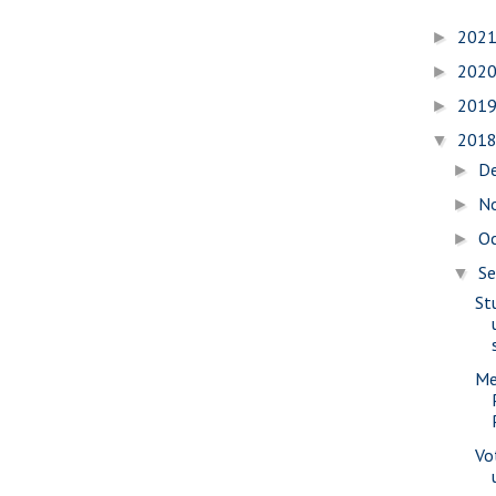
202
►
202
►
201
►
201
▼
D
►
N
►
O
►
S
▼
St
Me
Vo