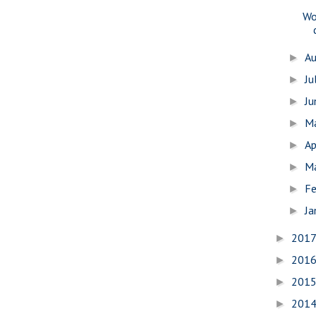
Wo
A
►
Ju
►
J
►
M
►
Ap
►
M
►
Fe
►
Ja
►
201
►
201
►
201
►
201
►