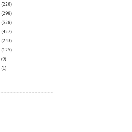
3
(228)
2
(298)
1
(328)
0
(457)
9
(243)
8
(125)
7
(9)
3
(1)