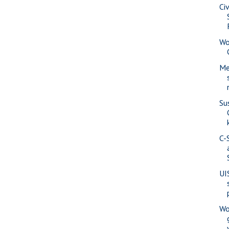
Ci
Wo
Me
Su
C-
UI
Wo