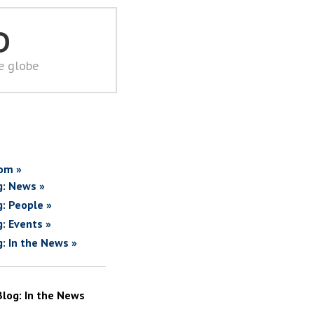
D
he globe
om »
g: News »
g: People »
g: Events »
g: In the News »
Blog: In the News