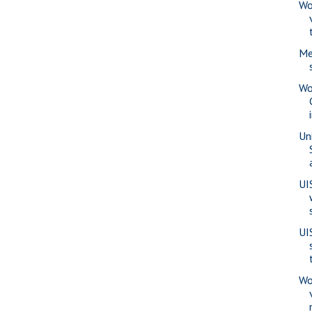
Wo
Me
Wo
Uni
UI
UI
Wo