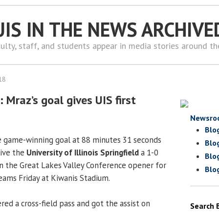
UIS IN THE NEWS ARCHIVE
ulty, staff, and students appear in media stories around t
18
Mraz’s goal gives UIS first
Newsro
Blo
 game-winning goal at 88 minutes 31 seconds
Blo
give the
University of Illinois Springfield
a 1-0
Blo
 in the Great Lakes Valley Conference opener for
Blo
ams Friday at Kiwanis Stadium.
red a cross-field pass and got the assist on
Search 