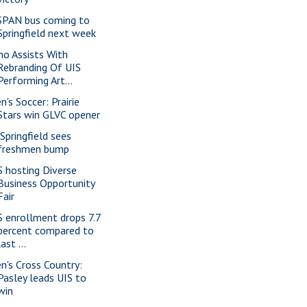
SPAN bus coming to
Springfield next week
no Assists With
Rebranding Of UIS
Performing Art...
n's Soccer: Prairie
Stars win GLVC opener
 Springfield sees
freshmen bump
S hosting Diverse
Business Opportunity
Fair
S enrollment drops 7.7
percent compared to
last ...
n's Cross Country:
Pasley leads UIS to
win