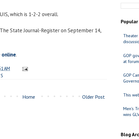
 UIS, which is 1-2-2 overall.
Popular
 The State Journal-Register on September 14,
Theater 
discussi
e online
.
GOP gov
at forum
51 AM
GOP Cand
IS
Governo
This web
Home
Older Post
Men's Tr
wins GL
Blog Ar