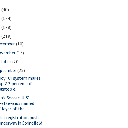
1
(40)
0
(174)
9
(178)
8
(218)
ecember
(10)
ovember
(15)
ctober
(20)
eptember
(25)
udy: UI system makes
up 2.2 percent of
state's e...
n's Soccer: UIS’
Petkevicius named
Player of the...
ter registration push
underway in Springfield