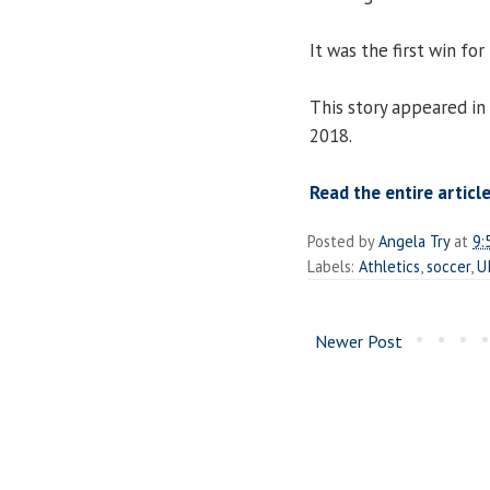
It was the first win for
This story appeared in
2018.
Read the entire articl
Posted by
Angela Try
at
9:
Labels:
Athletics
,
soccer
,
U
Newer Post