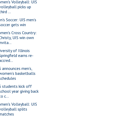
men's Volleyball: UIS
volleyball picks up
third ...
n's Soccer: UIS men’s
soccer gets win
men's Cross Country:
Christy, UIS win own
invita...
versity of Illinois
Springfield earns re-
accred...
S announces men’s,
women’s basketballs
schedules
S students kick off
school year giving back
to c...
men's Volleyball: UIS
volleyball splits
matches