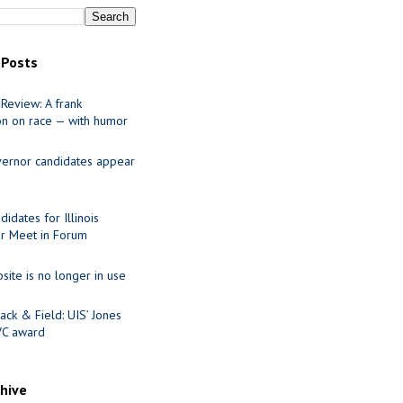
 Posts
Review: A frank
on on race — with humor
ernor candidates appear
idates for Illinois
r Meet in Forum
site is no longer in use
ack & Field: UIS’ Jones
VC award
chive