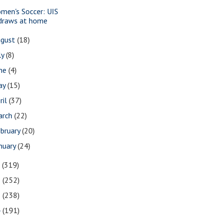
men's Soccer: UIS
draws at home
ugust
(18)
ly
(8)
une
(4)
ay
(15)
ril
(37)
arch
(22)
bruary
(20)
nuary
(24)
7
(319)
6
(252)
5
(238)
4
(191)