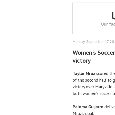
Our fac
Monday, September 17, 20
Women's Soccer: 
victory
Taylor Mraz
scored the
of the second half to 
victory over Maryville
both women’s soccer te
Paloma Guijarro
delive
Mraz’s goal.