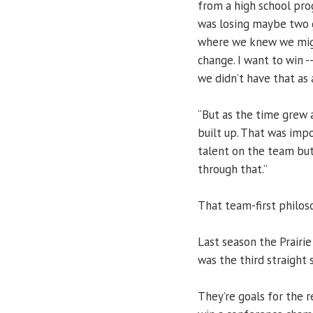
from a high school pr
was losing maybe two g
where we knew we migh
change. I want to win -
we didn’t have that as 
“But as the time grew 
built up. That was imp
talent on the team but
through that.”
That team-first philos
Last season the Prairie
was the third straight 
They’re goals for the r