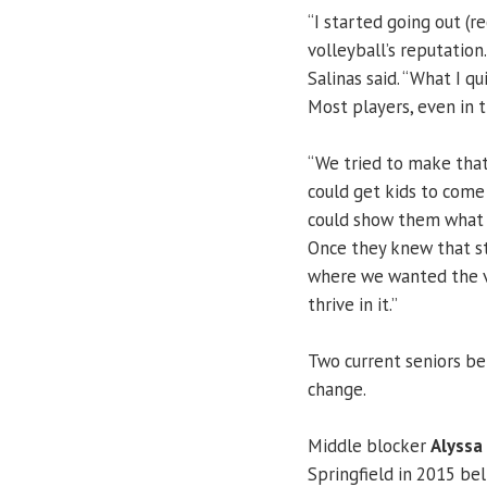
“I started going out (r
volleyball’s reputatio
Salinas said. “What I q
Most players, even in 
“We tried to make that 
could get kids to come h
could show them what U
Once they knew that st
where we wanted the v
thrive in it.”
Two current seniors be
change.
Middle blocker
Alyssa
Springfield in 2015 bel