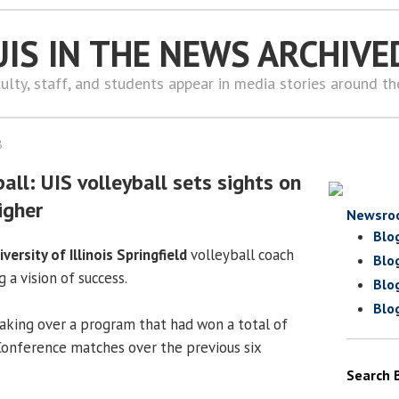
UIS IN THE NEWS ARCHIVE
ulty, staff, and students appear in media stories around t
8
ll: UIS volleyball sets sights on
igher
Newsro
Blo
iversity of Illinois Springfield
volleyball coach
Blo
 a vision of success.
Blo
Blo
 taking over a program that had won a total of
Conference matches over the previous six
Search 