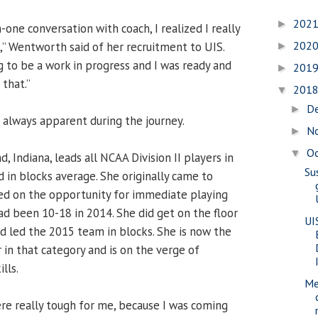
202
►
one conversation with coach, I realized I really
202
,” Wentworth said of her recruitment to UIS.
►
g to be a work in progress and I was ready and
201
►
that.”
201
▼
D
►
 always apparent during the journey.
N
►
O
▼
, Indiana, leads all NCAA Division II players in
Su
rd in blocks average. She originally came to
sed on the opportunity for immediate playing
ad been 10-18 in 2014. She did get on the floor
UI
nd led the 2015 team in blocks. She is now the
r in that category and is on the verge of
lls.
Me
ere really tough for me, because I was coming