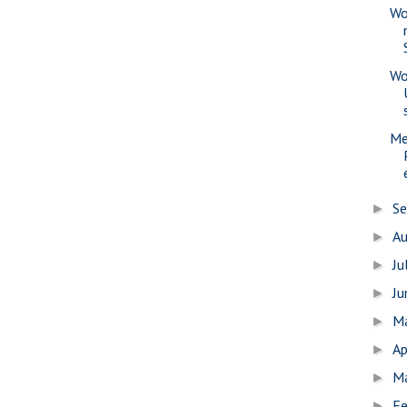
Wo
Wo
Me
S
►
A
►
Ju
►
J
►
M
►
Ap
►
M
►
Fe
►