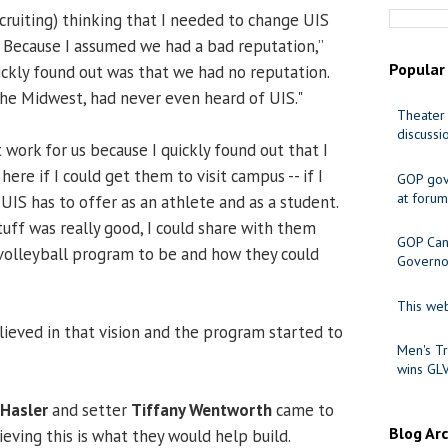
ecruiting) thinking that I needed to change UIS
n. Because I assumed we had a bad reputation,”
Popular
uickly found out was that we had no reputation.
the Midwest, had never even heard of UIS."
Theater 
discussi
work for us because I quickly found out that I
ere if I could get them to visit campus -- if I
GOP gov
at forum
IS has to offer as an athlete and as a student.
uff was really good, I could share with them
GOP Cand
olleyball program to be and how they could
Governo
This web
lieved in that vision and the program started to
Men's Tr
wins GL
 Hasler
and setter
Tiffany Wentworth
came to
Blog Ar
ieving this is what they would help build.