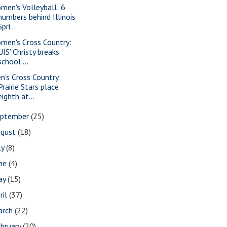
men's Volleyball: 6
numbers behind Illinois
Spri...
men's Cross Country:
UIS’ Christy breaks
school ...
n's Cross Country:
Prairie Stars place
eighth at...
eptember
(25)
ugust
(18)
ly
(8)
une
(4)
ay
(15)
ril
(37)
arch
(22)
bruary
(20)