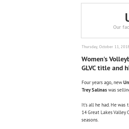
Our fac
Thursday, October 11, 201
Women's Volleyba
GLVC title and h
Four years ago, new
Un
Trey Salinas
was selling
It’s all he had. He was
14 Great Lakes Valley 
seasons.