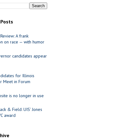
 Posts
Review: A frank
on on race — with humor
ernor candidates appear
idates for Illinois
r Meet in Forum
site is no longer in use
ack & Field: UIS’ Jones
VC award
chive