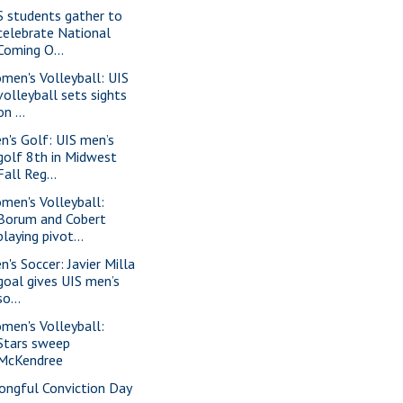
S students gather to
celebrate National
Coming O...
men's Volleyball: UIS
volleyball sets sights
on ...
n's Golf: UIS men’s
golf 8th in Midwest
Fall Reg...
men's Volleyball:
Borum and Cobert
playing pivot...
n's Soccer: Javier Milla
goal gives UIS men’s
so...
men's Volleyball:
Stars sweep
McKendree
ongful Conviction Day