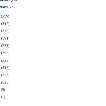
nuary
(24)
7
(319)
6
(252)
5
(238)
4
(191)
3
(228)
2
(298)
1
(328)
0
(457)
9
(243)
8
(125)
7
(9)
3
(1)