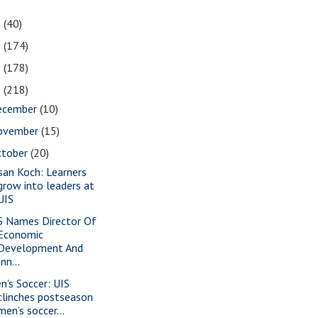
1
(40)
0
(174)
9
(178)
8
(218)
ecember
(10)
ovember
(15)
ctober
(20)
san Koch: Learners
grow into leaders at
UIS
S Names Director Of
Economic
Development And
Inn...
n's Soccer: UIS
clinches postseason
men’s soccer...