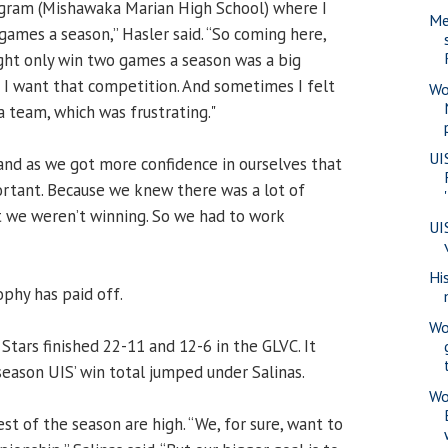
ogram (Mishawaka Marian High School) where I
Me
ames a season,” Hasler said. “So coming here,
t only win two games a season was a big
- I want that competition. And sometimes I felt
Wo
a team, which was frustrating."
UI
and as we got more confidence in ourselves that
ortant. Because we knew there was a lot of
 we weren’t winning. So we had to work
UI
Hi
ophy has paid off.
Wo
 Stars finished 22-11 and 12-6 in the GLVC. It
season UIS’ win total jumped under Salinas.
Wo
est of the season are high. “We, for sure, want to