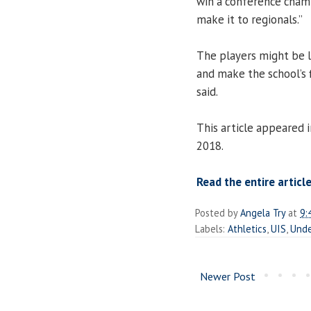
win a conference champi
make it to regionals.”
The players might be l
and make the school’s
said.
This article appeared 
2018.
Read the entire article
Posted by
Angela Try
at
9:
Labels:
Athletics
,
UIS
,
Unde
Newer Post