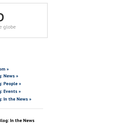
D
he globe
om »
g: News »
g: People »
g: Events »
g: In the News »
Blog: In the News