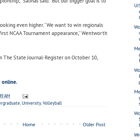
onship,” Salinas said. “But our bigger goal is to
UI
ooking even higher. “We want to win regionals
Wo
 first NCAA Tournament appearance,” Wentworth
Me
in The State Journal-Register on October 10,
Wo
 online.
Me
49 AM
rgraduate
,
University
,
Volleyball
Wo
Home
Older Post
Wr