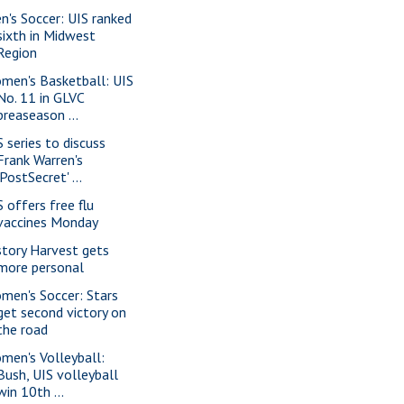
n's Soccer: UIS ranked
sixth in Midwest
Region
men's Basketball: UIS
No. 11 in GLVC
preaseason ...
S series to discuss
Frank Warren's
'PostSecret' ...
S offers free flu
vaccines Monday
story Harvest gets
more personal
men's Soccer: Stars
get second victory on
the road
men's Volleyball:
Bush, UIS volleyball
win 10th ...