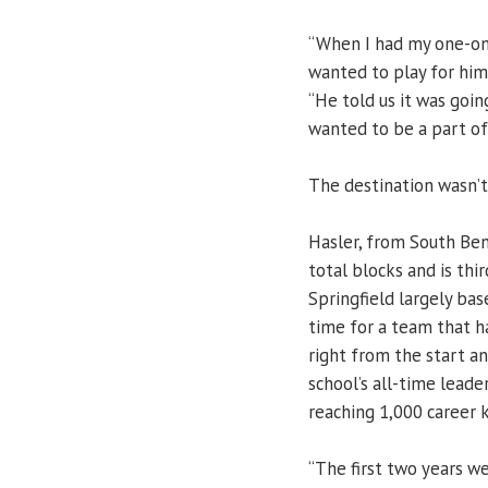
“When I had my one-on-
wanted to play for him
“He told us it was goin
wanted to be a part of 
The destination wasn’t
Hasler, from South Bend
total blocks and is thi
Springfield largely ba
time for a team that h
right from the start a
school’s all-time leade
reaching 1,000 career ki
“The first two years w