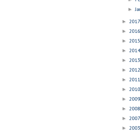
Ja
►
201
►
201
►
201
►
201
►
201
►
201
►
201
►
201
►
200
►
200
►
200
►
200
►