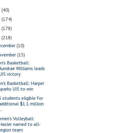
1
(40)
0
(174)
9
(178)
8
(218)
ecember
(10)
ovember
(15)
n's Basketball:
Aundrae Williams leads
UIS victory
n's Basketball: Harper
sparks UIS to win
S students eligible for
additional $1.1 million
..
men's Volleyball:
Hasler named to all-
region team