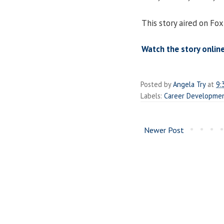
This story aired on F
Watch the story online
Posted by
Angela Try
at
9:
Labels:
Career Developme
Newer Post