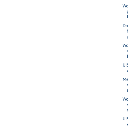
Wo
Dr
Wo
UI
Me
Wo
UI