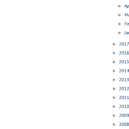
Ap
►
M
►
Fe
►
Ja
►
201
►
201
►
201
►
201
►
201
►
201
►
201
►
201
►
200
►
200
►