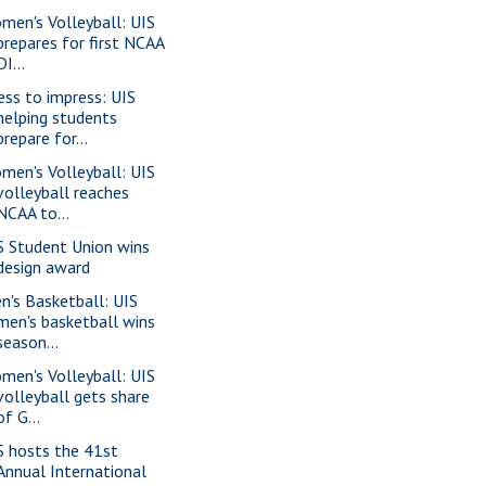
men's Volleyball: UIS
prepares for first NCAA
DI...
ess to impress: UIS
helping students
prepare for...
men's Volleyball: UIS
volleyball reaches
NCAA to...
S Student Union wins
design award
n's Basketball: UIS
men's basketball wins
season...
men's Volleyball: UIS
volleyball gets share
of G...
S hosts the 41st
Annual International