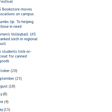
Festival
S Bookstore moves
locations on campus
umbs Up: To helping
those in need
men's Volleyball: UIS
ranked sixth in regional
poll
S students trick-or-
treat for canned
goods
ctober
(20)
eptember
(25)
ugust
(18)
ly
(8)
une
(4)
ay
(15)