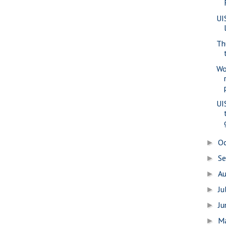
UI
Th
Wo
UI
O
►
S
►
A
►
Ju
►
J
►
M
►