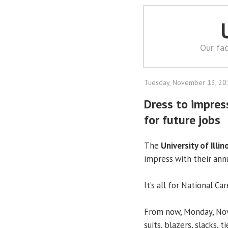
Our fac
Tuesday, November 13, 20
Dress to impres
for future jobs
The
University of Illin
impress with their annu
It’s all for National 
From now, Monday, Nov.
suits, blazers, slacks, 