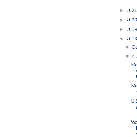
202
►
202
►
201
►
201
▼
D
►
N
▼
Me
Me
UI
.
Wo