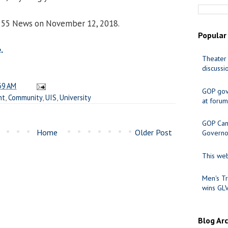
ox 55 News on November 12, 2018.
Popular
.
Theater 
discussi
39 AM
GOP gov
nt
,
Community
,
UIS
,
University
at forum
GOP Cand
Home
Older Post
Governo
This web
Men's Tr
wins GL
Blog Ar