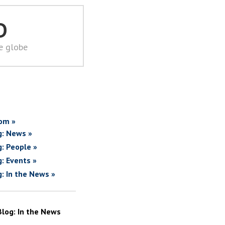
D
he globe
om »
g: News »
g: People »
g: Events »
g: In the News »
Blog: In the News