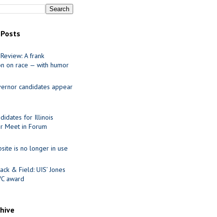
 Posts
Review: A frank
on on race — with humor
ernor candidates appear
idates for Illinois
r Meet in Forum
site is no longer in use
ack & Field: UIS’ Jones
VC award
chive