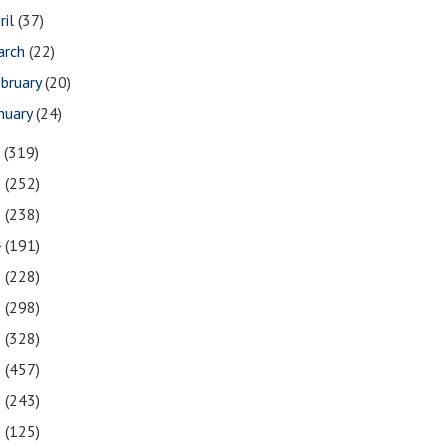
ril
(37)
arch
(22)
bruary
(20)
nuary
(24)
7
(319)
6
(252)
5
(238)
4
(191)
3
(228)
2
(298)
1
(328)
0
(457)
9
(243)
8
(125)