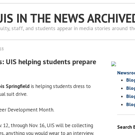
UIS IN THE NEWS ARCHIVE
ulty, staff, and students appear in media stories around t
18
s: UIS helping students prepare
Newsro
Blo
ois Springfield
is helping students dress to
Blo
al suit drive.
Blo
Blo
Career Development Month.
 12, through Nov. 16, UIS will be collecting
Search 
ties, anything you would wear to an interview.