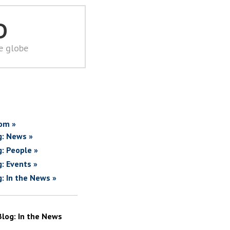
D
he globe
om »
g: News »
g: People »
g: Events »
g: In the News »
Blog: In the News