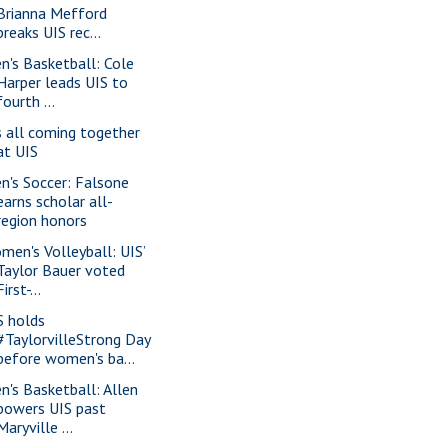
Brianna Mefford
breaks UIS rec...
n's Basketball: Cole
Harper leads UIS to
fourth ...
’s all coming together
at UIS
n's Soccer: Falsone
earns scholar all-
region honors
men's Volleyball: UIS’
Taylor Bauer voted
First-...
S holds
#TaylorvilleStrong Day
before women's ba...
n's Basketball: Allen
powers UIS past
Maryville ...