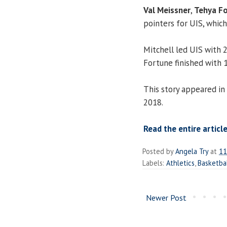
Val Meissner
,
Tehya F
pointers for UIS, whic
Mitchell led UIS with 
Fortune finished with 1
This story appeared in
2018.
Read the entire article
Posted by
Angela Try
at
11
Labels:
Athletics
,
Basketba
Newer Post