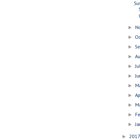
Su
N
►
O
►
S
►
A
►
Ju
►
J
►
M
►
Ap
►
M
►
Fe
►
Ja
►
201
►