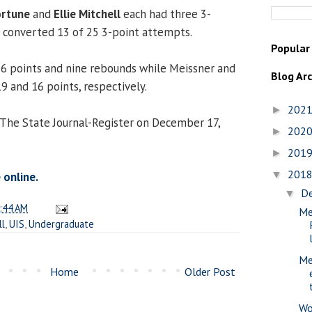
ortune
and
Ellie Mitchell
each had three 3-
h converted 13 of 25 3-point attempts.
Popular
26 points and nine rebounds while Meissner and
Blog Ar
9 and 16 points, respectively.
202
►
 The State Journal-Register on December 17,
202
►
201
►
201
▼
 online.
D
▼
:44 AM
Me
ll
,
UIS
,
Undergraduate
Me
Home
Older Post
Wo