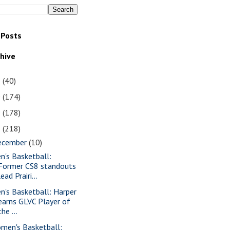
 Posts
chive
1
(40)
0
(174)
9
(178)
8
(218)
ecember
(10)
n's Basketball:
Former CS8 standouts
lead Prairi...
n's Basketball: Harper
earns GLVC Player of
the ...
men's Basketball: