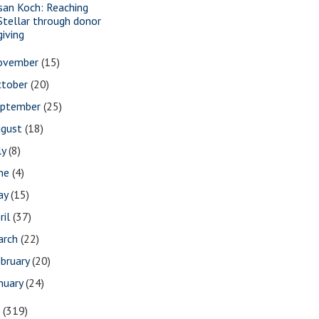
san Koch: Reaching
Stellar through donor
giving
ovember
(15)
ctober
(20)
eptember
(25)
ugust
(18)
ly
(8)
une
(4)
ay
(15)
ril
(37)
arch
(22)
bruary
(20)
nuary
(24)
7
(319)