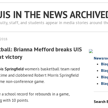
UIS IN THE NEWS ARCHIVE
ulty, staff, and students appear in media stories around t
 2018
all: Brianna Mefford breaks UIS
t victory
Newsro
Blo
ois Springfield
women’s basketball team raced
Blo
ftime and clobbered Robert Morris Springfield
Blo
ome non-conference game.
Blo
 a school record for rebounds in a game,
g with 10 points.
Search 