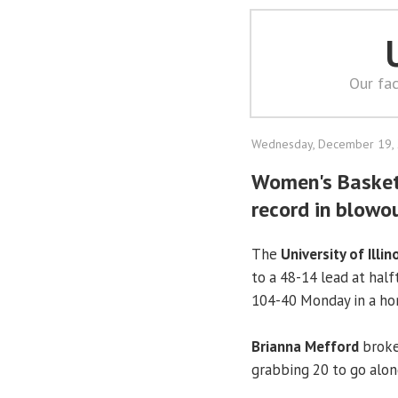
Our fac
Wednesday, December 19,
Women's Basketb
record in blowou
The
University of Illin
to a 48-14 lead at hal
104-40 Monday in a h
Brianna Mefford
broke
grabbing 20 to go alon