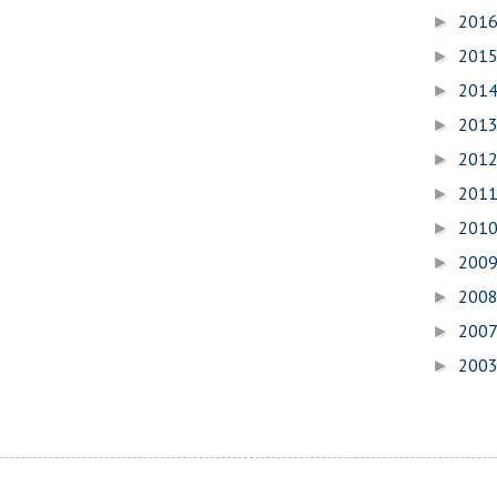
201
►
201
►
201
►
201
►
201
►
201
►
201
►
200
►
200
►
200
►
200
►