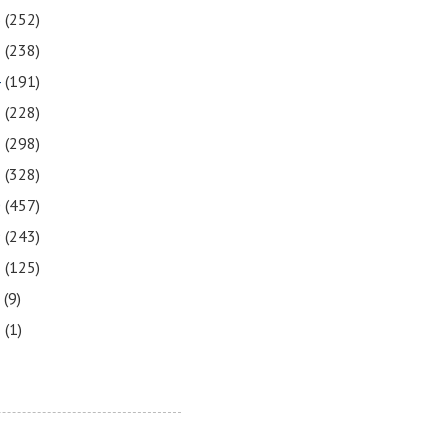
6
(252)
5
(238)
4
(191)
3
(228)
2
(298)
1
(328)
0
(457)
9
(243)
8
(125)
7
(9)
3
(1)