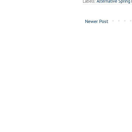
Labels:
Alternative Spring
Newer Post