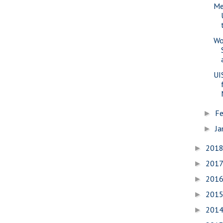
Me
Wo
UI
Fe
►
Ja
►
201
►
201
►
201
►
201
►
201
►