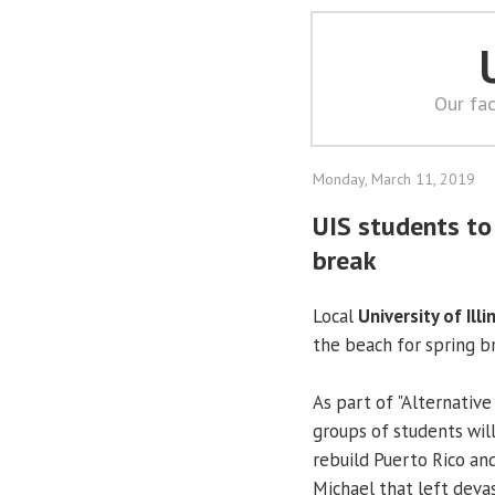
Our fac
Monday, March 11, 2019
UIS students to 
break
Local
University of Illi
the beach for spring b
As part of "Alternative
groups of students will
rebuild Puerto Rico an
Michael that left devas