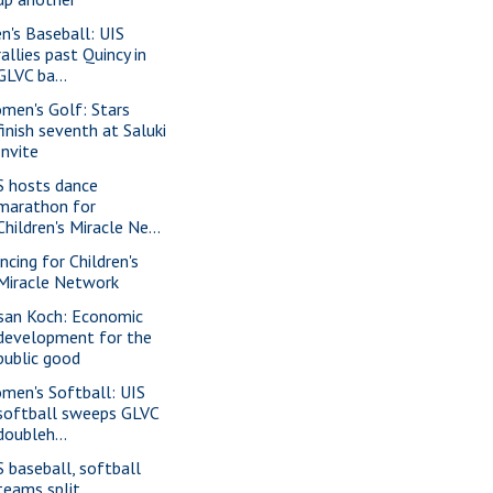
n's Baseball: UIS
rallies past Quincy in
GLVC ba...
men's Golf: Stars
finish seventh at Saluki
Invite
S hosts dance
marathon for
Children's Miracle Ne...
ncing for Children's
Miracle Network
san Koch: Economic
development for the
public good
men's Softball: UIS
softball sweeps GLVC
doubleh...
S baseball, softball
teams split