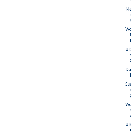
Me
Wo
UI
Da
Su
Wo
UI