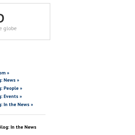
D
he globe
om »
g: News »
g: People »
g: Events »
g: In the News »
Blog: In the News