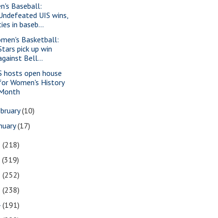
n's Baseball:
Undefeated UIS wins,
ties in baseb...
men's Basketball:
Stars pick up win
against Bell...
S hosts open house
for Women's History
Month
bruary
(10)
nuary
(17)
8
(218)
7
(319)
6
(252)
5
(238)
4
(191)