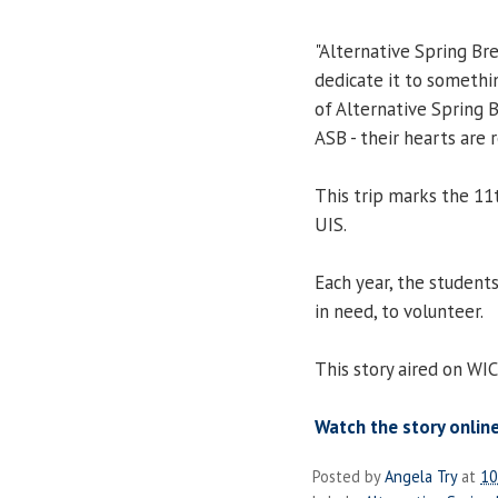
"Alternative Spring Brea
dedicate it to somethin
of Alternative Spring 
ASB - their hearts are re
This trip marks the 11
UIS.
Each year, the students
in need, to volunteer.
This story aired on WI
Watch the story online
Posted by
Angela Try
at
10