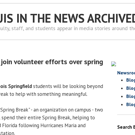
UIS IN THE NEWS ARCHIVE
ulty, staff, and students appear in media stories around t
join volunteer efforts over spring
Newsro
Blo
nois Springfield
students will be looking beyond
Blo
reak to help with something meaningful.
Blo
Blo
 Spring Break" - an organization on campus - two
 spend their entire Spring Break, helping to
d Florida following Hurricanes Maria and
Search 
tation.