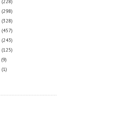
3
(228)
2
(298)
1
(328)
0
(457)
9
(243)
8
(125)
7
(9)
3
(1)