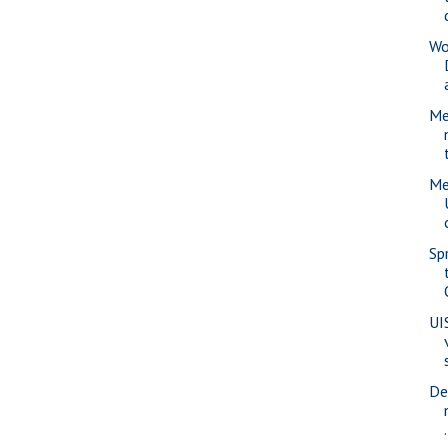
Wo
Me
Me
Sp
UI
De
.