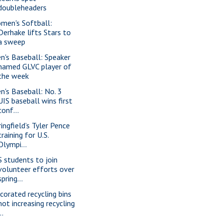
doubleheaders
men's Softball:
Derhake lifts Stars to
a sweep
n's Baseball: Speaker
named GLVC player of
the week
n's Baseball: No. 3
UIS baseball wins first
conf...
ringfield’s Tyler Pence
training for U.S.
Olympi...
S students to join
volunteer efforts over
spring...
corated recycling bins
not increasing recycling
..