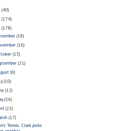
1
(40)
0
(174)
9
(178)
ecember
(18)
ovember
(16)
ctober
(13)
eptember
(21)
ugust
(6)
ly
(10)
une
(12)
ay
(16)
ril
(22)
arch
(17)
n's Tennis: Clark picks
up another