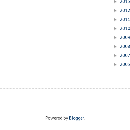
201
►
201
►
201
►
201
►
200
►
200
►
200
►
200
►
Powered by
Blogger
.