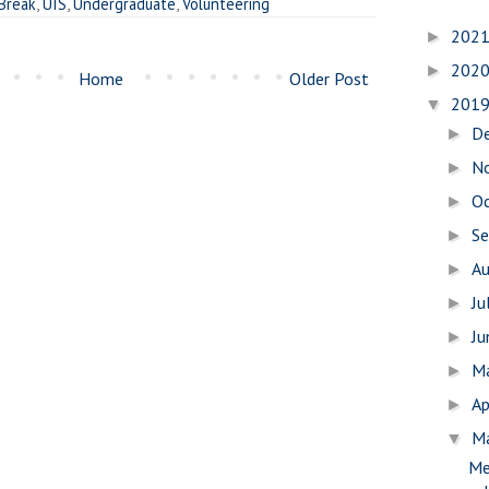
 Break
,
UIS
,
Undergraduate
,
Volunteering
202
►
202
►
Home
Older Post
201
▼
D
►
N
►
O
►
S
►
A
►
Ju
►
J
►
M
►
Ap
►
M
▼
Me