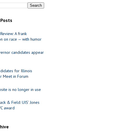
 Posts
Review: A frank
on on race — with humor
ernor candidates appear
idates for Illinois
r Meet in Forum
site is no longer in use
ack & Field: UIS’ Jones
VC award
chive