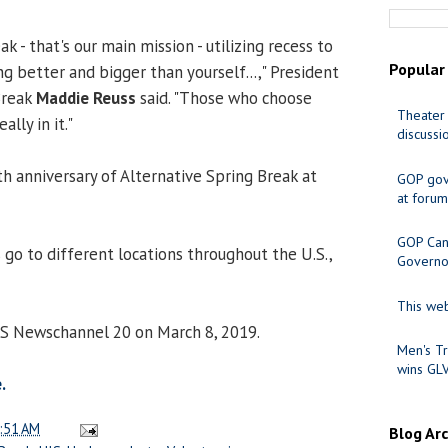
k - that's our main mission - utilizing recess to
Popular
g better and bigger than yourself...," President
Break
Maddie Reuss
said. "Those who choose
Theater 
ally in it."
discussi
th anniversary of Alternative Spring Break at
GOP gov
at forum
GOP Cand
 go to different locations throughout the U.S.,
Governo
This web
CS Newschannel 20 on March 8, 2019.
Men's Tr
wins GL
.
:51 AM
Blog Ar