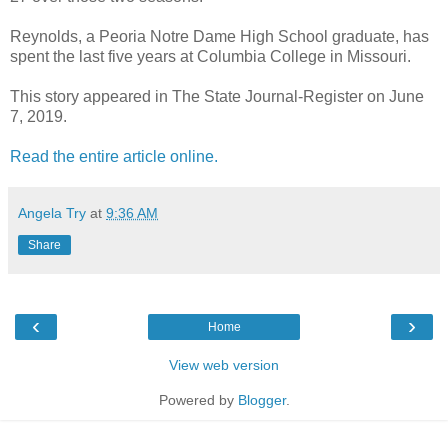
Reynolds, a Peoria Notre Dame High School graduate, has
spent the last five years at Columbia College in Missouri.
This story appeared in The State Journal-Register on June
7, 2019.
Read the entire article online.
Angela Try
at
9:36 AM
Share
‹
›
Home
View web version
Powered by
Blogger
.