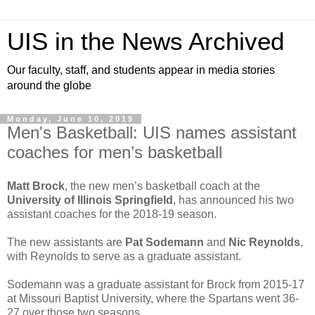
UIS in the News Archived
Our faculty, staff, and students appear in media stories
around the globe
Monday, June 10, 2019
Men's Basketball: UIS names assistant
coaches for men’s basketball
Matt Brock
, the new men’s basketball coach at the
University of Illinois Springfield
, has announced his two
assistant coaches for the 2018-19 season.
The new assistants are
Pat Sodemann
and
Nic Reynolds
,
with Reynolds to serve as a graduate assistant.
Sodemann was a graduate assistant for Brock from 2015-17
at Missouri Baptist University, where the Spartans went 36-
27 over those two seasons.