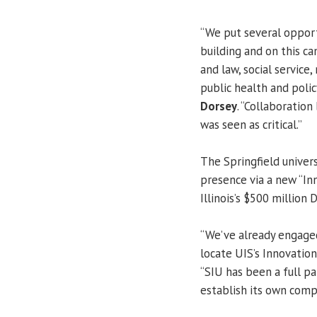
“We put several opport
building and on this ca
and law, social servic
public health and policy
Dorsey
. “Collaboratio
was seen as critical.”
The Springfield univers
presence via a new “In
Illinois’s $500 million 
“We’ve already engage
locate UIS’s Innovatio
“SIU has been a full pa
establish its own comp