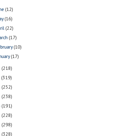
une
(12)
ay
(16)
ril
(22)
arch
(17)
bruary
(10)
nuary
(17)
8
(218)
7
(319)
6
(252)
5
(238)
4
(191)
3
(228)
2
(298)
1
(328)