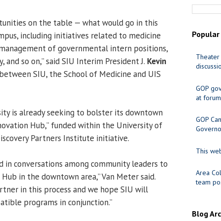
unities on the table — what would go in this
Popular
mpus, including initiatives related to medicine
e, management of governmental intern positions,
Theater 
, and so on,” said SIU Interim President J.
Kevin
discussi
n between SIU, the School of Medicine and UIS
GOP gov
at forum
ity is already seeking to bolster its downtown
GOP Cand
novation Hub,” funded within the University of
Governo
Discovery Partners Institute initiative.
This web
d in conversations among community leaders to
Area Col
n Hub in the downtown area,” Van Meter said.
team pos
rtner in this process and we hope SIU will
atible programs in conjunction.”
Blog Ar