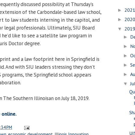
equently discussed possibility at Thursday’s
202
►
extension of the Carbondale-based law school,
202
rt to law students interning in the capitol, and
►
r legal professionals. Ultimately, SIU Board
201
▼
 he’d like to see a satellite law program in
D
►
Juris Doctor degree.
N
►
O
►
rint and a law footprint here in Springfield is
S
►
id. And with SIU leaders stressing they don’t
A
S programs, the Springfield school appears
►
aboration.
Ju
▼
Qu
n The Southern Illinoisan on July 18, 2019.
Sh
 online.
:34 PM
UI
own
,
economic development
,
Illinois Innovation