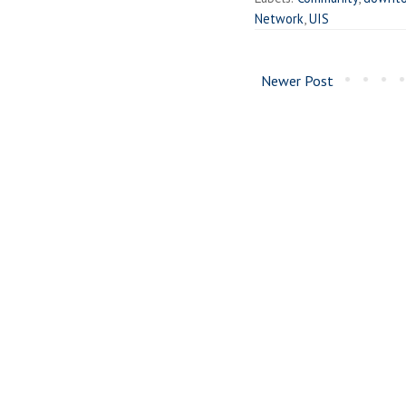
Network
,
UIS
Newer Post