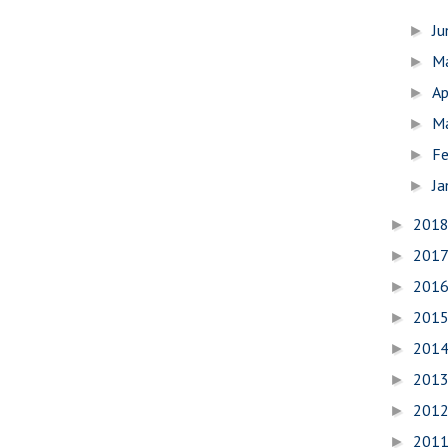
J
►
M
►
Ap
►
M
►
Fe
►
Ja
►
201
►
201
►
201
►
201
►
201
►
201
►
201
►
201
►