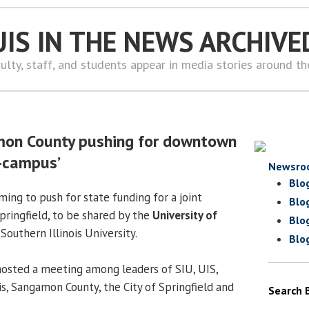
UIS IN THE NEWS ARCHIVE
ulty, staff, and students appear in media stories around t
amon County pushing for downtown
i-campus’
Newsro
Blo
rming to push for state funding for a joint
Blo
ringfield, to be shared by the
University of
Blo
Southern Illinois University.
Blo
osted a meeting among leaders of SIU, UIS,
ois, Sangamon County, the City of Springfield and
Search 