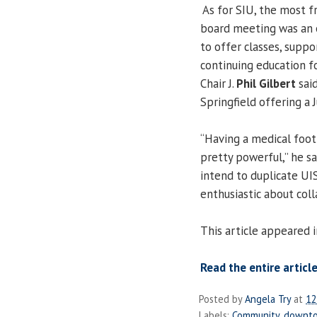
As for SIU, the most fr
board meeting was an 
to offer classes, suppo
continuing education fo
Chair J.
Phil Gilbert
said
Springfield offering a 
“Having a medical footp
pretty powerful,” he sa
intend to duplicate UI
enthusiastic about coll
This article appeared i
Read the entire article
Posted by
Angela Try
at
12
Labels:
Community
,
downt