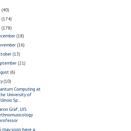
1
(40)
0
(174)
9
(178)
ecember
(18)
ovember
(16)
ctober
(13)
eptember
(21)
ugust
(6)
ly
(10)
antum Computing at
the University of
Illinois Sp...
aron Graf, UIS
ethnomusicology
professor
S may soon have a