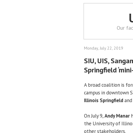
Our fac
Monday, July 22, 2019
SIU, UIS, Sang
Springfield ‘min
A broad coalition is fo
campus in downtown Sp
Illinois Springfield
and 
On July 9,
Andy Manar
h
the University of Illin
other stakeholders.