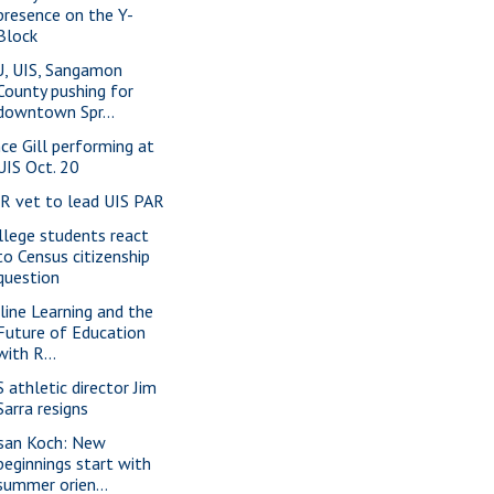
presence on the Y-
Block
U, UIS, Sangamon
County pushing for
downtown Spr...
nce Gill performing at
UIS Oct. 20
-R vet to lead UIS PAR
llege students react
to Census citizenship
question
line Learning and the
Future of Education
with R...
S athletic director Jim
Sarra resigns
san Koch: New
beginnings start with
summer orien...