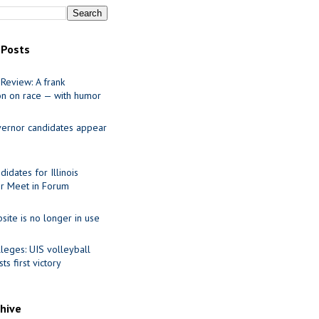
 Posts
Review: A frank
on on race — with humor
ernor candidates appear
idates for Illinois
r Meet in Forum
site is no longer in use
leges: UIS volleyball
ts first victory
chive