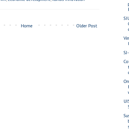
SI
Home
Older Post
Vi
SJ
Co
On
UI
Su