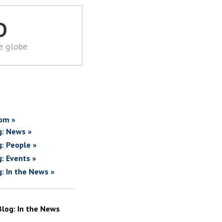
D
he globe
om »
g: News »
g: People »
g: Events »
g: In the News »
Blog: In the News