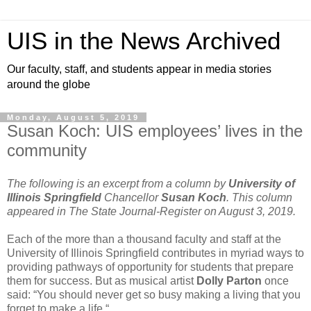
UIS in the News Archived
Our faculty, staff, and students appear in media stories
around the globe
Monday, August 5, 2019
Susan Koch: UIS employees’ lives in the
community
The following is an excerpt from a column by
University of
Illinois Springfield
Chancellor
Susan Koch
. This column
appeared in The State Journal-Register on August 3, 2019.
Each of the more than a thousand faculty and staff at the
University of Illinois Springfield contributes in myriad ways to
providing pathways of opportunity for students that prepare
them for success. But as musical artist
Dolly Parton
once
said: “You should never get so busy making a living that you
forget to make a life.“