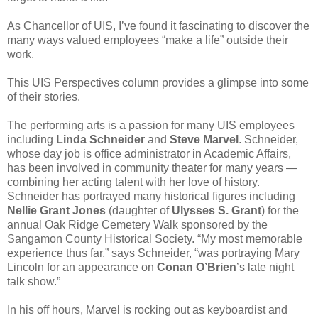
As Chancellor of UIS, I’ve found it fascinating to discover the
many ways valued employees “make a life” outside their
work.
This UIS Perspectives column provides a glimpse into some
of their stories.
The performing arts is a passion for many UIS employees
including
Linda Schneider
and
Steve Marvel
. Schneider,
whose day job is office administrator in Academic Affairs,
has been involved in community theater for many years —
combining her acting talent with her love of history.
Schneider has portrayed many historical figures including
Nellie Grant Jones
(daughter of
Ulysses S. Grant
) for the
annual Oak Ridge Cemetery Walk sponsored by the
Sangamon County Historical Society. “My most memorable
experience thus far,” says Schneider, “was portraying Mary
Lincoln for an appearance on
Conan O’Brien
’s late night
talk show.”
In his off hours, Marvel is rocking out as keyboardist and