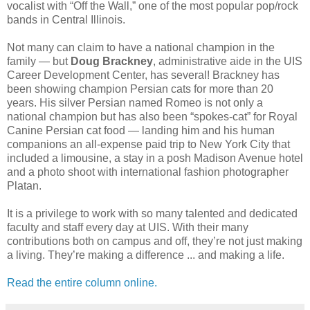
vocalist with “Off the Wall,” one of the most popular pop/rock
bands in Central Illinois.
Not many can claim to have a national champion in the
family — but
Doug Brackney
, administrative aide in the UIS
Career Development Center, has several! Brackney has
been showing champion Persian cats for more than 20
years. His silver Persian named Romeo is not only a
national champion but has also been “spokes-cat” for Royal
Canine Persian cat food — landing him and his human
companions an all-expense paid trip to New York City that
included a limousine, a stay in a posh Madison Avenue hotel
and a photo shoot with international fashion photographer
Platan.
It is a privilege to work with so many talented and dedicated
faculty and staff every day at UIS. With their many
contributions both on campus and off, they’re not just making
a living. They’re making a difference ... and making a life.
Read the entire column online.