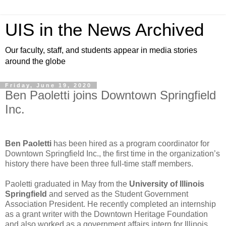
UIS in the News Archived
Our faculty, staff, and students appear in media stories
around the globe
Friday, June 19, 2020
Ben Paoletti joins Downtown Springfield
Inc.
Ben Paoletti
has been hired as a program coordinator for
Downtown Springfield Inc., the first time in the organization’s
history there have been three full-time staff members.
Paoletti graduated in May from the
University of Illinois
Springfield
and served as the Student Government
Association President. He recently completed an internship
as a grant writer with the Downtown Heritage Foundation
and also worked as a government affairs intern for Illinois