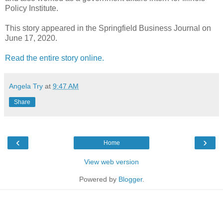
Policy Institute.
This story appeared in the Springfield Business Journal on
June 17, 2020.
Read the entire story online.
Angela Try
at
9:47 AM
Share
‹
›
Home
View web version
Powered by
Blogger
.