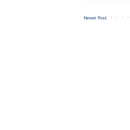
Newer Post