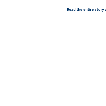
Read the entire story 