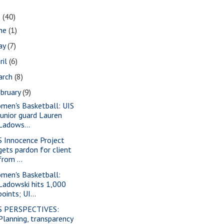
1
(40)
une
(1)
ay
(7)
ril
(6)
arch
(8)
bruary
(9)
men's Basketball: UIS
junior guard Lauren
Ladows...
S Innocence Project
gets pardon for client
from ...
men's Basketball:
Ladowski hits 1,000
points; UI...
S PERSPECTIVES:
Planning, transparency