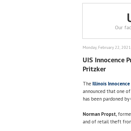
Our fac
Monday, February 22, 2021
UIS Innocence P
Pritzker
The
Illinois Innocence
announced that one of 
has been pardoned by 
Norman Propst
, forme
and of retail theft fr