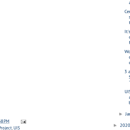
Ce
It’
Wo
3 
UI
Ja
►
38 PM
202
►
Project
,
UIS