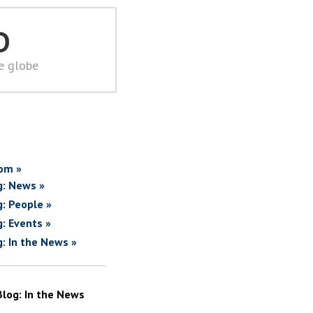
D
he globe
om »
g: News »
g: People »
g: Events »
g: In the News »
Blog: In the News