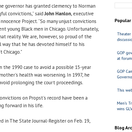
 the governor has granted clemency to Norman
ful convictions,” said
John Hanlon
, executive
Popular
s Innocence Project. “So many unjust convictions
ent young Black men in Chicago. Unfortunately,
Theater 
at reality. We are, however, so proud of the
discussi
ul way that he has devoted himself to his
t Chicago."
GOP gov
at forum
in the 1990 case to avoid a possible 15-year
GOP Cand
 mother's health was worsening. In 1997, he
Governo
 avoid prolonging the court proceedings.
This web
convictions on Propst's record have been a
Men's Tr
g forward in his life.
wins GL
d in The State Journal-Register on Feb. 19,
Blog Ar