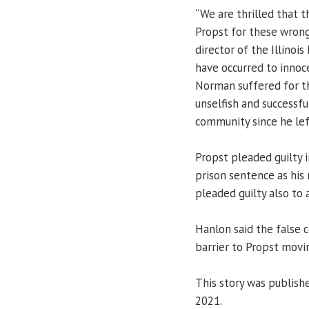
“We are thrilled that
Propst for these wrong
director of the Illinoi
have occurred to innoc
Norman suffered for th
unselfish and successf
community since he lef
Propst pleaded guilty 
prison sentence as his
pleaded guilty also to
Hanlon said the false 
barrier to Propst movin
This story was publishe
2021.