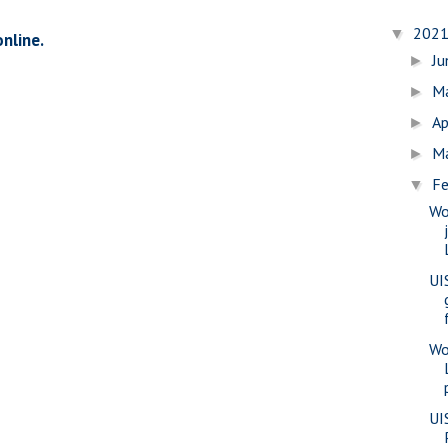
202
▼
online.
J
►
M
►
Ap
►
M
►
Fe
▼
Wo
UI
Wo
UI