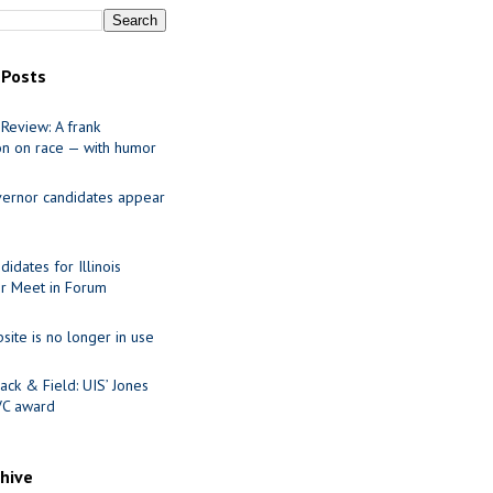
 Posts
Review: A frank
on on race — with humor
ernor candidates appear
idates for Illinois
r Meet in Forum
site is no longer in use
ack & Field: UIS’ Jones
VC award
chive