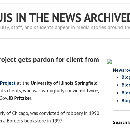
UIS IN THE NEWS ARCHIVE
ulty, staff, and students appear in media stories around t
roject gets pardon for client from
Newsro
Blo
 Project
at the
University of Illinois Springfield
Blo
its clients, who was wrongfully convicted twice,
Blo
Gov.
JB Pritzker
.
Blo
rly of Chicago, was convicted of robbery in 1990
om a Borders bookstore in 1997.
Search 