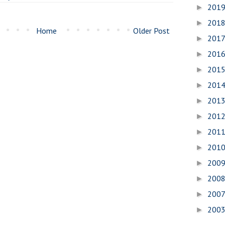
201
►
201
►
Home
Older Post
201
►
201
►
201
►
201
►
201
►
201
►
201
►
201
►
200
►
200
►
200
►
200
►