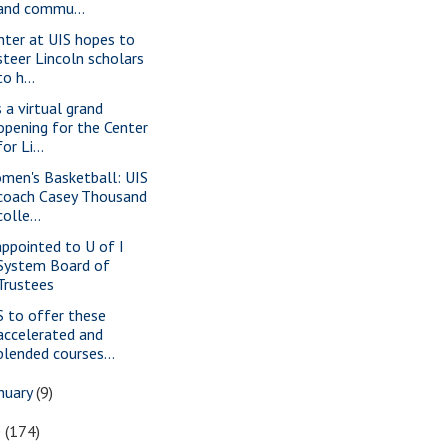
and commu...
nter at UIS hopes to
steer Lincoln scholars
to h...
s a virtual grand
opening for the Center
for Li...
men's Basketball: UIS
coach Casey Thousand
colle...
appointed to U of I
System Board of
Trustees
S to offer these
accelerated and
blended courses...
nuary
(9)
0
(174)