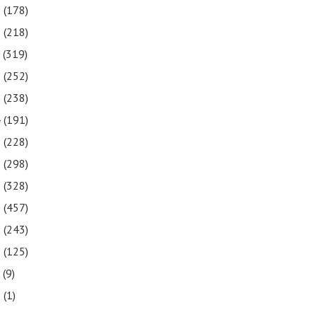
9
(178)
8
(218)
7
(319)
6
(252)
5
(238)
4
(191)
3
(228)
2
(298)
1
(328)
0
(457)
9
(243)
8
(125)
7
(9)
3
(1)