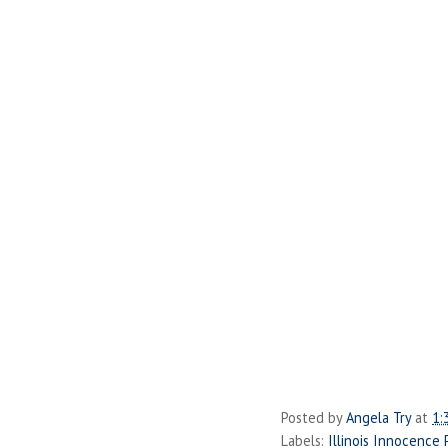
Posted by
Angela Try
at
1:
Labels:
Illinois Innocence 