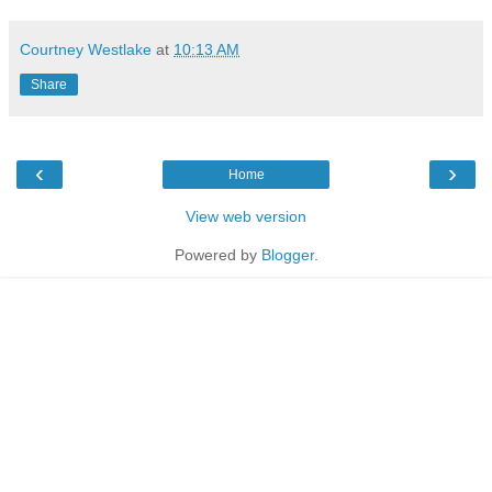
Courtney Westlake
at
10:13 AM
Share
‹
›
Home
View web version
Powered by
Blogger
.