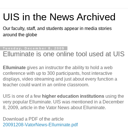
UIS in the News Archived
Our faculty, staff, and students appear in media stories
around the globe
Tuesday, December 8, 2009
Elluminate is one online tool used at UIS
Elluminate
gives an instructor the ability to hold a web
conference with up to 300 participants, host interactive
displays, video streaming and just about every function a
teacher could want in an online classroom.
UIS is one of a few
higher education institutions
using the
very popular Elluminate. UIS was mentioned in a December
8, 2009, article in the Vator News about Elluminate.
Download a PDF of the article
20091208-VatorNews-Elluminate.pdf