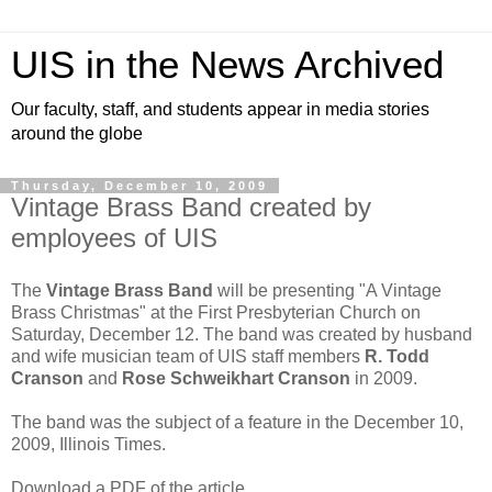
UIS in the News Archived
Our faculty, staff, and students appear in media stories
around the globe
Thursday, December 10, 2009
Vintage Brass Band created by
employees of UIS
The
Vintage Brass Band
will be presenting "A Vintage
Brass Christmas" at the First Presbyterian Church on
Saturday, December 12. The band was created by husband
and wife musician team of UIS staff members
R. Todd
Cranson
and
Rose Schweikhart Cranson
in 2009.
The band was the subject of a feature in the December 10,
2009, Illinois Times.
Download a PDF of the article