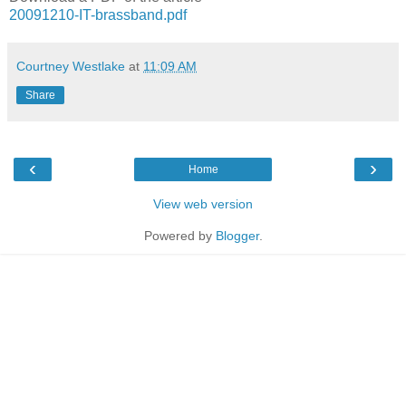
20091210-IT-brassband.pdf
Courtney Westlake
at
11:09 AM
Share
‹
›
Home
View web version
Powered by
Blogger
.