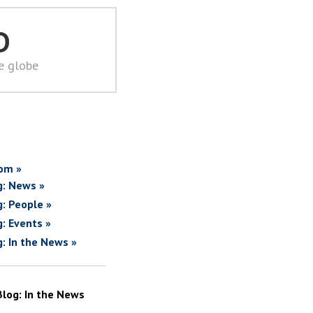
D
he globe
om »
g: News »
g: People »
g: Events »
g: In the News »
Blog: In the News