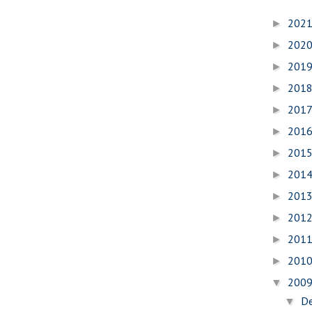
202
►
202
►
201
►
201
►
201
►
201
►
201
►
201
►
201
►
201
►
201
►
201
►
200
▼
D
▼