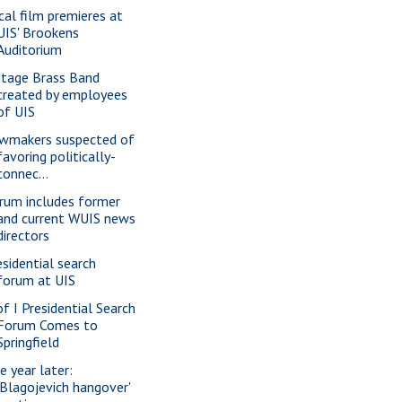
cal film premieres at
UIS' Brookens
Auditorium
ntage Brass Band
created by employees
of UIS
wmakers suspected of
favoring politically-
connec...
rum includes former
and current WUIS news
directors
esidential search
forum at UIS
of I Presidential Search
Forum Comes to
Springfield
e year later:
'Blagojevich hangover'