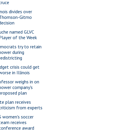
truce
inois divides over
Thomson-Gitmo
decision
uche named GLVC
Player of the Week
mocrats try to retain
power during
redistricting
dget crisis could get
worse in Illinois
ofessor weighs in on
power company's
proposed plan
te plan receives
criticism from experts
S women's soccer
team receives
conference award