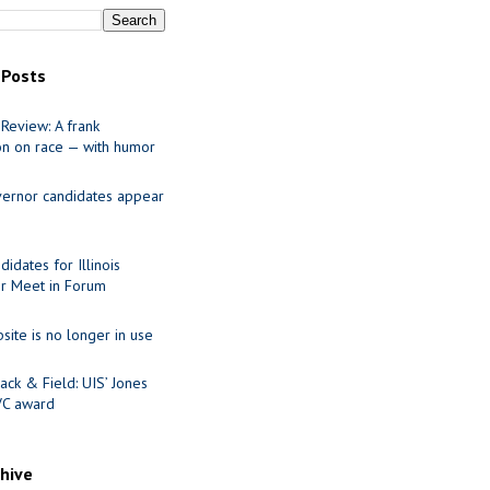
 Posts
Review: A frank
on on race — with humor
ernor candidates appear
idates for Illinois
r Meet in Forum
site is no longer in use
ack & Field: UIS’ Jones
VC award
chive