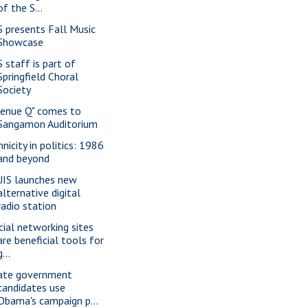
of the S...
S presents Fall Music
Showcase
S staff is part of
Springfield Choral
Society
venue Q" comes to
Sangamon Auditorium
nicity in politics: 1986
and beyond
IS launches new
alternative digital
radio station
cial networking sites
are beneficial tools for
g...
ate government
candidates use
Obama's campaign p...