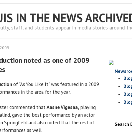
UIS IN THE NEWS ARCHIVE
ulty, staff, and students appear in media stories around t
 2009
duction noted as one of 2009
es
Newsro
Blo
uction
of "As You Like It" was featured in a 2009
Blo
ormances in the area for the year.
Blo
Blo
gister commented that
Aasne Vigesaa,
playing
salind, gave the best performance by an actor
n Springfield and also noted that the rest of
Search 
performances as well.