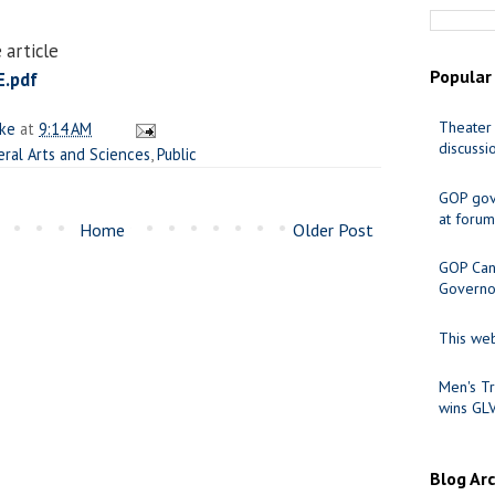
 article
Popular
.pdf
Theater 
ake
at
9:14 AM
discussi
eral Arts and Sciences
,
Public
GOP gov
at forum
Home
Older Post
GOP Cand
Governo
This web
Men's Tr
wins GL
Blog Ar