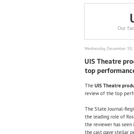
Our fac
Wednesday, December 30,
UIS Theatre pro
top performanc
The
UIS Theatre prod
review of the top perf
The State Journal-Re
the leading role of Ro
the reviewer has seen i
the cast gave stellar 