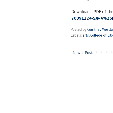
Download a PDF of the
20091224-SJR-A%26E
Posted by
Courtney Westl
Labels:
arts
,
College of Lib
Newer Post