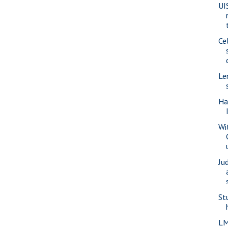
UI
Ce
Le
Ha
Wi
Ju
St
LM