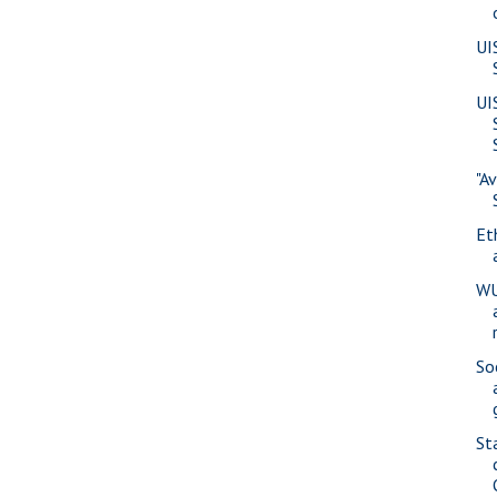
UI
UI
"A
Eth
WU
So
St