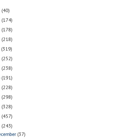
1
(40)
0
(174)
9
(178)
8
(218)
7
(319)
6
(252)
5
(238)
4
(191)
3
(228)
2
(298)
1
(328)
0
(457)
9
(243)
ecember
(37)