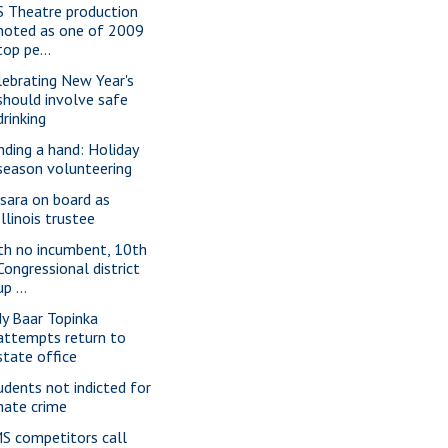
S Theatre production
noted as one of 2009
top pe...
lebrating New Year's
should involve safe
drinking
nding a hand: Holiday
season volunteering
sara on board as
Illinois trustee
th no incumbent, 10th
Congressional district
up ...
dy Baar Topinka
attempts return to
state office
udents not indicted for
hate crime
S competitors call