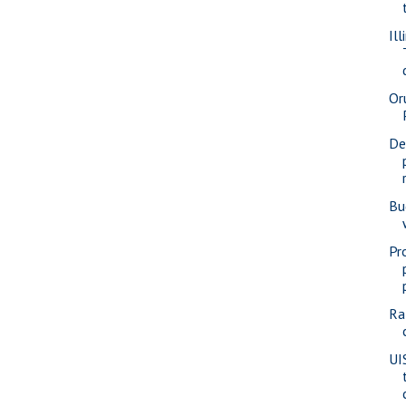
Ill
Or
De
Bu
Pr
Ra
UI