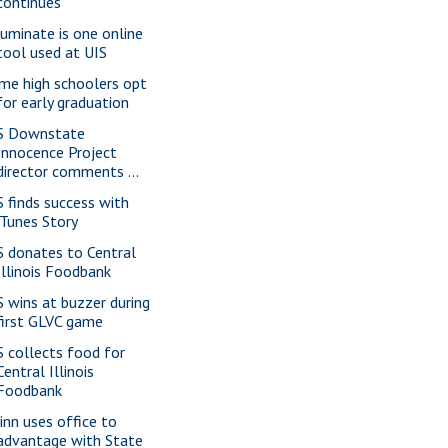
continues
luminate is one online
tool used at UIS
me high schoolers opt
for early graduation
S Downstate
Innocence Project
director comments ...
S finds success with
iTunes Story
S donates to Central
Illinois Foodbank
S wins at buzzer during
first GLVC game
S collects food for
Central Illinois
Foodbank
inn uses office to
advantage with State