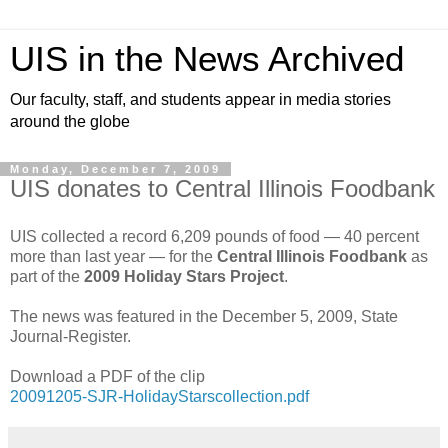
UIS in the News Archived
Our faculty, staff, and students appear in media stories
around the globe
Monday, December 7, 2009
UIS donates to Central Illinois Foodbank
UIS collected a record 6,209 pounds of food — 40 percent
more than last year — for the
Central Illinois Foodbank
as
part of the
2009 Holiday Stars Project
.
The news was featured in the December 5, 2009, State
Journal-Register.
Download a PDF of the clip
20091205-SJR-HolidayStarscollection.pdf