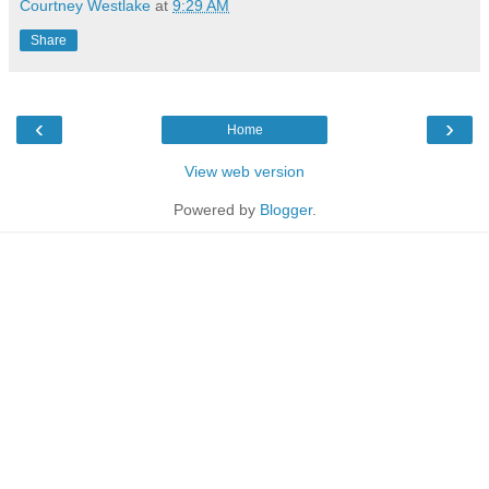
Courtney Westlake
at
9:29 AM
Share
‹
›
Home
View web version
Powered by
Blogger
.