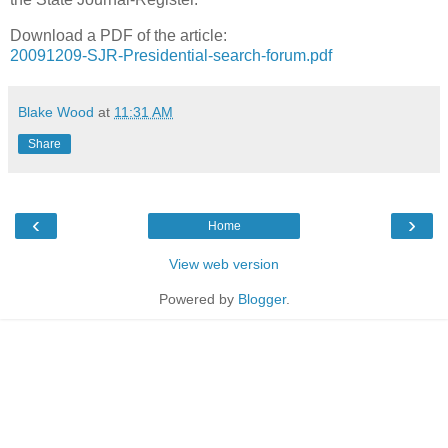
Download a PDF of the article:
20091209-SJR-Presidential-search-forum.pdf
Blake Wood
at
11:31 AM
Share
‹
›
Home
View web version
Powered by
Blogger
.