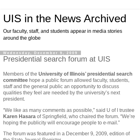
UIS in the News Archived
Our faculty, staff, and students appear in media stories
around the globe
Wednesday, December 9, 2009
Presidential search forum at UIS
Members of the
University of Illinois’ presidential search
committee
hope a public forum allowed faculty, students,
staff and the general public an opportunity to discuss
qualities they feel are needed by the university’s next
president.
“We like as many comments as possible,” said U of I trustee
Karen Hasara
of Springfield, who chaired the forum. “We’re
hoping the publicity will encourage people to e-mail.”
The forum was featured in a December 9, 2009, edition of
the State Journal-Register.