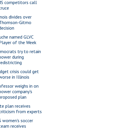
S competitors call
truce
inois divides over
Thomson-Gitmo
decision
uche named GLVC
Player of the Week
mocrats try to retain
power during
redistricting
dget crisis could get
worse in Illinois
ofessor weighs in on
power company's
proposed plan
te plan receives
criticism from experts
S women's soccer
team receives