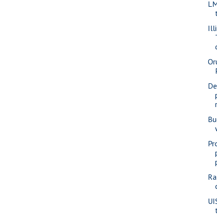
LM
Ill
Or
De
Bu
Pr
Ra
UI