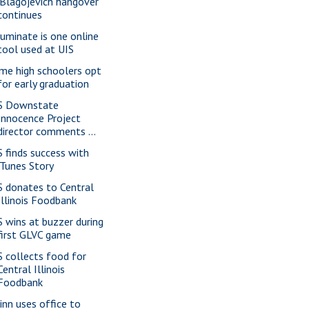
'Blagojevich hangover'
continues
luminate is one online
tool used at UIS
me high schoolers opt
for early graduation
S Downstate
Innocence Project
director comments ...
S finds success with
iTunes Story
S donates to Central
Illinois Foodbank
S wins at buzzer during
first GLVC game
S collects food for
Central Illinois
Foodbank
inn uses office to