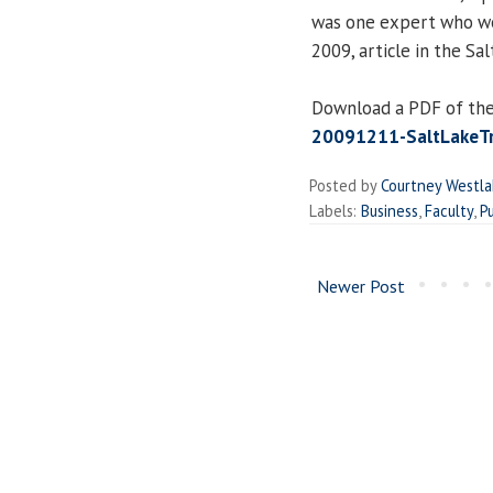
was one expert who wei
2009, article in the Sa
Download a PDF of the
20091211-SaltLakeTri
Posted by
Courtney Westl
Labels:
Business
,
Faculty
,
Pu
Newer Post