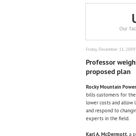
Our fac
Friday, December 11, 2009
Professor weigh
proposed plan
Rocky Mountain Powe
bills customers for the 
lower costs and allow U
and respond to changing
experts in the field.
Karl A. McDermott
, a 