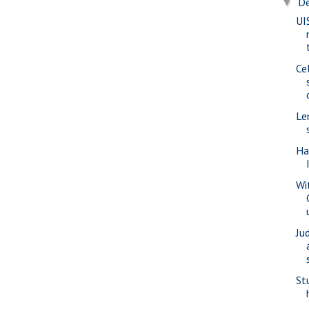
D
▼
UI
Ce
Le
Ha
Wi
Ju
St