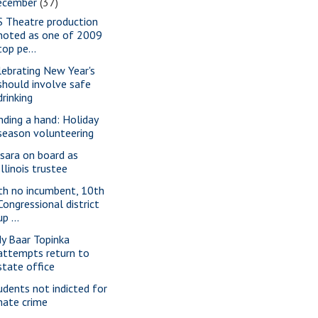
ecember
(37)
S Theatre production
noted as one of 2009
top pe...
lebrating New Year's
should involve safe
drinking
nding a hand: Holiday
season volunteering
sara on board as
Illinois trustee
th no incumbent, 10th
Congressional district
up ...
dy Baar Topinka
attempts return to
state office
udents not indicted for
hate crime