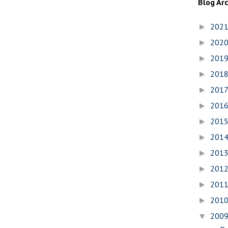
Blog Ar
202
►
202
►
201
►
201
►
201
►
201
►
201
►
201
►
201
►
201
►
201
►
201
►
200
▼