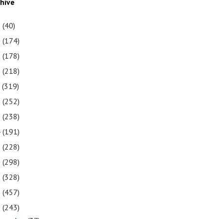
chive
1
(40)
0
(174)
9
(178)
8
(218)
7
(319)
6
(252)
5
(238)
4
(191)
3
(228)
2
(298)
1
(328)
0
(457)
9
(243)