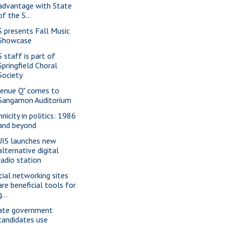
advantage with State
of the S...
S presents Fall Music
Showcase
S staff is part of
Springfield Choral
Society
venue Q" comes to
Sangamon Auditorium
nicity in politics: 1986
and beyond
IS launches new
alternative digital
radio station
cial networking sites
are beneficial tools for
g...
ate government
candidates use