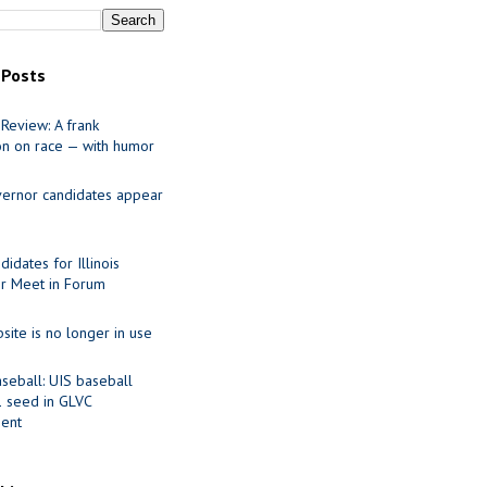
 Posts
Review: A frank
on on race — with humor
ernor candidates appear
idates for Illinois
r Meet in Forum
site is no longer in use
seball: UIS baseball
1 seed in GLVC
ent