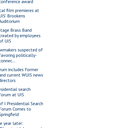
conference award
cal film premieres at
UIS' Brookens
Auditorium
ntage Brass Band
created by employees
of UIS
wmakers suspected of
favoring politically-
connec...
rum includes former
and current WUIS news
directors
esidential search
forum at UIS
of I Presidential Search
Forum Comes to
Springfield
e year later: