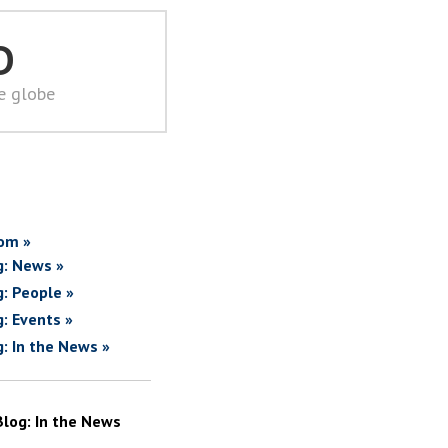
D
he globe
om »
g: News »
g: People »
g: Events »
g: In the News »
Blog: In the News