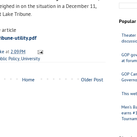
ghed in on the situation in a December 11,
lt Lake Tribune.
Popular
 article
Theater 
bune-utility.pdf
discussi
ake
at
2:09 PM
GOP gov
blic Policy
,
University
at forum
GOP Cand
Home
Older Post
Governo
This web
Men's Ba
earns #
Tournam