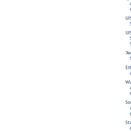
UI
UI
"A
Eth
WU
So
St