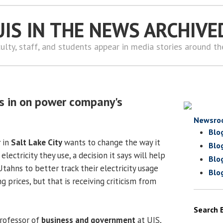
UIS IN THE NEWS ARCHIVE
ulty, staff, and students appear in media stories around t
s in on power company's
Newsro
Blo
r
in
Salt Lake City
wants to change the way it
Blo
electricity they use, a decision it says will help
Blo
tahns to better track their electricity usage
Blo
 prices, but that is receiving criticism from
Search 
professor of
business and government
at UIS,