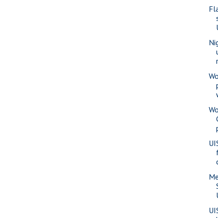
Fl
Ni
Wo
Wo
UI
Me
UI