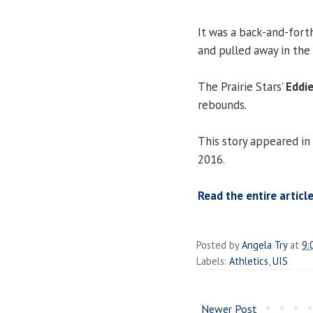
It was a back-and-forth
and pulled away in the 
The Prairie Stars’
Eddi
rebounds.
This story appeared in
2016.
Read the entire article
Posted by
Angela Try
at
9:
Labels:
Athletics
,
UIS
Newer Post