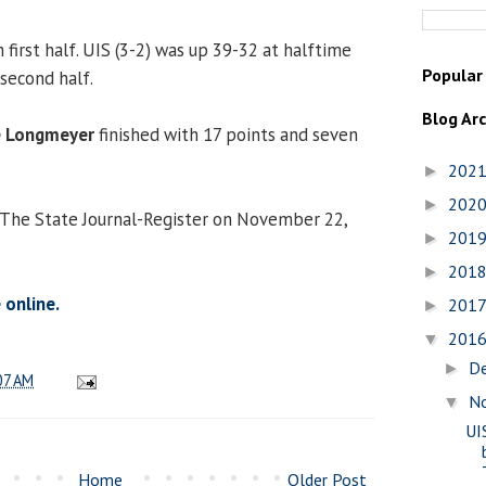
 first half. UIS (3-2) was up 39-32 at halftime
Popular
second half.
Blog Ar
e Longmeyer
finished with 17 points and seven
202
►
202
►
 The State Journal-Register on November 22,
201
►
201
►
 online.
201
►
201
▼
D
►
07 AM
N
▼
UI
Home
Older Post