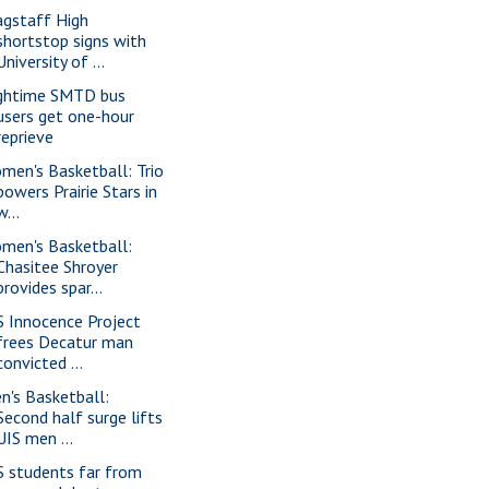
agstaff High
shortstop signs with
University of ...
ghtime SMTD bus
users get one-hour
reprieve
men's Basketball: Trio
powers Prairie Stars in
w...
men's Basketball:
Chasitee Shroyer
provides spar...
S Innocence Project
frees Decatur man
convicted ...
n's Basketball:
Second half surge lifts
UIS men ...
S students far from