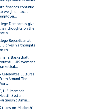
ate finances continue
to weigh on local
employer...
llege Democrats give
their thoughts on the
eve o...
llege Republican at
UIS gives his thoughts
on th...
men's Basketball:
Youthful UIS women's
basketbal...
S Celebrates Cultures
From Around The
World
C, UIS, Memorial
Health System
Partnership Aimin...
S takes on ‘Macbeth'