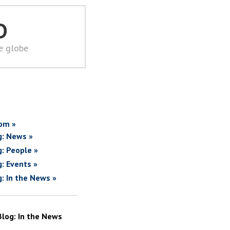
D
he globe
om »
g: News »
g: People »
g: Events »
g: In the News »
Blog: In the News