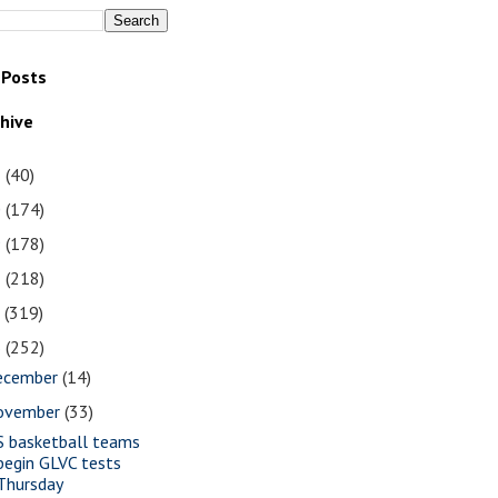
 Posts
chive
1
(40)
0
(174)
9
(178)
8
(218)
7
(319)
6
(252)
ecember
(14)
ovember
(33)
S basketball teams
begin GLVC tests
Thursday