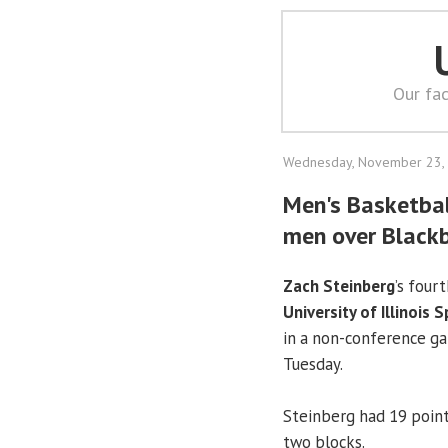
Our fac
Wednesday, November 23,
Men's Basketball
men over Black
Zach Steinberg
’s four
University of Illinois S
in a non-conference ga
Tuesday.
Steinberg had 19 point
two blocks.