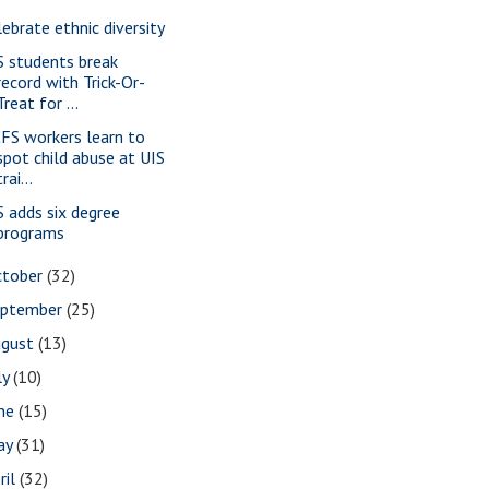
lebrate ethnic diversity
S students break
record with Trick-Or-
Treat for ...
FS workers learn to
spot child abuse at UIS
trai...
S adds six degree
programs
ctober
(32)
eptember
(25)
ugust
(13)
ly
(10)
une
(15)
ay
(31)
ril
(32)