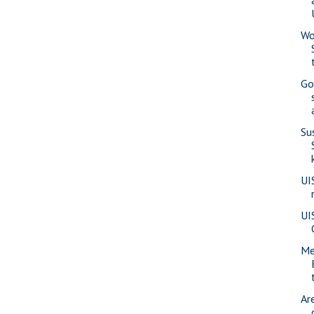
Wo
Go
Su
UI
UI
Me
Ar