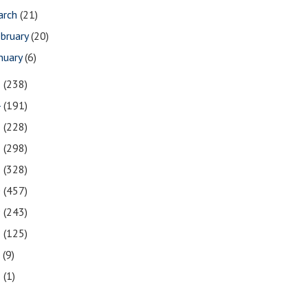
arch
(21)
bruary
(20)
nuary
(6)
5
(238)
4
(191)
3
(228)
2
(298)
1
(328)
0
(457)
9
(243)
8
(125)
7
(9)
3
(1)