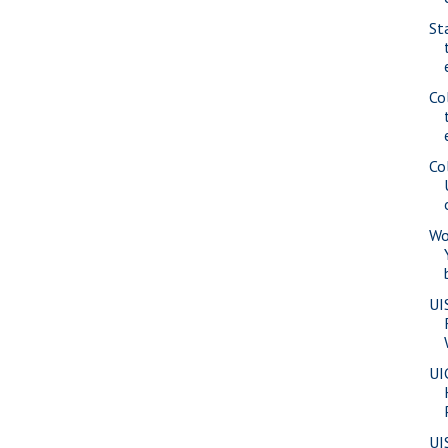
St
Co
Co
Wo
UI
UI
UI