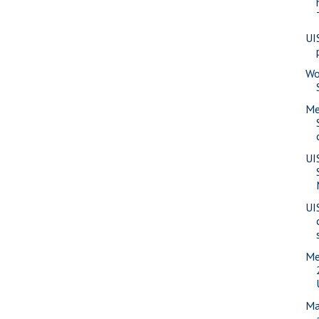
UI
Wo
Me
UI
UI
Me
Ma