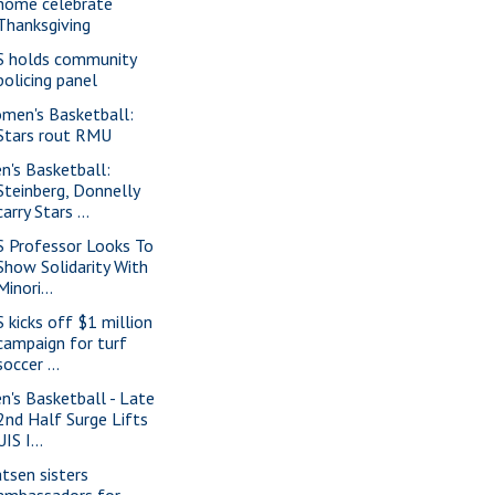
home celebrate
Thanksgiving
S holds community
policing panel
men's Basketball:
Stars rout RMU
n's Basketball:
Steinberg, Donnelly
carry Stars ...
S Professor Looks To
Show Solidarity With
Minori...
S kicks off $1 million
campaign for turf
soccer ...
n's Basketball - Late
2nd Half Surge Lifts
UIS I...
tsen sisters