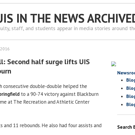
UIS IN THE NEWS ARCHIVE
ulty, staff, and students appear in media stories around t
 2016
: Second half surge lifts UIS
burn
Newsro
Blo
th consecutive double-double helped the
Blo
pringfield
to a 90-74 victory against Blackburn
Blo
me at The Recreation and Athletic Center
Blo
s and 11 rebounds. He also had four assists and
Search 