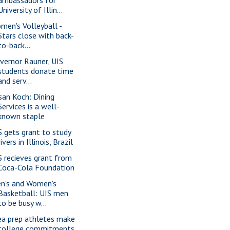
ambassadors for
University of Illin...
men's Volleyball -
Stars close with back-
to-back...
vernor Rauner, UIS
students donate time
and serv...
san Koch: Dining
Services is a well-
known staple
S gets grant to study
rivers in Illinois, Brazil
S recieves grant from
Coca-Cola Foundation
n's and Women's
Basketball: UIS men
to be busy w...
ea prep athletes make
college commitments