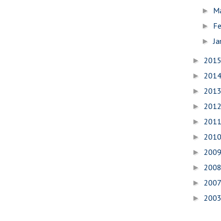
M
►
Fe
►
Ja
►
201
►
201
►
201
►
201
►
201
►
201
►
200
►
200
►
200
►
200
►