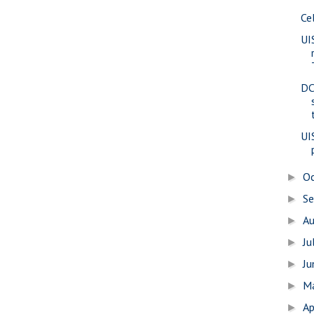
Ce
UI
DC
UI
O
►
S
►
A
►
Ju
►
J
►
M
►
Ap
►