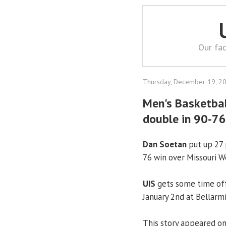
Our fac
Thursday, December 19, 2
Men's Basketbal
double in 90-76
Dan Soetan
put up 27 
76 win over Missouri W
UIS
gets some time off
January 2nd at Bellarm
This story appeared o