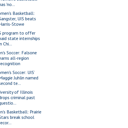
has 'no...
men's Basketball:
Sangster, UIS beats
Harris-Stowe
S program to offer
paid state internships
in Chi...
n's Soccer: Falsone
earns all-region
recognition
men's Soccer: UIS’
Maggie Juhlin named
second te...
versity of Illinois
drops criminal past
questio...
n's Basketball: Prairie
Stars break school
recor...