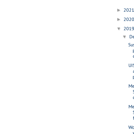
202
►
202
►
201
▼
D
▼
Su
UIS
Me
Me
Wo