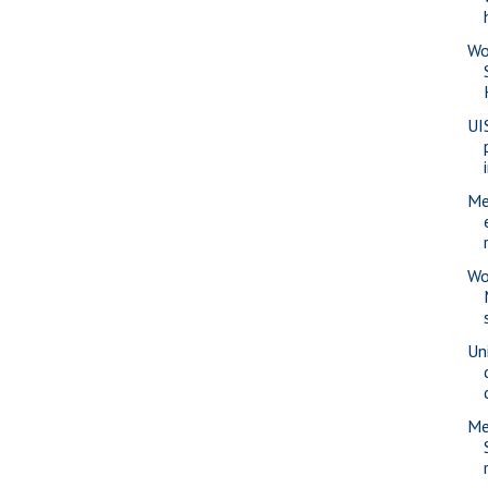
Wo
UI
Me
Wo
Uni
Me