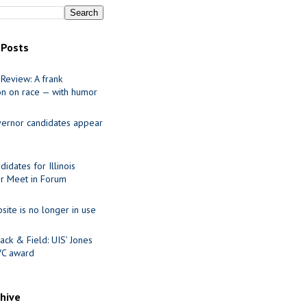
 Posts
Review: A frank
on on race — with humor
ernor candidates appear
idates for Illinois
r Meet in Forum
site is no longer in use
ack & Field: UIS’ Jones
VC award
chive