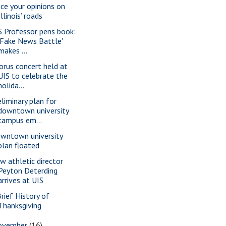
ice your opinions on
Illinois’ roads
S Professor pens book:
'Fake News Battle'
makes ...
orus concert held at
UIS to celebrate the
holida...
eliminary plan for
downtown university
campus em...
wntown university
plan floated
w athletic director
Peyton Deterding
arrives at UIS
Brief History of
Thanksgiving
ovember
(16)