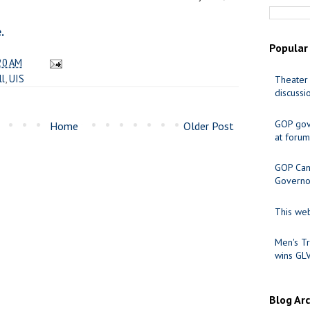
.
Popular
20 AM
ll
,
UIS
Theater 
discussi
GOP gov
Home
Older Post
at forum
GOP Cand
Governo
This web
Men's Tr
wins GL
Blog Ar