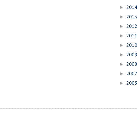
201
►
201
►
201
►
201
►
201
►
200
►
200
►
200
►
200
►