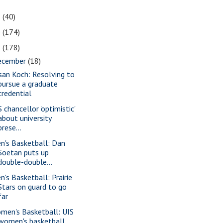
1
(40)
0
(174)
9
(178)
ecember
(18)
san Koch: Resolving to
pursue a graduate
credential
 chancellor 'optimistic'
about university
prese...
n's Basketball: Dan
Soetan puts up
double-double...
n's Basketball: Prairie
Stars on guard to go
far
men's Basketball: UIS
women's basketball