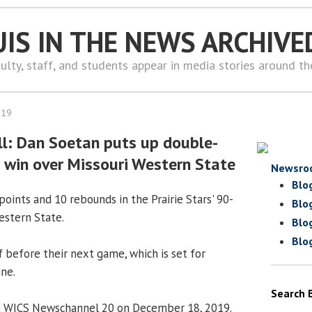
UIS IN THE NEWS ARCHIVE
ulty, staff, and students appear in media stories around t
019
l: Dan Soetan puts up double-
 win over Missouri Western State
Newsro
Blo
points and 10 rebounds in the Prairie Stars' 90-
Blo
estern State.
Blo
Blo
 before their next game, which is set for
ine.
Search 
n WICS Newschannel 20 on December 18, 2019.