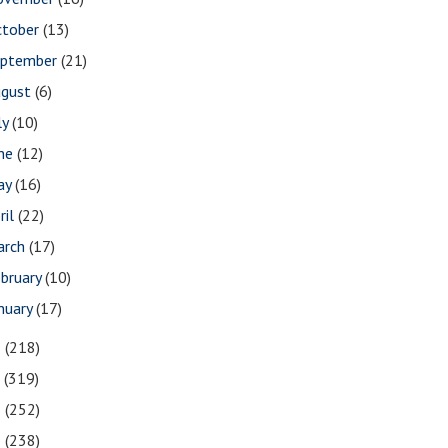
ctober
(13)
eptember
(21)
ugust
(6)
ly
(10)
une
(12)
ay
(16)
ril
(22)
arch
(17)
bruary
(10)
nuary
(17)
8
(218)
7
(319)
6
(252)
5
(238)