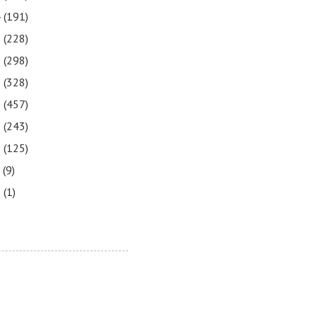
4
(191)
3
(228)
2
(298)
1
(328)
0
(457)
9
(243)
8
(125)
7
(9)
3
(1)