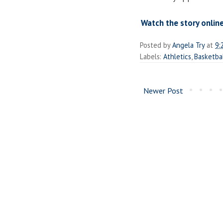
Watch the story online
Posted by
Angela Try
at
9:
Labels:
Athletics
,
Basketba
Newer Post