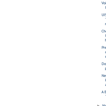
Vo
UI
Ch
Pr
Do
Ne
A 
N
►