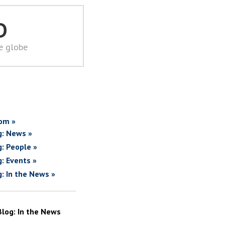
D
he globe
om »
g: News »
g: People »
g: Events »
g: In the News »
Blog: In the News