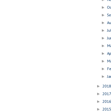
O
►
S
►
A
►
Ju
►
J
►
M
►
Ap
►
M
►
Fe
►
Ja
►
201
►
201
►
201
►
201
►