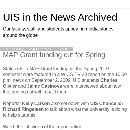
UIS in the News Archived
Our faculty, staff, and students appear in media stories
around the globe
Thursday, September 3, 2009
MAP Grant funding cut for Spring
State cuts to MAP Grant funding for the Spring 2010
semester were featured in a WICS-TV 20 report on the 10:00
p.m. news on September 2, 2009. UIS students
Charles
Olivier
and
Jaime Casinova
were interviewed about how
the funding cut will impact them.
Reporter
Kelly Larson
also set down with
UIS Chancellor
Richard
Ringeisen
to talk about what the university is doing
to help students.
Watch the full video of the report online: