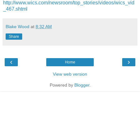
http://www.wics.com/newsroom/top_stories/videos/wics_vid
_467.shtml
Blake Wood
at
8:32 AM
Share
‹
›
Home
View web version
Powered by
Blogger
.