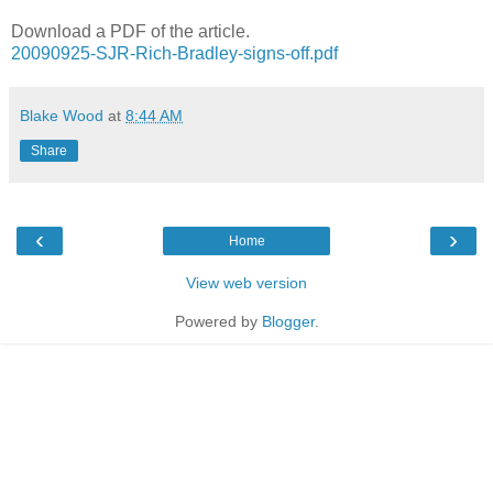
Download a PDF of the article.
20090925-SJR-Rich-Bradley-signs-off.pdf
Blake Wood
at
8:44 AM
Share
‹
›
Home
View web version
Powered by
Blogger
.