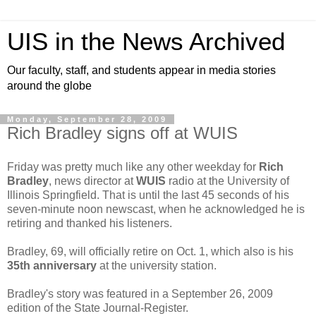
UIS in the News Archived
Our faculty, staff, and students appear in media stories
around the globe
Monday, September 28, 2009
Rich Bradley signs off at WUIS
Friday was pretty much like any other weekday for
Rich
Bradley
, news director at
WUIS
radio at the University of
Illinois Springfield. That is until the last 45 seconds of his
seven-minute noon newscast, when he acknowledged he is
retiring and thanked his listeners.
Bradley, 69, will officially retire on Oct. 1, which also is his
35th anniversary
at the university station.
Bradley's story was featured in a September 26, 2009
edition of the State Journal-Register.