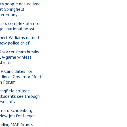
xty people naturalized
at Springfield
ceremony
orts complex plan to
get national boost
bert Williams named
new police chief
S soccer team breaks
14-game winless
streak
P Candidates for
Illinois Governor Meet
in Forum
ringfield college
students see through
eyes of a...
rnard Schoenburg:
New job for Jaeger
nding MAP Grants