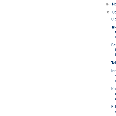
N
►
O
▼
U 
Tr
Be
Ta
In
Ka
Ec