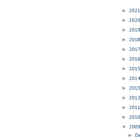
202
►
202
►
201
►
201
►
201
►
201
►
201
►
201
►
201
►
201
►
201
►
201
►
200
▼
D
►