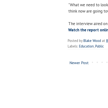
"What we need to look a
think now are going to
The interview aired on
Watch the report onli
Posted by
Blake Wood
at
8
Labels:
Education
,
Public
Newer Post