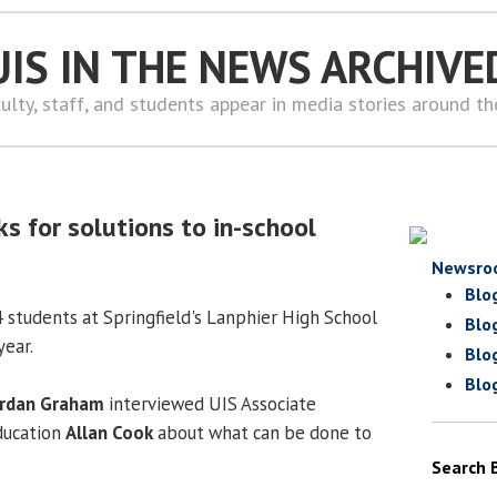
UIS IN THE NEWS ARCHIVE
ulty, staff, and students appear in media stories around t
s for solutions to in-school
Newsro
Blo
4 students at Springfield's Lanphier High School
Blo
year.
Blo
Blo
rdan Graham
interviewed UIS Associate
ducation
Allan Cook
about what can be done to
Search 