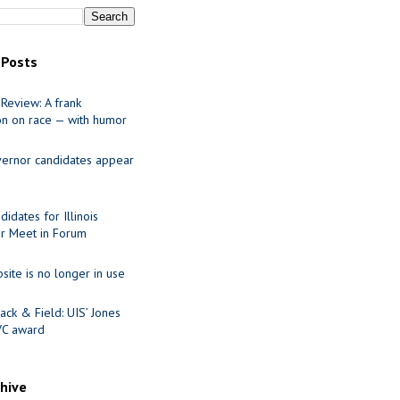
 Posts
Review: A frank
on on race — with humor
ernor candidates appear
idates for Illinois
r Meet in Forum
site is no longer in use
ack & Field: UIS’ Jones
VC award
chive