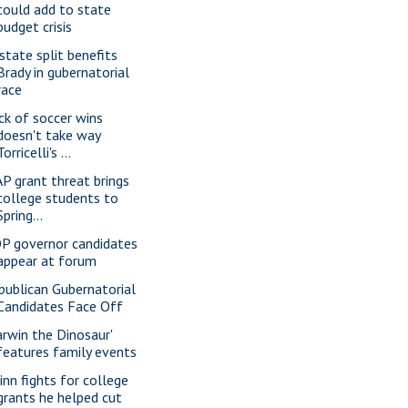
could add to state
budget crisis
state split benefits
Brady in gubernatorial
race
ck of soccer wins
doesn't take way
Torricelli's ...
P grant threat brings
college students to
Spring...
P governor candidates
appear at forum
publican Gubernatorial
Candidates Face Off
arwin the Dinosaur'
features family events
inn fights for college
grants he helped cut