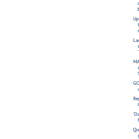
Up
La
MA
GO
Re
'D
Qu