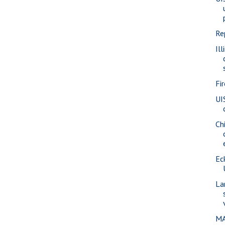
Re
Ill
Fi
UI
Ch
Eck
La
MA