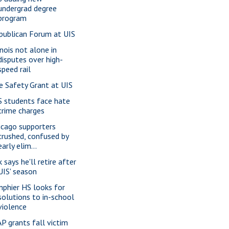
undergrad degree
program
publican Forum at UIS
inois not alone in
disputes over high-
speed rail
re Safety Grant at UIS
S students face hate
crime charges
icago supporters
crushed, confused by
early elim...
 says he'll retire after
UIS' season
nphier HS looks for
solutions to in-school
violence
P grants fall victim