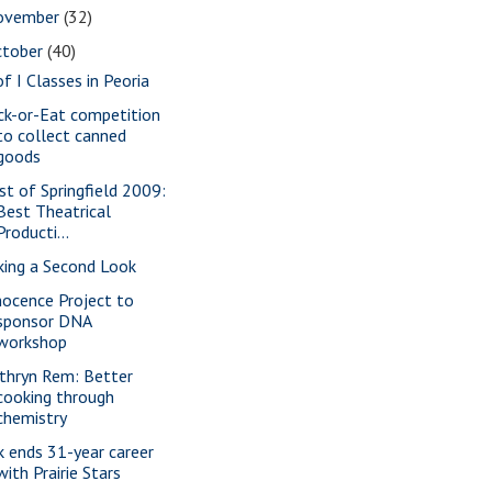
ovember
(32)
ctober
(40)
of I Classes in Peoria
ick-or-Eat competition
to collect canned
goods
st of Springfield 2009:
Best Theatrical
Producti...
king a Second Look
nocence Project to
sponsor DNA
workshop
thryn Rem: Better
cooking through
chemistry
k ends 31-year career
with Prairie Stars