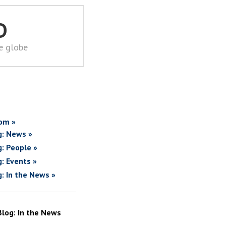
D
he globe
om »
g: News »
g: People »
g: Events »
g: In the News »
Blog: In the News