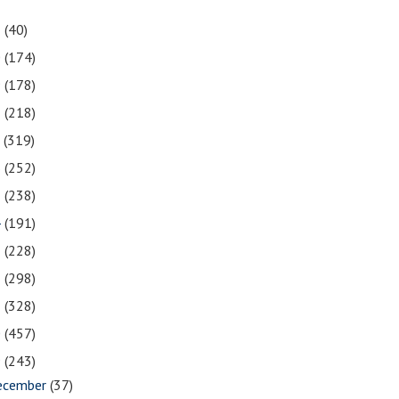
1
(40)
0
(174)
9
(178)
8
(218)
7
(319)
6
(252)
5
(238)
4
(191)
3
(228)
2
(298)
1
(328)
0
(457)
9
(243)
ecember
(37)