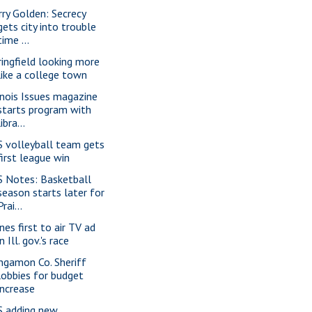
rry Golden: Secrecy
gets city into trouble
time ...
ringfield looking more
like a college town
linois Issues magazine
starts program with
libra...
S volleyball team gets
first league win
S Notes: Basketball
season starts later for
Prai...
nes first to air TV ad
in Ill. gov.'s race
ngamon Co. Sheriff
lobbies for budget
increase
S adding new