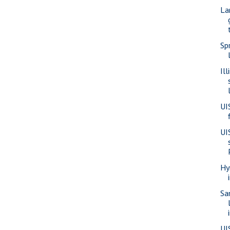
La
Sp
Il
UI
UI
Hy
Sa
UI