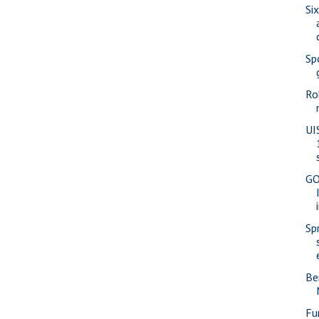
Si
Sp
Ro
UI
GO
Sp
Be
Fu