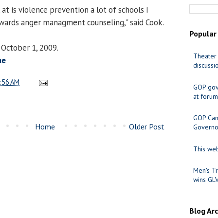
t is violence prevention a lot of schools I
wards anger managment counseling," said Cook.
Popular
 October 1, 2009.
Theater 
ne
discussi
:56 AM
GOP gov
at forum
GOP Cand
Home
Older Post
Governo
This web
Men's Tr
wins GL
Blog Ar