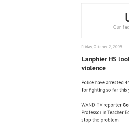
Our fac
Friday, October 2, 2009
Lanphier HS look
violence
Police have arrested 4
for fighting so far this 
WAND-TV reporter
Go
Professor in Teacher E
stop the problem.