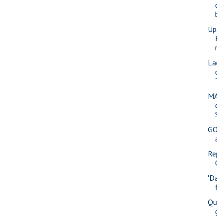
Up
La
MA
GO
Re
'D
Qu