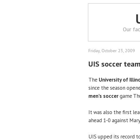
Our fac
Friday, October 23, 2009
UIS soccer team
The
University of Illin
since the season opene
men’s soccer
game Thu
It was also the first le
ahead 1-0 against Maryv
UIS upped its record to