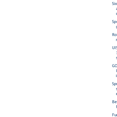
Si
Sp
Ro
UI
GO
Sp
Be
Fu