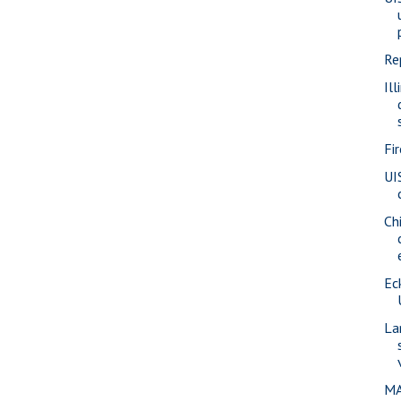
Re
Ill
Fi
UI
Ch
Eck
La
MA