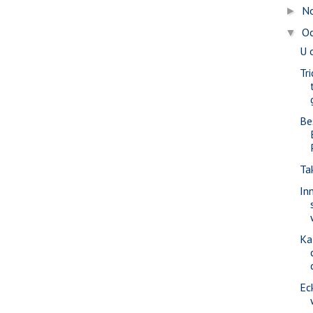
N
►
O
▼
U 
Tr
Be
Ta
In
Ka
Ec