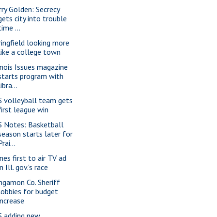
rry Golden: Secrecy
gets city into trouble
time ...
ringfield looking more
like a college town
linois Issues magazine
starts program with
libra...
S volleyball team gets
first league win
S Notes: Basketball
season starts later for
Prai...
nes first to air TV ad
in Ill. gov.'s race
ngamon Co. Sheriff
lobbies for budget
increase
S adding new