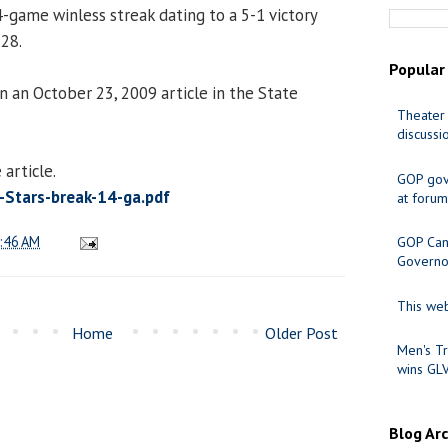
4-game winless streak dating to a 5-1 victory
 28.
Popular
n an October 23, 2009 article in the State
Theater 
discussi
article.
GOP gov
-Stars-break-14-ga.pdf
at forum
:46 AM
GOP Cand
Governo
This web
Home
Older Post
Men's Tr
wins GL
Blog Ar