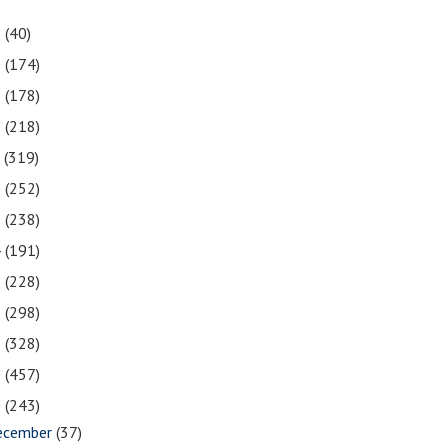
1
(40)
0
(174)
9
(178)
8
(218)
7
(319)
6
(252)
5
(238)
4
(191)
3
(228)
2
(298)
1
(328)
0
(457)
9
(243)
ecember
(37)