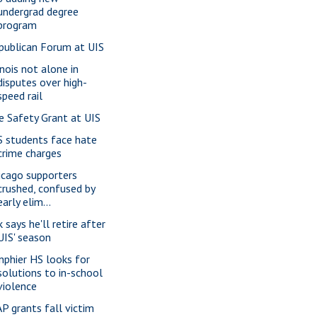
undergrad degree
program
publican Forum at UIS
inois not alone in
disputes over high-
speed rail
re Safety Grant at UIS
S students face hate
crime charges
icago supporters
crushed, confused by
early elim...
 says he'll retire after
UIS' season
nphier HS looks for
solutions to in-school
violence
P grants fall victim