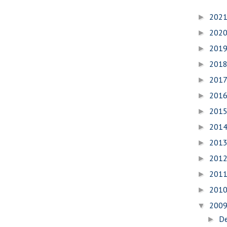
202
►
202
►
201
►
201
►
201
►
201
►
201
►
201
►
201
►
201
►
201
►
201
►
200
▼
D
►