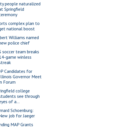
xty people naturalized
at Springfield
ceremony
orts complex plan to
get national boost
bert Williams named
new police chief
S soccer team breaks
14-game winless
streak
P Candidates for
Illinois Governor Meet
in Forum
ringfield college
students see through
eyes of a...
rnard Schoenburg:
New job for Jaeger
nding MAP Grants