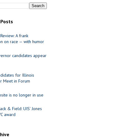
 Posts
Review: A frank
on on race — with humor
ernor candidates appear
idates for Illinois
r Meet in Forum
site is no longer in use
ack & Field: UIS’ Jones
VC award
chive