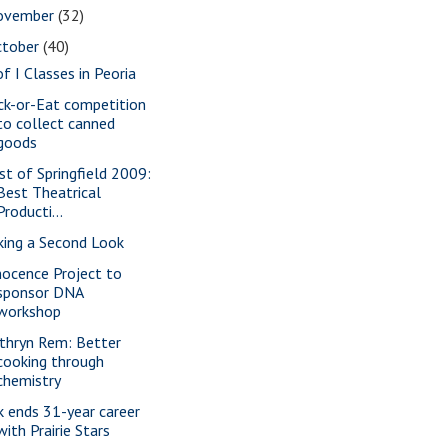
ovember
(32)
ctober
(40)
of I Classes in Peoria
ick-or-Eat competition
to collect canned
goods
st of Springfield 2009:
Best Theatrical
Producti...
king a Second Look
nocence Project to
sponsor DNA
workshop
thryn Rem: Better
cooking through
chemistry
k ends 31-year career
with Prairie Stars