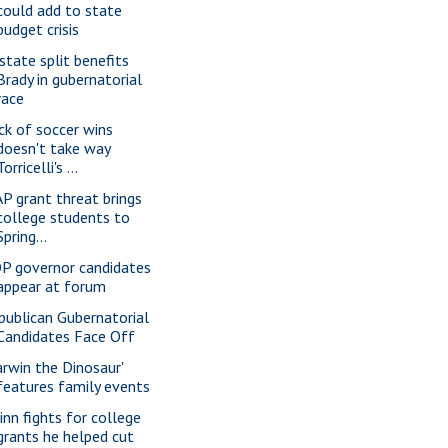
could add to state
budget crisis
state split benefits
Brady in gubernatorial
race
ck of soccer wins
doesn't take way
Torricelli's ...
P grant threat brings
college students to
Spring...
P governor candidates
appear at forum
publican Gubernatorial
Candidates Face Off
arwin the Dinosaur'
features family events
inn fights for college
grants he helped cut