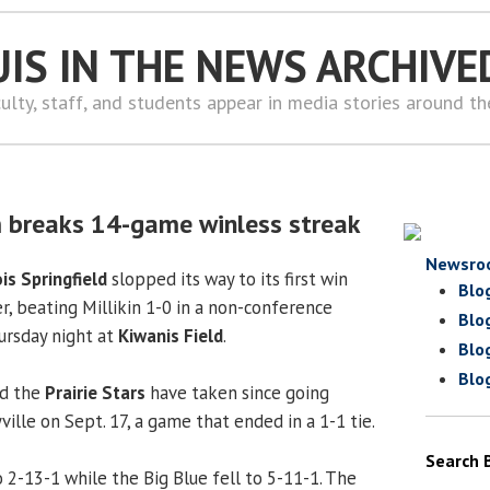
UIS IN THE NEWS ARCHIVE
ulty, staff, and students appear in media stories around t
 breaks 14-game winless streak
Newsro
ois Springfield
slopped its way to its first win
Blo
r, beating Millikin 1-0 in a non-conference
Blo
rsday night at
Kiwanis Field
.
Blo
Blo
ad the
Prairie Stars
have taken since going
ille on Sept. 17, a game that ended in a 1-1 tie.
Search 
 2-13-1 while the Big Blue fell to 5-11-1. The