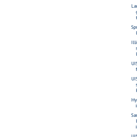
La
Sp
Il
UI
UI
Hy
Sa
UI