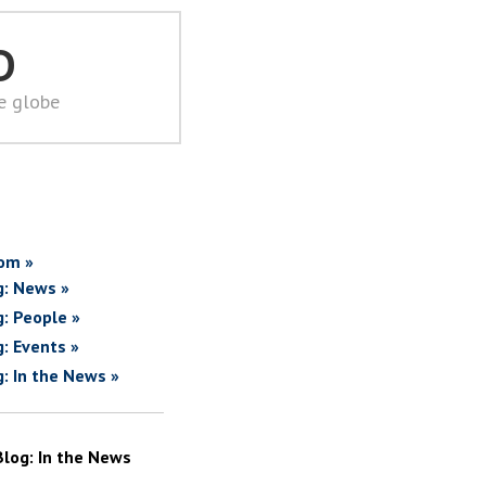
D
he globe
om »
g: News »
g: People »
g: Events »
g: In the News »
Blog: In the News