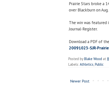
Prairie Stars broke a 1
over Blackburn on Aug.
The win was featured i
Journal-Register.
Download a PDF of the 
20091023-SJR-Prairie
Posted by
Blake Wood
at
8
Labels:
Athletics
,
Public
Newer Post