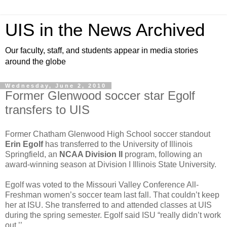
UIS in the News Archived
Our faculty, staff, and students appear in media stories
around the globe
Wednesday, June 2, 2010
Former Glenwood soccer star Egolf
transfers to UIS
Former Chatham Glenwood High School soccer standout
Erin Egolf
has transferred to the University of Illinois
Springfield, an
NCAA Division II
program, following an
award-winning season at Division I Illinois State University.
Egolf was voted to the Missouri Valley Conference All-
Freshman women’s soccer team last fall. That couldn’t keep
her at ISU. She transferred to and attended classes at UIS
during the spring semester. Egolf said ISU “really didn’t work
out.’’