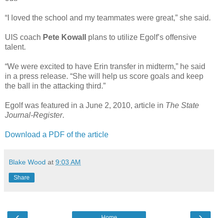
“I loved the school and my teammates were great,” she said.
UIS coach
Pete Kowall
plans to utilize Egolf’s offensive
talent.
“We were excited to have Erin transfer in midterm,” he said
in a press release. “She will help us score goals and keep
the ball in the attacking third.”
Egolf was featured in a June 2, 2010, article in
The State
Journal-Register
.
Download a PDF of the article
Blake Wood
at
9:03 AM
Share
‹
›
Home