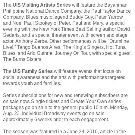
The
UIS Visiting Artists Series
will feature the Bayanihan
Philippine National Dance Company, the Paul Taylor Dance
Company, Blues music legend Buddy Guy, Peter Yarrow
and Noel Paul Stookey of Peter, Paul and Mary, a special
evening with the New York Times Best Selling author David
Sedaris, and a special theater event with screen and stage
actor, Anthony Zerbe. Other performances will be “Drumline
Live!,” Tango Buenos Aires, The King’s Singers, Hot Tuna
Blues, and Arlo Guthrie: Journey On Tour, with special guest
The Burns Sisters.
The
UIS Family Series
will feature events that focus on
social awareness and the arts with performances targeted
towards youth and families.
Series subscriptions for new and renewing subscribers are
on sale now. Single tickets and Create Your Own series
packages go on sale to the general public 10 a.m. Monday,
Aug. 23. Individual Broadway events go on sale
approximately 6 weeks prior to each engagement.
The season was featured in a June 24, 2010, article in the