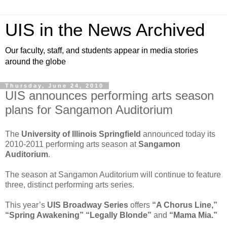
UIS in the News Archived
Our faculty, staff, and students appear in media stories
around the globe
Thursday, June 24, 2010
UIS announces performing arts season
plans for Sangamon Auditorium
The
University of Illinois Springfield
announced today its
2010-2011 performing arts season at
Sangamon
Auditorium
.
The season at Sangamon Auditorium will continue to feature
three, distinct performing arts series.
This year’s
UIS Broadway Series
offers
“A Chorus Line,”
“Spring Awakening”
“Legally Blonde”
and
“Mama Mia.”