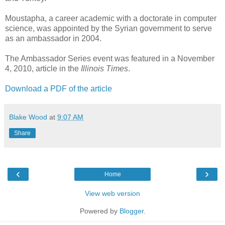
Moustapha, a career academic with a doctorate in computer
science, was appointed by the Syrian government to serve
as an ambassador in 2004.
The Ambassador Series event was featured in a November
4, 2010, article in the
Illinois Times
.
Download a PDF of the article
Blake Wood
at
9:07 AM
Share
‹
›
Home
View web version
Powered by
Blogger
.