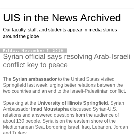
UIS in the News Archived
Our faculty, staff, and students appear in media stories
around the globe
Friday, November 5, 2010
Syrian official says resolving Arab-Israeli
conflict key to peace
The
Syrian ambassador
to the United States visited
Springfield last week, urging better relations between the
two countries and an end to the Israeli-Palestinian conflict.
Speaking at the
University of Illinois Springfield
, Syrian
Ambassador
Imad Moustapha
discussed Syrian-U.S.
relations and answered questions from the audience of
about 130 people. Syria is on the eastern shore of the
Mediterranean Sea, bordering Israel, Iraq, Lebanon, Jordan
and Turkey.