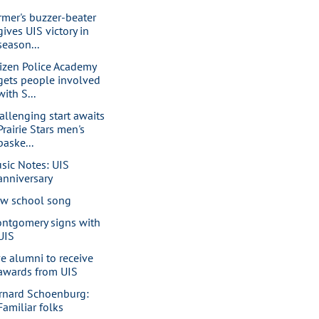
rmer's buzzer-beater
gives UIS victory in
season...
tizen Police Academy
gets people involved
with S...
allenging start awaits
Prairie Stars men's
baske...
sic Notes: UIS
anniversary
w school song
ntgomery signs with
UIS
ve alumni to receive
awards from UIS
rnard Schoenburg:
Familiar folks