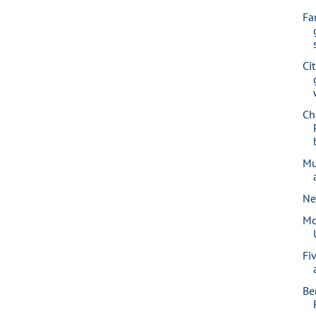
Fa
Ci
Ch
Mu
Ne
Mo
Fi
Be