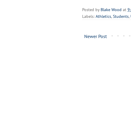
Posted by
Blake Wood
at
9
Labels:
Athletics
,
Students
,
Newer Post