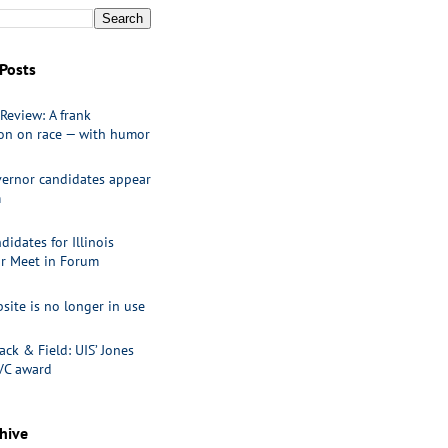
Posts
Review: A frank
ion on race — with humor
ernor candidates appear
m
idates for Illinois
r Meet in Forum
site is no longer in use
ack & Field: UIS’ Jones
VC award
hive