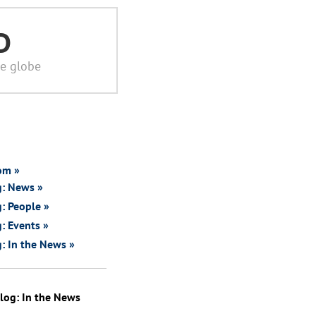
D
he globe
om »
g: News »
: People »
: Events »
: In the News »
log: In the News