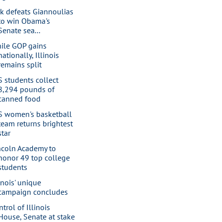
rk defeats Giannoulias
to win Obama's
Senate sea...
ile GOP gains
nationally, Illinois
remains split
S students collect
8,294 pounds of
canned food
S women's basketball
team returns brightest
star
ncoln Academy to
honor 49 top college
students
linois' unique
campaign concludes
trol of Illinois
House, Senate at stake