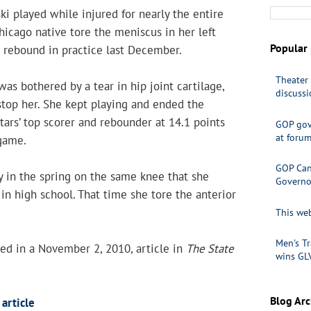
ki played while injured for nearly the entire
icago native tore the meniscus in her left
Popular 
 rebound in practice last December.
Theater 
was bothered by a tear in hip joint cartilage,
discuss
 stop her. She kept playing and ended the
Stars’ top scorer and rebounder at 14.1 points
GOP gov
at foru
game.
GOP Cand
 in the spring on the same knee that she
Governo
 in high school. That time she tore the anterior
This web
Men's Tr
ed in a November 2, 2010, article in
The State
wins GL
Blog Arc
article