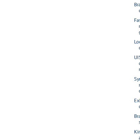
Br
Fa
Lo
UI
Syr
Ex
Br
Kir