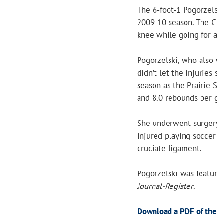
The 6-foot-1 Pogorzels
2009-10 season. The Ch
knee while going for a
Pogorzelski, who also 
didn’t let the injuries
season as the Prairie 
and 8.0 rebounds per 
She underwent surgery
injured playing soccer
cruciate ligament.
Pogorzelski was featur
Journal-Register
.
Download a PDF of the 