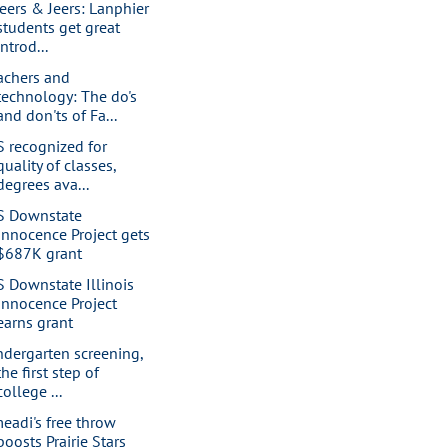
eers & Jeers: Lanphier
students get great
introd...
achers and
technology: The do's
and don'ts of Fa...
S recognized for
quality of classes,
degrees ava...
S Downstate
Innocence Project gets
$687K grant
S Downstate Illinois
Innocence Project
earns grant
ndergarten screening,
the first step of
college ...
eadi's free throw
boosts Prairie Stars