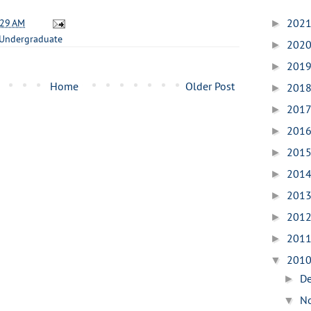
:29 AM
202
►
Undergraduate
202
►
201
►
Home
Older Post
201
►
201
►
201
►
201
►
201
►
201
►
201
►
201
►
201
▼
D
►
N
▼