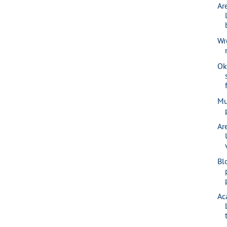
Ar
Wr
Ok
Mu
Ar
Bl
Ac