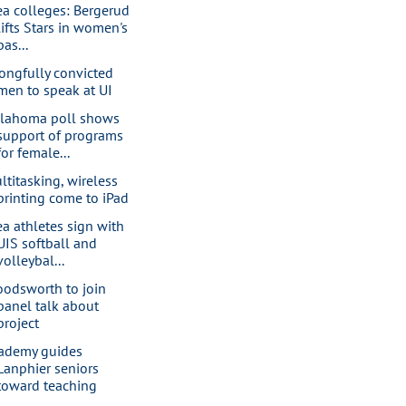
ea colleges: Bergerud
lifts Stars in women's
bas...
ongfully convicted
men to speak at UI
lahoma poll shows
support of programs
for female...
ltitasking, wireless
printing come to iPad
ea athletes sign with
UIS softball and
volleybal...
oodsworth to join
panel talk about
project
ademy guides
Lanphier seniors
toward teaching