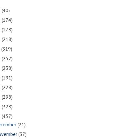
1
(40)
0
(174)
9
(178)
8
(218)
7
(319)
6
(252)
5
(238)
4
(191)
3
(228)
2
(298)
1
(328)
0
(457)
ecember
(21)
ovember
(37)