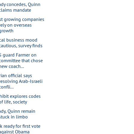
ady concedes, Quinn
claims mandate
st growing companies
rely on overseas
growth
cal business mood
cautious, survey finds
S guard Farmer on
committee that chose
new coach...
ian official says
resolving Arab-Israeli
confli...
hibit explores codes
of life, society
ady, Quinn remain
stuck in limbo
k ready for first vote
against Obama