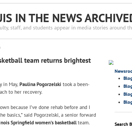
UIS IN THE NEWS ARCHIVE
ulty, staff, and students appear in media stories around t
0
ketball team returns brightest
Newsro
Blo
y in May,
Paulina Pogorzelski
took a been-
Blog
ach to her recovery.
Blog
Blog
 own because I’ve done rehab before and I
he basics,” said Pogorzelski, a senior forward
llinois Springfield women’s basketball
team.
Search B