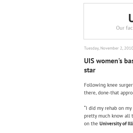
Our fac
Tuesday, November 2, 201
UIS women's bas
star
Following knee surger
there, done-that appro
“I did my rehab on my
pretty much know all t
on the
University of I