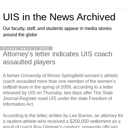
UIS in the News Archived
Our faculty, staff, and students appear in media stories
around the globe
Friday, April 1, 2011
Attorney's letter indicates UIS coach
assaulted players
A former University of Illinois Springfield women’s athletic
coach assaulted more than one member of the women’s
softball team in the spring of 2009, according to a letter
released by UIS on Thursday, two days after The State
Journal-Register sued UIS under the state Freedom of
Information Act.
According to the letter, written by Lee Barron, an attorney for
a student-athlete who received a $200,000 settlement as a
result of coach Roy Gilmore’s conduct, university officials