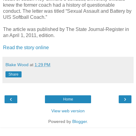
knew the former coach had a history of questionable
conduct. The letter was titled “Sexual Assault and Battery by
UIS Softball Coach.”
The article was published by The State Journal-Register in
an April 1, 2011, edition.
Read the story online
Blake Wood
at
1:29 PM
Share
‹
›
Home
View web version
Powered by
Blogger
.