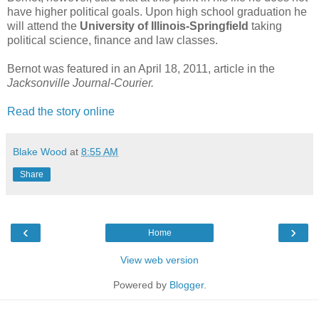
have higher political goals. Upon high school graduation he
will attend the
University of Illinois-Springfield
taking
political science, finance and law classes.
Bernot was featured in an April 18, 2011, article in the
Jacksonville Journal-Courier.
Read the story online
Blake Wood
at
8:55 AM
Share
‹
›
Home
View web version
Powered by
Blogger
.