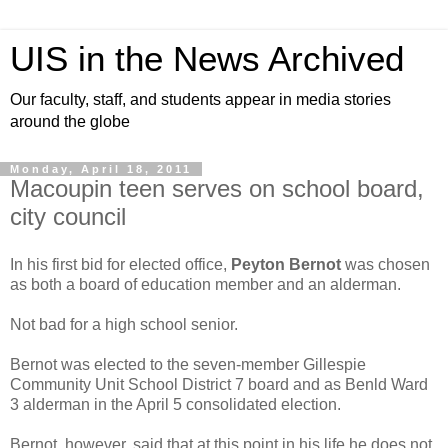
UIS in the News Archived
Our faculty, staff, and students appear in media stories
around the globe
Monday, April 18, 2011
Macoupin teen serves on school board,
city council
In his first bid for elected office,
Peyton Bernot
was chosen
as both a board of education member and an alderman.
Not bad for a high school senior.
Bernot was elected to the seven-member Gillespie
Community Unit School District 7 board and as Benld Ward
3 alderman in the April 5 consolidated election.
Bernot, however, said that at this point in his life he does not