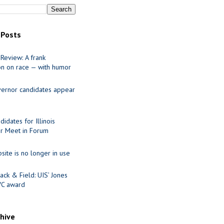
 Posts
Review: A frank
on on race — with humor
ernor candidates appear
idates for Illinois
r Meet in Forum
site is no longer in use
ack & Field: UIS’ Jones
VC award
chive