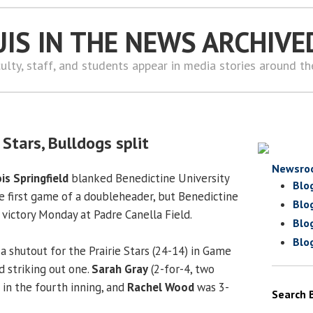
UIS IN THE NEWS ARCHIVE
ulty, staff, and students appear in media stories around t
 Stars, Bulldogs split
Newsro
ois Springfield
blanked Benedictine University
Blo
he first game of a doubleheader, but Benedictine
Blo
 victory Monday at Padre Canella Field.
Blo
Blo
a shutout for the Prairie Stars (24-14) in Game
nd striking out one.
Sarah Gray
(2-for-4, two
 in the fourth inning, and
Rachel Wood
was 3-
Search 