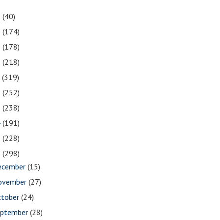
1
(40)
0
(174)
9
(178)
8
(218)
7
(319)
6
(252)
5
(238)
4
(191)
3
(228)
2
(298)
ecember
(15)
ovember
(27)
ctober
(24)
eptember
(28)