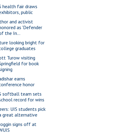
S health fair draws
exhibitors, public
thor and activist
honored as 'Defender
of the In...
ture looking bright for
college graduates
ott Turow visiting
Springfield for book
signing
adishar earns
conference honor
S softball team sets
school record for wins
eers: UIS students pick
a great alternative
roggin signs off at
WUIS