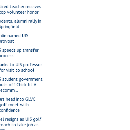
tired teacher receives
top volunteer honor
udents, alumni rally in
Springfield
rdie named UIS
provost
S speeds up transfer
process
anks to UIS professor
for visit to school
S student government
puts off Chick-fil-A
recomm...
ars head into GLVC
golf meet with
confidence
kel resigns as UIS golf
coach to take job as
pro...