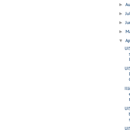
A
►
Ju
►
J
►
M
►
Ap
▼
UI
UI
Il
UI
UI