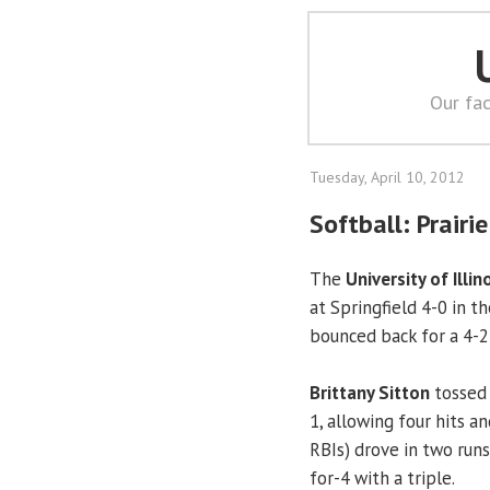
Our fac
Tuesday, April 10, 2012
Softball: Prairie
The
University of Illin
at Springfield 4-0 in t
bounced back for a 4-2
Brittany Sitton
tossed 
1, allowing four hits a
RBIs) drove in two runs
for-4 with a triple.