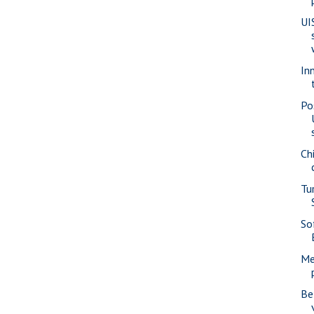
UI
In
Po
Ch
Tu
Sof
Me
Be