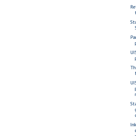
Re
St
Pa
UI
Th
UI
St
In