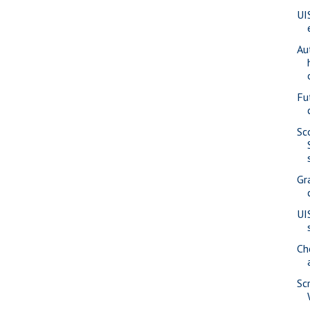
UI
Au
Fu
Sc
Gr
UI
Ch
Sc