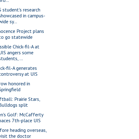
S student's research
showcased in campus-
wide sy...
nocence Project plans
to go statewide
ssible Chick-fil-A at
UIS angers some
students, ...
ick-fil-A generates
controversy at UIS
row honored in
Springfield
tball: Prairie Stars,
Bulldogs split
n's Golf: McCafferty
paces 7th-place UIS
fore heading overseas,
visit the doctor