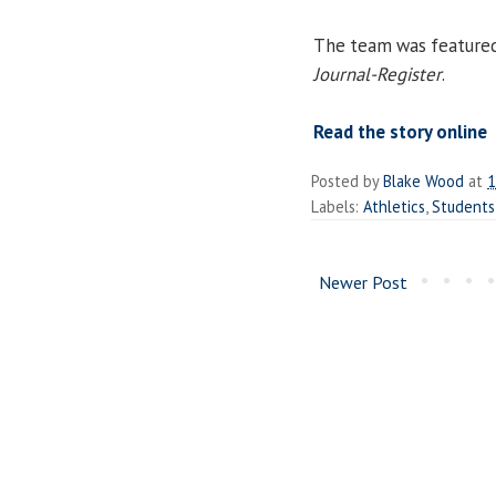
The team was featured i
Journal-Register
.
Read the story online
Posted by
Blake Wood
at
1
Labels:
Athletics
,
Students
Newer Post