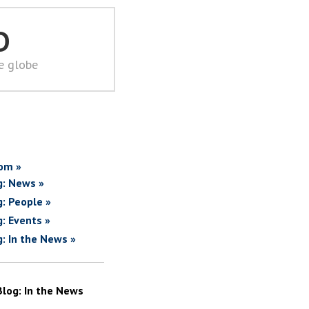
D
he globe
om »
g: News »
g: People »
g: Events »
g: In the News »
Blog: In the News