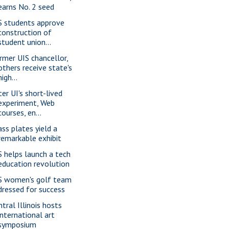
earns No. 2 seed
S students approve
construction of
student union...
rmer UIS chancellor,
others receive state's
high...
ter UI's short-lived
experiment, Web
courses, en...
ass plates yield a
remarkable exhibit
S helps launch a tech
education revolution
S women's golf team
dressed for success
ntral Illinois hosts
international art
symposium