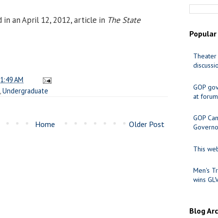
n an April 12, 2012, article in
The State
Popular
Theater 
discussi
1:49 AM
GOP gov
,
Undergraduate
at forum
GOP Cand
Home
Older Post
Governo
This web
Men's Tr
wins GL
Blog Ar