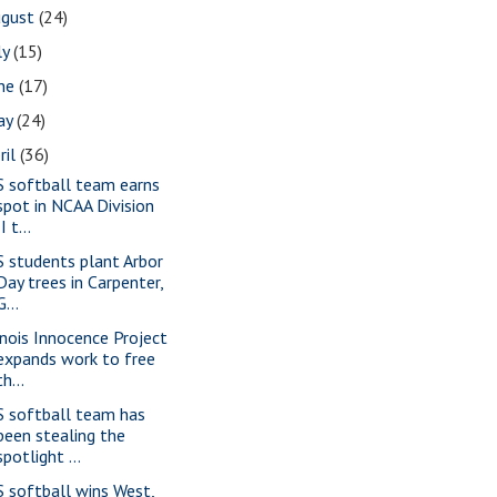
ugust
(24)
ly
(15)
une
(17)
ay
(24)
ril
(36)
S softball team earns
spot in NCAA Division
II t...
S students plant Arbor
Day trees in Carpenter,
G...
linois Innocence Project
expands work to free
th...
S softball team has
been stealing the
spotlight ...
S softball wins West,