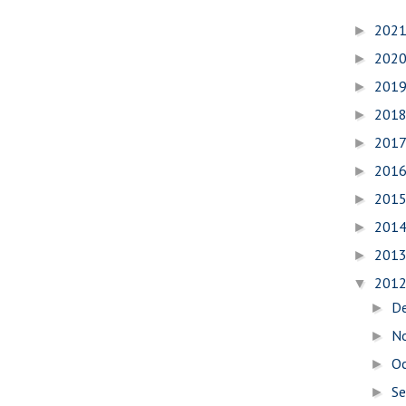
202
►
202
►
201
►
201
►
201
►
201
►
201
►
201
►
201
►
201
▼
D
►
N
►
O
►
S
►