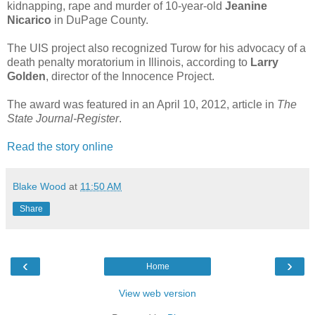
kidnapping, rape and murder of 10-year-old
Jeanine
Nicarico
in DuPage County.
The UIS project also recognized Turow for his advocacy of a
death penalty moratorium in Illinois, according to
Larry
Golden
, director of the Innocence Project.
The award was featured in an April 10, 2012, article in
The
State Journal-Register
.
Read the story online
Blake Wood
at
11:50 AM
Share
‹
›
Home
View web version