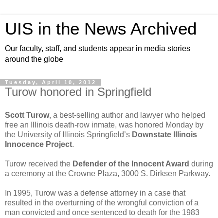
UIS in the News Archived
Our faculty, staff, and students appear in media stories
around the globe
Tuesday, April 10, 2012
Turow honored in Springfield
Scott Turow
, a best-selling author and lawyer who helped
free an Illinois death-row inmate, was honored Monday by
the University of Illinois Springfield’s
Downstate Illinois
Innocence Project
.
Turow received the
Defender of the Innocent Award
during
a ceremony at the Crowne Plaza, 3000 S. Dirksen Parkway.
In 1995, Turow was a defense attorney in a case that
resulted in the overturning of the wrongful conviction of a
man convicted and once sentenced to death for the 1983