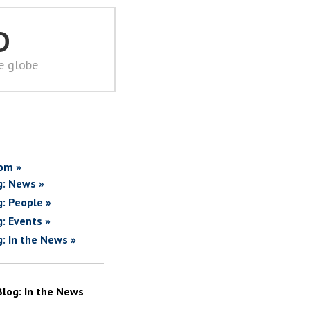
D
he globe
om »
g: News »
g: People »
g: Events »
g: In the News »
Blog: In the News