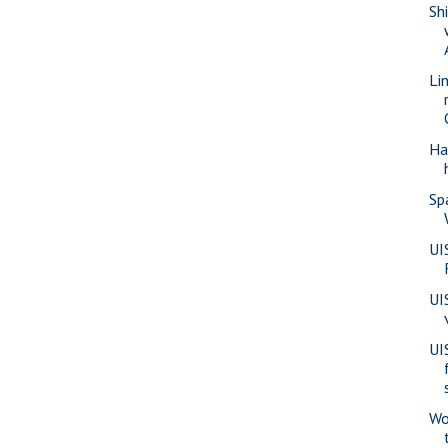
Sh
Li
Ha
Sp
UI
UI
UI
Wo