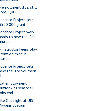
S enrollment dips; still
tops 5,000
nocence Project gets
$590,000 grant
nocence Project work
leads to new trial for
murd...
 instructor keeps 'play'
front-of-mind in
class...
nocence Project gets
new trial for Southern
Illi...
cal employment
outlook as seasonal
jobs end
ite Out night at UIS
Kiwanis Stadium