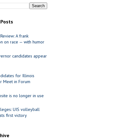
 Posts
Review: A frank
on on race — with humor
ernor candidates appear
idates for Illinois
r Meet in Forum
site is no longer in use
leges: UIS volleyball
ts first victory
chive