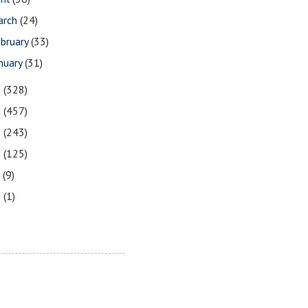
arch
(24)
bruary
(33)
nuary
(31)
1
(328)
0
(457)
9
(243)
8
(125)
7
(9)
3
(1)