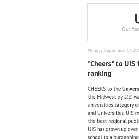
Our fac
Monday, September 17, 20
"Cheers" to UIS
ranking
CHEERS to the
Univers
the Midwest by
U.S. N
universities category o
and Universities. UIS 
the best regional public
UIS has grown up over
school to a burgeoning