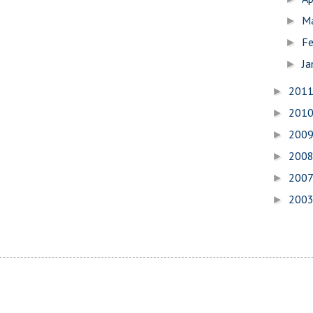
M
►
Fe
►
Ja
►
201
►
201
►
200
►
200
►
200
►
200
►