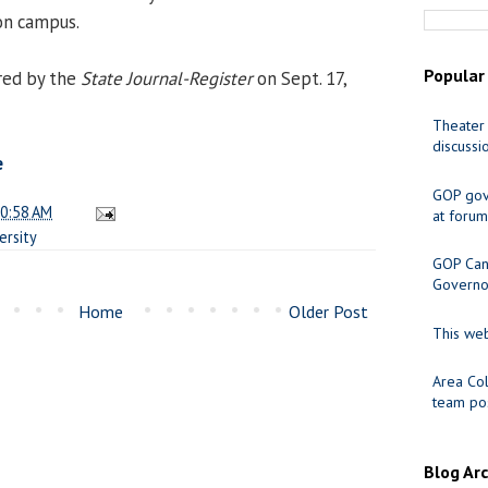
on campus.
Popular
red by the
State Journal-Register
on Sept. 17,
Theater 
discussi
e
GOP gov
0:58 AM
at forum
ersity
GOP Cand
Governo
Home
Older Post
This web
Area Col
team pos
Blog Ar