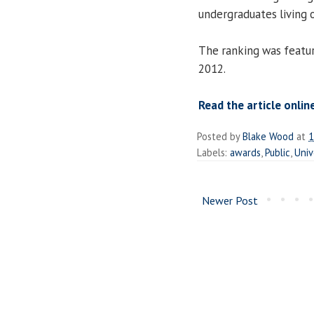
undergraduates living 
The ranking was featu
2012.
Read the article onlin
Posted by
Blake Wood
at
1
Labels:
awards
,
Public
,
Univ
Newer Post