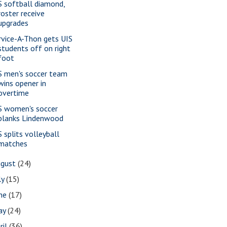
S softball diamond,
roster receive
upgrades
rvice-A-Thon gets UIS
students off on right
foot
S men's soccer team
wins opener in
overtime
S women's soccer
blanks Lindenwood
S splits volleyball
matches
ugust
(24)
ly
(15)
une
(17)
ay
(24)
ril
(36)