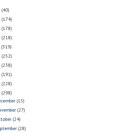
1
(40)
0
(174)
9
(178)
8
(218)
7
(319)
6
(252)
5
(238)
4
(191)
3
(228)
2
(298)
ecember
(15)
ovember
(27)
ctober
(24)
eptember
(28)