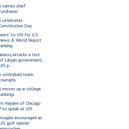
S names chief
fundraiser
S celebrates
Constitution Day
eers" to UIS for U.S.
News & World Report
ranking
bassy attacks a test
of Libyan government,
UIS p...
S volleyball team
triumphs
S moves up in college
rankings
m Hayden of Chicago
7 to speak at UIS
rsaglia encouraged as
UIS golf opener
approaches