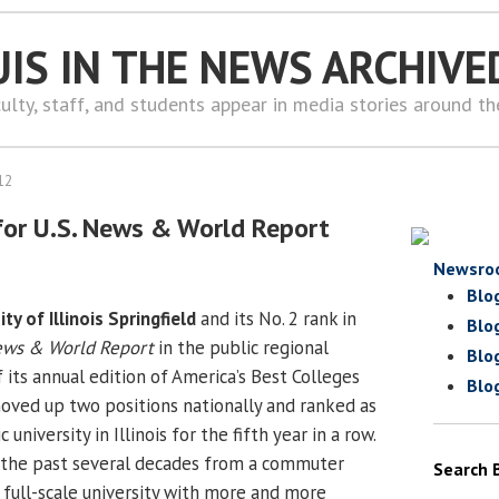
UIS IN THE NEWS ARCHIVE
ulty, staff, and students appear in media stories around t
12
 for U.S. News & World Report
Newsro
Blo
ity of Illinois Springfield
and its No. 2 rank in
Blo
ews & World Report
in the public regional
Blo
f its annual edition of America’s Best Colleges
Blo
moved up two positions nationally and ranked as
 university in Illinois for the fifth year in a row.
 the past several decades from a commuter
Search 
 full-scale university with more and more