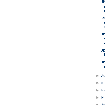
UI
Se
UI
UI
UI
A
►
Ju
►
J
►
M
►
Ap
►