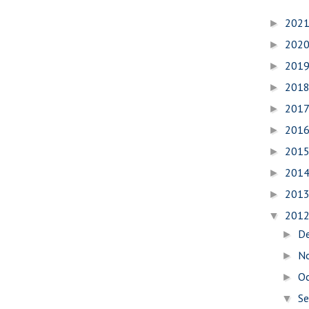
202
►
202
►
201
►
201
►
201
►
201
►
201
►
201
►
201
►
201
▼
D
►
N
►
O
►
S
▼