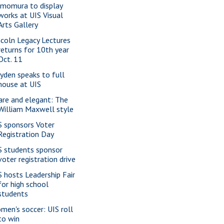
imomura to display
works at UIS Visual
Arts Gallery
ncoln Legacy Lectures
returns for 10th year
Oct. 11
yden speaks to full
house at UIS
are and elegant: The
William Maxwell style
S sponsors Voter
Registration Day
S students sponsor
voter registration drive
S hosts Leadership Fair
for high school
students
men's soccer: UIS roll
to win