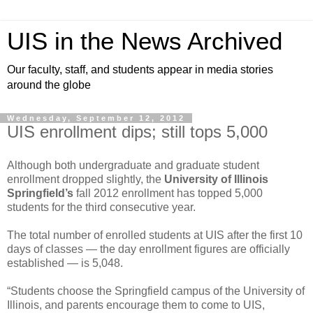
UIS in the News Archived
Our faculty, staff, and students appear in media stories
around the globe
Wednesday, September 12, 2012
UIS enrollment dips; still tops 5,000
Although both undergraduate and graduate student
enrollment dropped slightly, the
University of Illinois
Springfield’s
fall 2012 enrollment has topped 5,000
students for the third consecutive year.
The total number of enrolled students at UIS after the first 10
days of classes — the day enrollment figures are officially
established — is 5,048.
“Students choose the Springfield campus of the University of
Illinois, and parents encourage them to come to UIS,