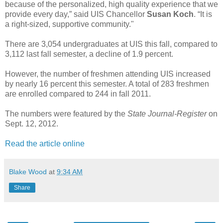
because of the personalized, high quality experience that we
provide every day,” said UIS Chancellor
Susan Koch
. “It is
a right-sized, supportive community."
There are 3,054 undergraduates at UIS this fall, compared to
3,112 last fall semester, a decline of 1.9 percent.
However, the number of freshmen attending UIS increased
by nearly 16 percent this semester. A total of 283 freshmen
are enrolled compared to 244 in fall 2011.
The numbers were featured by the
State Journal-Register
on
Sept. 12, 2012.
Read the article online
Blake Wood
at
9:34 AM
Share