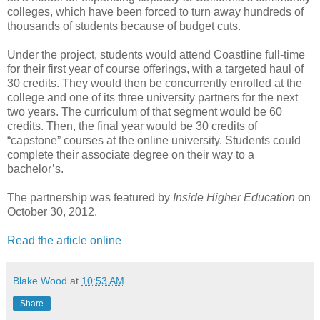
colleges, which have been forced to turn away hundreds of
thousands of students because of budget cuts.
Under the project, students would attend Coastline full-time
for their first year of course offerings, with a targeted haul of
30 credits. They would then be concurrently enrolled at the
college and one of its three university partners for the next
two years. The curriculum of that segment would be 60
credits. Then, the final year would be 30 credits of
“capstone” courses at the online university. Students could
complete their associate degree on their way to a
bachelor’s.
The partnership was featured by
Inside Higher Education
on
October 30, 2012.
Read the article online
Blake Wood
at
10:53 AM
Share