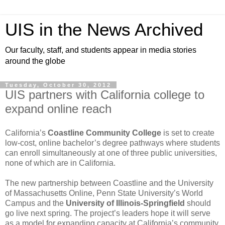
UIS in the News Archived
Our faculty, staff, and students appear in media stories
around the globe
Tuesday, October 30, 2012
UIS partners with California college to
expand online reach
California’s
Coastline Community College
is set to create
low-cost, online bachelor’s degree pathways where students
can enroll simultaneously at one of three public universities,
none of which are in California.
The new partnership between Coastline and the University
of Massachusetts Online, Penn State University’s World
Campus and the
University of Illinois-Springfield
should
go live next spring. The project’s leaders hope it will serve
as a model for expanding capacity at California’s community