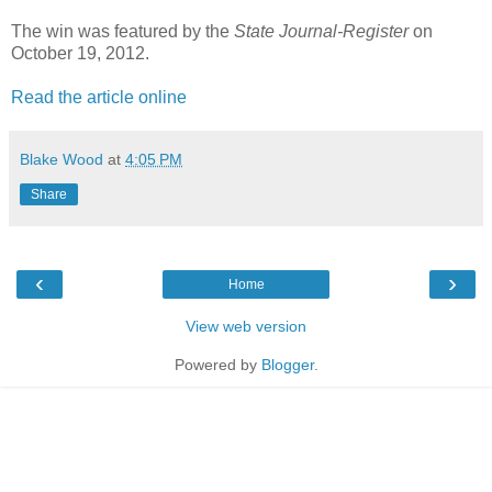
The win was featured by the
State Journal-Register
on
October 19, 2012.
Read the article online
Blake Wood
at
4:05 PM
Share
‹
›
Home
View web version
Powered by
Blogger
.