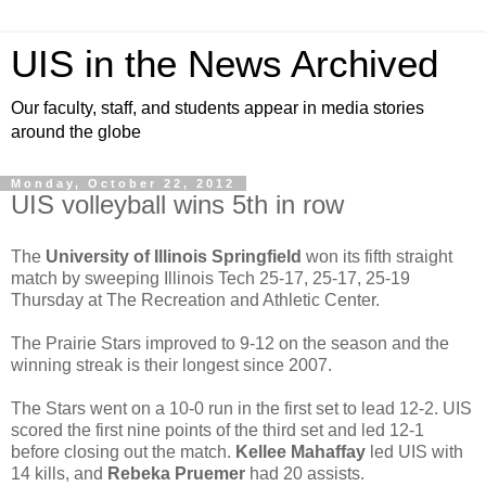
UIS in the News Archived
Our faculty, staff, and students appear in media stories
around the globe
Monday, October 22, 2012
UIS volleyball wins 5th in row
The
University of Illinois Springfield
won its fifth straight
match by sweeping Illinois Tech 25-17, 25-17, 25-19
Thursday at The Recreation and Athletic Center.
The Prairie Stars improved to 9-12 on the season and the
winning streak is their longest since 2007.
The Stars went on a 10-0 run in the first set to lead 12-2. UIS
scored the first nine points of the third set and led 12-1
before closing out the match.
Kellee Mahaffay
led UIS with
14 kills, and
Rebeka Pruemer
had 20 assists.