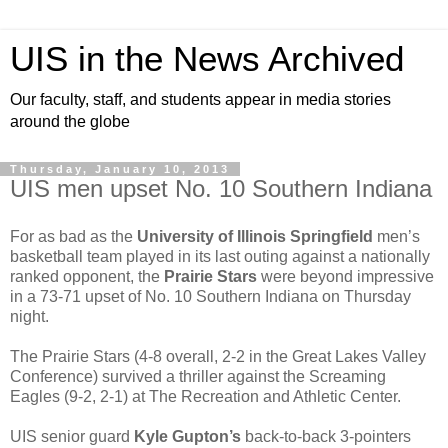
UIS in the News Archived
Our faculty, staff, and students appear in media stories
around the globe
Thursday, January 10, 2013
UIS men upset No. 10 Southern Indiana
For as bad as the
University of Illinois Springfield
men’s
basketball team played in its last outing against a nationally
ranked opponent, the
Prairie Stars
were beyond impressive
in a 73-71 upset of No. 10 Southern Indiana on Thursday
night.
The Prairie Stars (4-8 overall, 2-2 in the Great Lakes Valley
Conference) survived a thriller against the Screaming
Eagles (9-2, 2-1) at The Recreation and Athletic Center.
UIS senior guard
Kyle Gupton’s
back-to-back 3-pointers