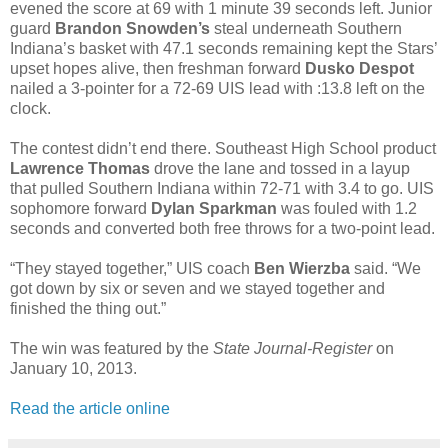
evened the score at 69 with 1 minute 39 seconds left. Junior
guard
Brandon Snowden’s
steal underneath Southern
Indiana’s basket with 47.1 seconds remaining kept the Stars’
upset hopes alive, then freshman forward
Dusko Despot
nailed a 3-pointer for a 72-69 UIS lead with :13.8 left on the
clock.
The contest didn’t end there. Southeast High School product
Lawrence Thomas
drove the lane and tossed in a layup
that pulled Southern Indiana within 72-71 with 3.4 to go. UIS
sophomore forward
Dylan Sparkman
was fouled with 1.2
seconds and converted both free throws for a two-point lead.
“They stayed together,” UIS coach
Ben Wierzba
said. “We
got down by six or seven and we stayed together and
finished the thing out.”
The win was featured by the
State Journal-Register
on
January 10, 2013.
Read the article online