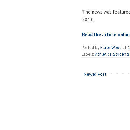
The news was feature
2013.
Read the article onlin
Posted by
Blake Wood
at
1
Labels:
Athletics
,
Students
Newer Post