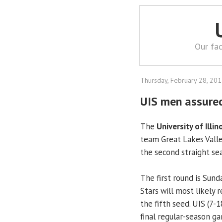
Our fac
Thursday, February 28, 20
UIS men assure
The
University of Illin
team Great Lakes Vall
the second straight se
The first round is Sund
Stars will most likely 
the fifth seed. UIS (7-1
final regular-season g