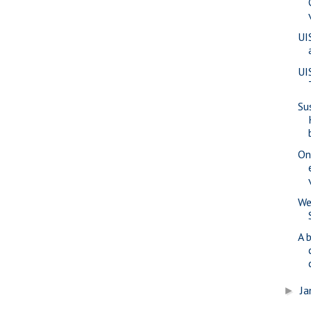
UI
UI
Su
On
We
A 
Ja
►