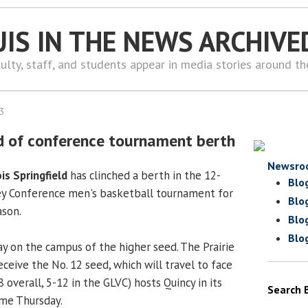
UIS IN THE NEWS ARCHIVE
ulty, staff, and students appear in media stories around t
13
d of conference tournament berth
Newsro
ois Springfield
has clinched a berth in the 12-
Blo
ey Conference men's basketball tournament for
Blo
ason.
Blo
Blo
ay on the campus of the higher seed. The Prairie
receive the No. 12 seed, which will travel to face
8 overall, 5-12 in the GLVC) hosts Quincy in its
Search 
ame Thursday.