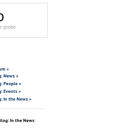
D
he globe
om »
g: News »
g: People »
g: Events »
g: In the News »
Blog: In the News