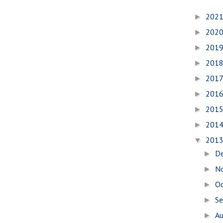
202
►
202
►
201
►
201
►
201
►
201
►
201
►
201
►
201
▼
D
►
N
►
O
►
S
►
A
►