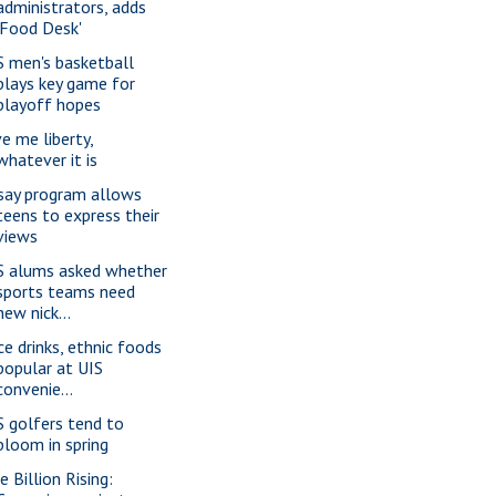
administrators, adds
'Food Desk'
S men's basketball
plays key game for
playoff hopes
ve me liberty,
whatever it is
say program allows
teens to express their
views
S alums asked whether
sports teams need
new nick...
ice drinks, ethnic foods
popular at UIS
convenie...
S golfers tend to
bloom in spring
e Billion Rising: