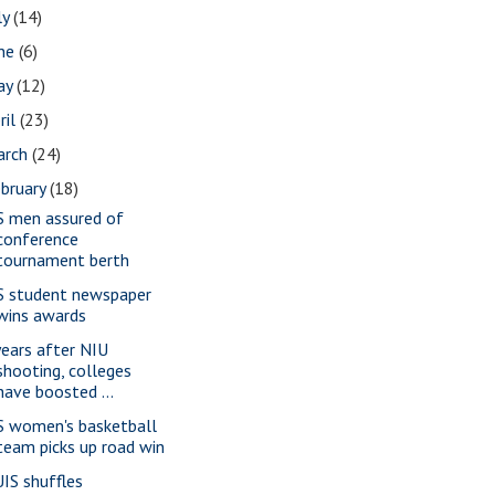
ly
(14)
une
(6)
ay
(12)
ril
(23)
arch
(24)
bruary
(18)
S men assured of
conference
tournament berth
S student newspaper
wins awards
years after NIU
shooting, colleges
have boosted ...
S women's basketball
team picks up road win
IS shuffles