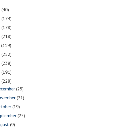
1
(40)
0
(174)
9
(178)
8
(218)
7
(319)
6
(252)
5
(238)
4
(191)
3
(228)
ecember
(25)
ovember
(21)
ctober
(19)
eptember
(25)
ugust
(9)