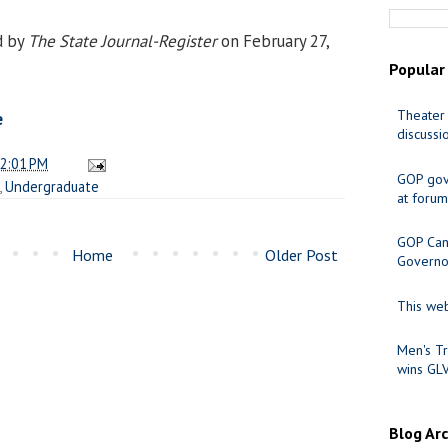
d by
The State Journal-Register
on February 27,
Popular
Theater 
e
discussi
2:01 PM
GOP gov
,
Undergraduate
at forum
GOP Cand
Home
Older Post
Governo
This web
Men's Tr
wins GL
Blog Ar