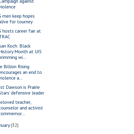
Campaign against
violence
S men keep hopes
alive for tourney
S hosts career fair at
TRAC
san Koch: Black
History Month at UIS
brimming wi...
e Billion Rising
encourages an end to
violence a...
st Dawson is Prairie
Stars' defensive leader
beloved teacher,
counselor and activist
commemor...
nuary
(32)