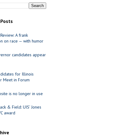
 Posts
Review: A frank
on on race — with humor
ernor candidates appear
idates for Illinois
r Meet in Forum
site is no longer in use
ack & Field: UIS’ Jones
VC award
chive