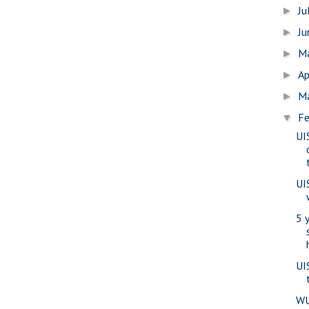
Ju
►
J
►
M
►
Ap
►
M
►
Fe
▼
UI
UI
5 
UI
WU