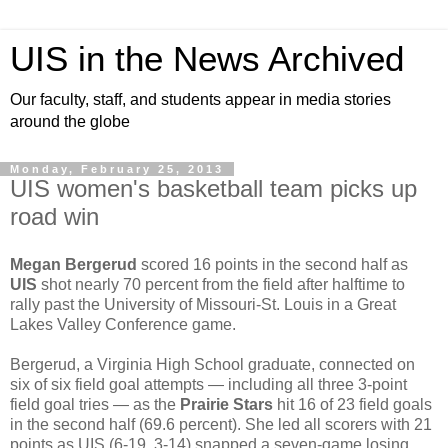
UIS in the News Archived
Our faculty, staff, and students appear in media stories
around the globe
Monday, February 25, 2013
UIS women's basketball team picks up
road win
Megan Bergerud
scored 16 points in the second half as
UIS
shot nearly 70 percent from the field after halftime to
rally past the University of Missouri-St. Louis in a Great
Lakes Valley Conference game.
Bergerud, a Virginia High School graduate, connected on
six of six field goal attempts — including all three 3-point
field goal tries — as the
Prairie Stars
hit 16 of 23 field goals
in the second half (69.6 percent). She led all scorers with 21
points as UIS (6-19, 3-14) snapped a seven-game losing