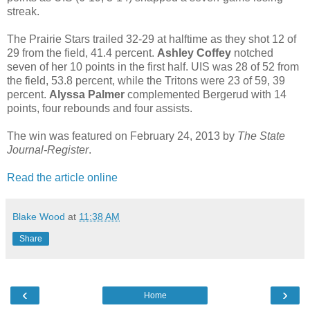
streak.
The Prairie Stars trailed 32-29 at halftime as they shot 12 of
29 from the field, 41.4 percent.
Ashley Coffey
notched
seven of her 10 points in the first half. UIS was 28 of 52 from
the field, 53.8 percent, while the Tritons were 23 of 59, 39
percent.
Alyssa Palmer
complemented Bergerud with 14
points, four rebounds and four assists.
The win was featured on February 24, 2013 by
The State
Journal-Register
.
Read the article online
Blake Wood
at
11:38 AM
Share
‹
›
Home