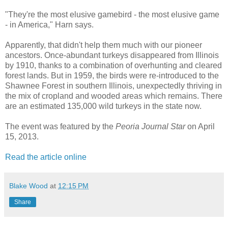
"They're the most elusive gamebird - the most elusive game
- in America," Harn says.
Apparently, that didn't help them much with our pioneer
ancestors. Once-abundant turkeys disappeared from Illinois
by 1910, thanks to a combination of overhunting and cleared
forest lands. But in 1959, the birds were re-introduced to the
Shawnee Forest in southern Illinois, unexpectedly thriving in
the mix of cropland and wooded areas which remains. There
are an estimated 135,000 wild turkeys in the state now.
The event was featured by the
Peoria Journal Star
on April
15, 2013.
Read the article online
Blake Wood
at
12:15 PM
Share