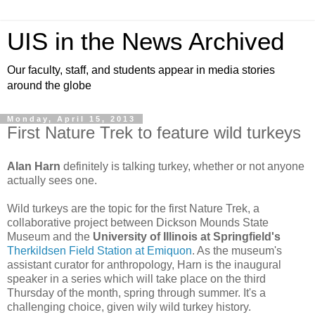
UIS in the News Archived
Our faculty, staff, and students appear in media stories
around the globe
Monday, April 15, 2013
First Nature Trek to feature wild turkeys
Alan Harn
definitely is talking turkey, whether or not anyone
actually sees one.
Wild turkeys are the topic for the first Nature Trek, a
collaborative project between Dickson Mounds State
Museum and the
University of Illinois at Springfield's
Therkildsen Field Station at Emiquon
. As the museum's
assistant curator for anthropology, Harn is the inaugural
speaker in a series which will take place on the third
Thursday of the month, spring through summer. It's a
challenging choice, given wily wild turkey history.