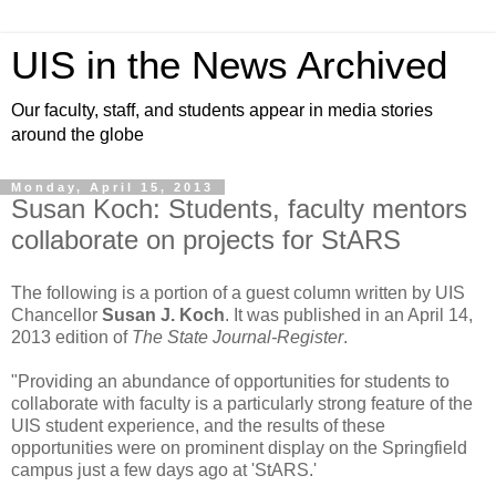
UIS in the News Archived
Our faculty, staff, and students appear in media stories
around the globe
Monday, April 15, 2013
Susan Koch: Students, faculty mentors
collaborate on projects for StARS
The following is a portion of a guest column written by UIS
Chancellor
Susan J. Koch
. It was published in an April 14,
2013 edition of
The State Journal-Register
.
"Providing an abundance of opportunities for students to
collaborate with faculty is a particularly strong feature of the
UIS student experience, and the results of these
opportunities were on prominent display on the Springfield
campus just a few days ago at 'StARS.'