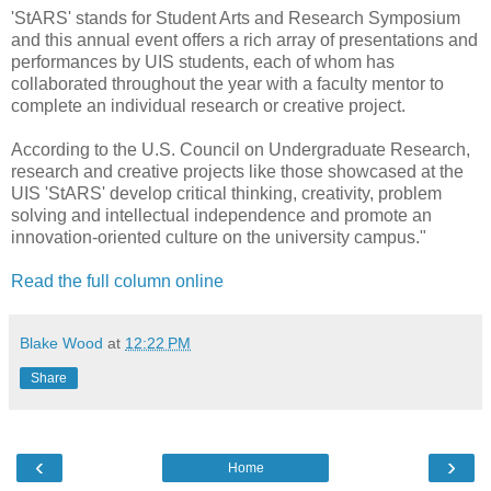
'StARS' stands for Student Arts and Research Symposium
and this annual event offers a rich array of presentations and
performances by UIS students, each of whom has
collaborated throughout the year with a faculty mentor to
complete an individual research or creative project.
According to the U.S. Council on Undergraduate Research,
research and creative projects like those showcased at the
UIS 'StARS' develop critical thinking, creativity, problem
solving and intellectual independence and promote an
innovation-oriented culture on the university campus."
Read the full column online
Blake Wood
at
12:22 PM
Share
‹
›
Home