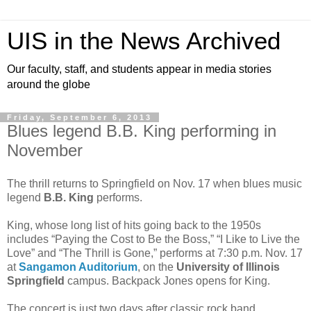
UIS in the News Archived
Our faculty, staff, and students appear in media stories
around the globe
Friday, September 6, 2013
Blues legend B.B. King performing in
November
The thrill returns to Springfield on Nov. 17 when blues music
legend
B.B. King
performs.
King, whose long list of hits going back to the 1950s
includes “Paying the Cost to Be the Boss,” “I Like to Live the
Love” and “The Thrill is Gone,” performs at 7:30 p.m. Nov. 17
at
Sangamon Auditorium
, on the
University of Illinois
Springfield
campus. Backpack Jones opens for King.
The concert is just two days after classic rock band