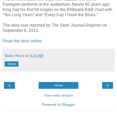
Foreigner performs at the auditorium. Nearly 60 years ago,
King had his first hit singles on the Billboard R&B chart with
“Ten Long Years” and “Every Day I Have the Blues.”
The story was reported by
The State Journal-Register
on
September 6, 2013.
Read the story online
Blake Wood
at
9:23 AM
Share
‹
›
Home
View web version
Powered by
Blogger
.