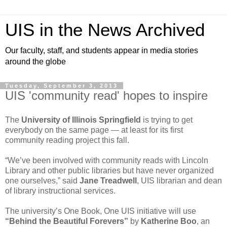
UIS in the News Archived
Our faculty, staff, and students appear in media stories
around the globe
Tuesday, September 3, 2013
UIS 'community read' hopes to inspire
The
University of Illinois Springfield
is trying to get
everybody on the same page — at least for its first
community reading project this fall.
“We’ve been involved with community reads with Lincoln
Library and other public libraries but have never organized
one ourselves,” said
Jane Treadwell
, UIS librarian and dean
of library instructional services.
The university’s One Book, One UIS initiative will use
“Behind the Beautiful Forevers”
by
Katherine Boo
, an