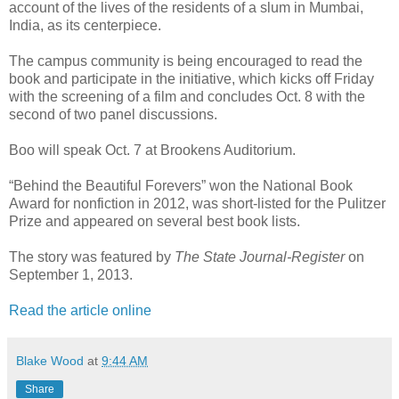
account of the lives of the residents of a slum in Mumbai,
India, as its centerpiece.
The campus community is being encouraged to read the
book and participate in the initiative, which kicks off Friday
with the screening of a film and concludes Oct. 8 with the
second of two panel discussions.
Boo will speak Oct. 7 at Brookens Auditorium.
“Behind the Beautiful Forevers” won the National Book
Award for nonfiction in 2012, was short-listed for the Pulitzer
Prize and appeared on several best book lists.
The story was featured by
The State Journal-Register
on
September 1, 2013.
Read the article online
Blake Wood
at
9:44 AM
Share