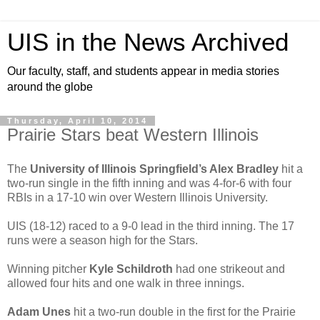
UIS in the News Archived
Our faculty, staff, and students appear in media stories
around the globe
Thursday, April 10, 2014
Prairie Stars beat Western Illinois
The
University of Illinois Springfield’s Alex Bradley
hit a
two-run single in the fifth inning and was 4-for-6 with four
RBIs in a 17-10 win over Western Illinois University.
UIS (18-12) raced to a 9-0 lead in the third inning. The 17
runs were a season high for the Stars.
Winning pitcher
Kyle Schildroth
had one strikeout and
allowed four hits and one walk in three innings.
Adam Unes
hit a two-run double in the first for the Prairie