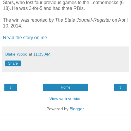
Stars, who lost four previous games to the Leathernecks (6-
18). He was 3-for-5 and had three RBIs.
The win was reported by
The State Journal-Register
on April
10, 2014.
Read the story online
Blake Wood
at
11:35 AM
Share
‹
›
Home
View web version
Powered by
Blogger
.