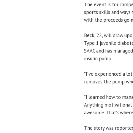
The event is for campe
sports skills and ways t
with the proceeds goin
Beck, 22, will draw up
Type 1 juvenile diabete
SAAC and has managed 
insulin pump.
“I’ve experienced a lot
removes the pump when
“I learned how to mana
Anything motivational
awesome. That’s where 
The story was reporte