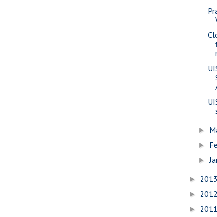
Pr
Cl
UI
UI
M
►
Fe
►
Ja
►
201
►
201
►
201
►