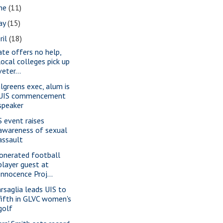
une
(11)
ay
(15)
ril
(18)
ate offers no help,
local colleges pick up
veter...
lgreens exec, alum is
UIS commencement
speaker
S event raises
awareness of sexual
assault
onerated football
player guest at
Innocence Proj...
rsaglia leads UIS to
fifth in GLVC women's
golf