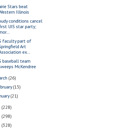
airie Stars beat
Western Illinois
oudy conditions cancel
first UIS star party;
mor...
S faculty part of
Springfield Art
Association ex...
S baseball team
sweeps McKendree
arch
(26)
bruary
(15)
nuary
(21)
3
(228)
2
(298)
1
(328)