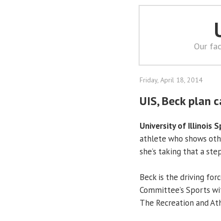
Our fac
Friday, April 18, 2014
UIS, Beck plan c
University of Illinois S
athlete who shows othe
she’s taking that a ste
Beck is the driving fo
Committee’s Sports wi
The Recreation and Ath