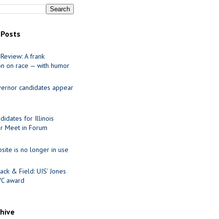
 Posts
Review: A frank
on on race — with humor
ernor candidates appear
idates for Illinois
r Meet in Forum
site is no longer in use
ack & Field: UIS’ Jones
VC award
chive