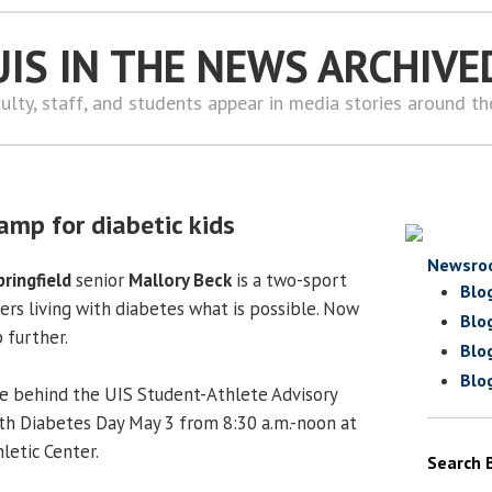
UIS IN THE NEWS ARCHIVE
ulty, staff, and students appear in media stories around t
amp for diabetic kids
Newsro
pringfield
senior
Mallory Beck
is a two-sport
Blo
rs living with diabetes what is possible. Now
Blo
p further.
Blo
Blo
rce behind the UIS Student-Athlete Advisory
th Diabetes Day May 3 from 8:30 a.m.-noon at
letic Center.
Search 