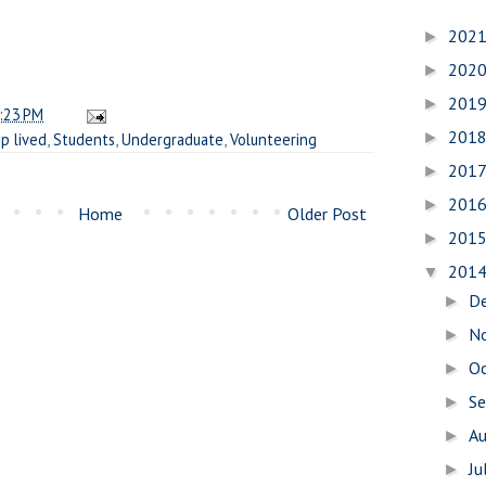
202
►
202
►
201
►
:23 PM
201
►
p lived
,
Students
,
Undergraduate
,
Volunteering
201
►
201
►
Home
Older Post
201
►
201
▼
D
►
N
►
O
►
S
►
A
►
Ju
►