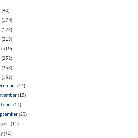
1
(40)
0
(174)
9
(178)
8
(218)
7
(319)
6
(252)
5
(238)
4
(191)
ecember
(13)
ovember
(15)
ctober
(13)
eptember
(23)
ugust
(11)
ly
(10)