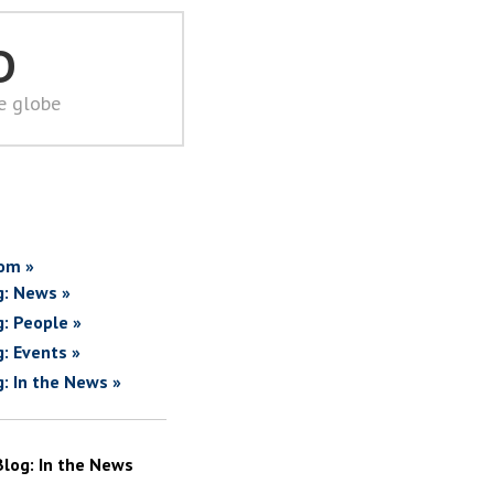
D
he globe
om »
g: News »
g: People »
g: Events »
g: In the News »
Blog: In the News