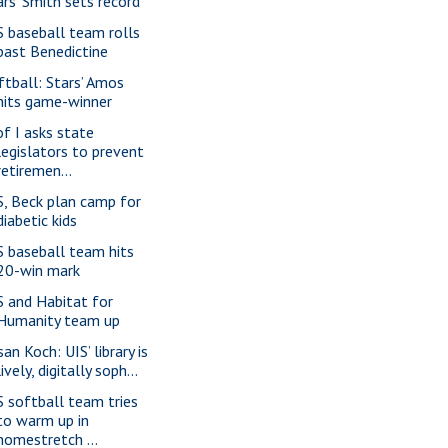
ars' Smith sets record
S baseball team rolls
past Benedictine
ftball: Stars’ Amos
hits game-winner
of I asks state
legislators to prevent
retiremen...
S, Beck plan camp for
diabetic kids
S baseball team hits
20-win mark
S and Habitat for
Humanity team up
an Koch: UIS’ library is
lively, digitally soph...
S softball team tries
to warm up in
homestretch ...