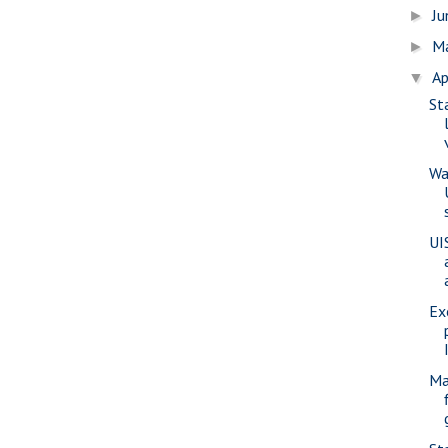
J
►
M
►
Ap
▼
St
Wa
UI
Ex
Ma