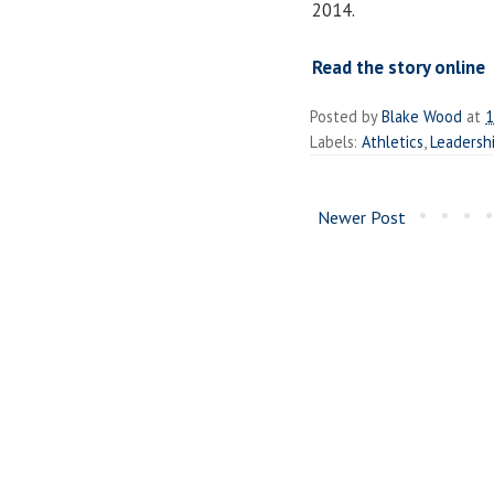
2014.
Read the story online
Posted by
Blake Wood
at
1
Labels:
Athletics
,
Leadershi
Newer Post