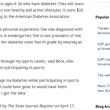
rs ages 6-16 who have diabetes. They will learn
o live healthy and active lifestyles. It costs $10
g to the American Diabetes Association.
Popular
Theater 
on personal experience. She was diagnosed with
discussi
s in kindergarten. She is vice president of the
her diabetes since fourth grade by wearing an
GOP gov
at forum
GOP Cand
 through my sports career,” said Beck, who
Governo
 participating in sports.
This web
ge my diabetes while participating in sports.
Men's Tr
 I could have gone to would have been
wins GL
I got the idea.”
d by
The State Journal-Register
on April 17,
Blog Ar