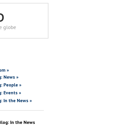
D
he globe
om »
g: News »
g: People »
g: Events »
g: In the News »
Blog: In the News