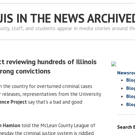
UIS IN THE NEWS ARCHIVE
ulty, staff, and students appear in media stories around t
t reviewing hundreds of Illinois
rong convictions
Newsro
Blo
in the country for overturned criminal cases
Blo
r releases, representatives from the University
Blo
ence Project
say that's a bad and good
Blo
n Hamlon
told the McLean County League of
Search 
day the criminal justice system is riddled