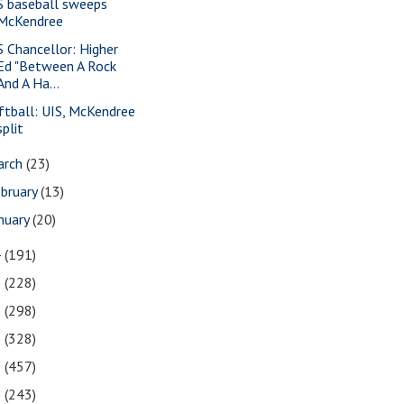
S baseball sweeps
McKendree
S Chancellor: Higher
Ed "Between A Rock
And A Ha...
ftball: UIS, McKendree
split
arch
(23)
bruary
(13)
nuary
(20)
4
(191)
3
(228)
2
(298)
1
(328)
0
(457)
9
(243)