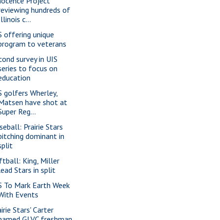
nocence Project
reviewing hundreds of
Illinois c...
S offering unique
program to veterans
cond survey in UIS
series to focus on
education
S golfers Wherley,
Matsen have shot at
Super Reg...
seball: Prairie Stars
pitching dominant in
split
ftball: King, Miller
lead Stars in split
S To Mark Earth Week
With Events
irie Stars' Carter
named GLVC freshman