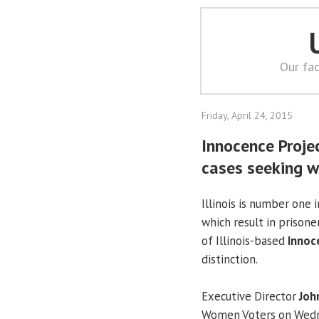
Our fac
Friday, April 24, 2015
Innocence Projec
cases seeking w
Illinois is number one 
which result in prisone
of Illinois-based
Innoc
distinction.
Executive Director
Joh
Women Voters on Wednes