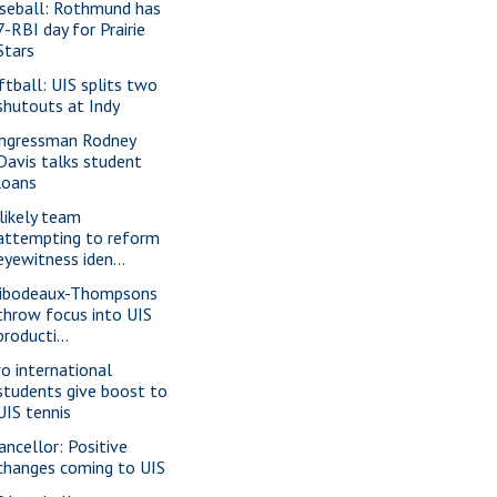
seball: Rothmund has
7-RBI day for Prairie
Stars
ftball: UIS splits two
shutouts at Indy
ngressman Rodney
Davis talks student
loans
likely team
attempting to reform
eyewitness iden...
ibodeaux-Thompsons
throw focus into UIS
producti...
o international
students give boost to
UIS tennis
ancellor: Positive
changes coming to UIS