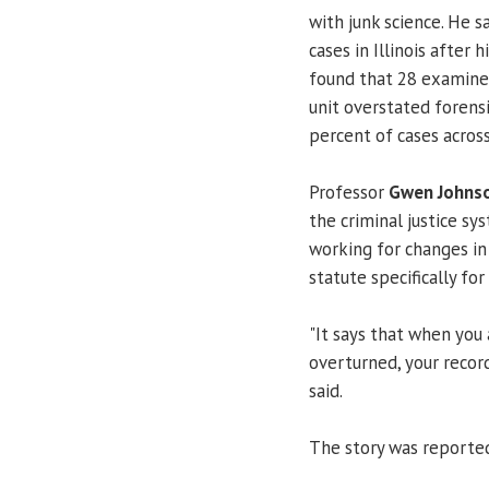
with junk science. He s
cases in Illinois after 
found that 28 examiner
unit overstated forens
percent of cases acros
Professor
Gwen Johns
the criminal justice sy
working for changes in
statute specifically f
"It says that when you 
overturned, your reco
said.
The story was reported