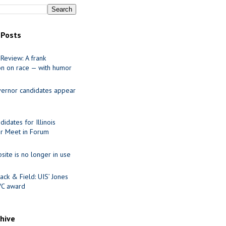
 Posts
Review: A frank
on on race — with humor
ernor candidates appear
idates for Illinois
r Meet in Forum
site is no longer in use
ack & Field: UIS’ Jones
VC award
chive