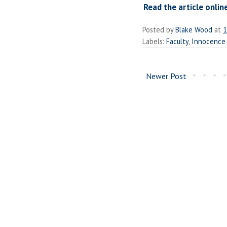
Read the article onlin
Posted by
Blake Wood
at
1
Labels:
Faculty
,
Innocence 
Newer Post