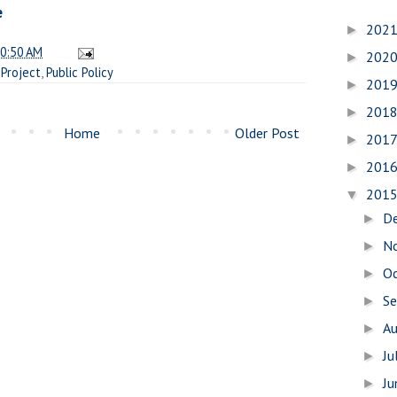
e
202
►
0:50 AM
202
►
Project
,
Public Policy
201
►
201
►
Home
Older Post
201
►
201
►
201
▼
D
►
N
►
O
►
S
►
A
►
Ju
►
J
►