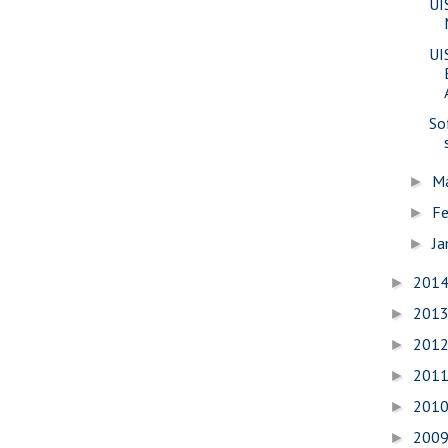
UI
UI
So
M
►
Fe
►
Ja
►
201
►
201
►
201
►
201
►
201
►
200
►