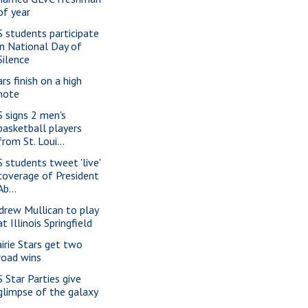
of year
S students participate
in National Day of
Silence
rs finish on a high
note
S signs 2 men's
basketball players
from St. Loui...
S students tweet 'live'
coverage of President
Ab...
drew Mullican to play
at Illinois Springfield
airie Stars get two
road wins
S Star Parties give
glimpse of the galaxy