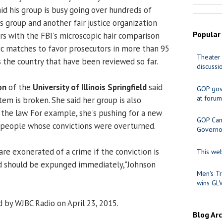
aid his group is busy going over hundreds of
his group and another fair justice organization
Popular
s with the FBI's microscopic hair comparison
ic matches to favor prosecutors in more than 95
Theater 
s the country that have been reviewed so far.
discussi
on
of the
University of Illinois Springfield
said
GOP gov
at forum
stem is broken. She said her group is also
 the law. For example, she's pushing for a new
GOP Cand
or people whose convictions were overturned.
Governo
are exonerated of a crime if the conviction is
This web
rd should be expunged immediately,"Johnson
Men's Tr
wins GL
 by WJBC Radio on April 23, 2015.
Blog Ar