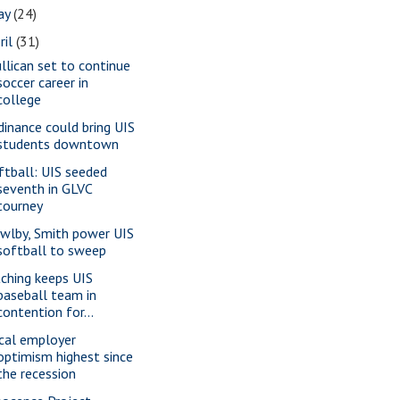
ay
(24)
ril
(31)
llican set to continue
soccer career in
college
dinance could bring UIS
students downtown
ftball: UIS seeded
seventh in GLVC
tourney
wlby, Smith power UIS
softball to sweep
tching keeps UIS
baseball team in
contention for...
cal employer
optimism highest since
the recession