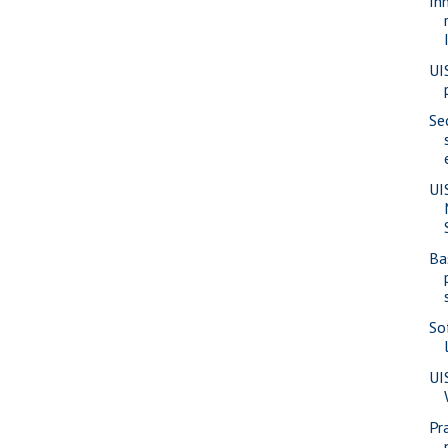
In
UI
Se
UI
Ba
So
UI
Pra