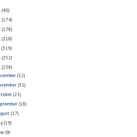
1
(40)
0
(174)
9
(178)
8
(218)
7
(319)
6
(252)
5
(238)
ecember
(12)
ovember
(31)
ctober
(21)
eptember
(18)
ugust
(17)
ly
(19)
une
(9)