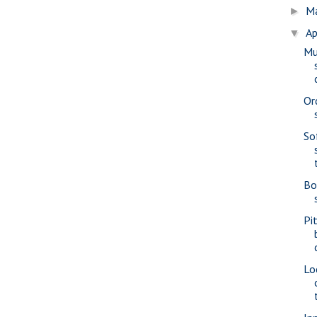
M
►
Ap
▼
Mu
Or
So
Bo
Pi
Lo