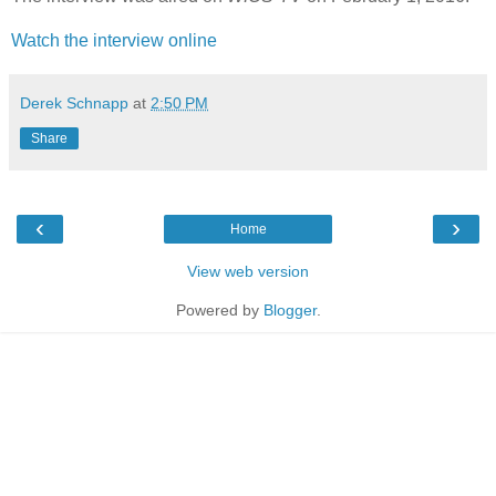
Watch the interview online
Derek Schnapp
at
2:50 PM
Share
‹
›
Home
View web version
Powered by
Blogger
.