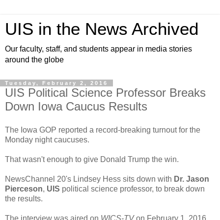
UIS in the News Archived
Our faculty, staff, and students appear in media stories
around the globe
Tuesday, February 2, 2016
UIS Political Science Professor Breaks
Down Iowa Caucus Results
The Iowa GOP reported a record-breaking turnout for the
Monday night caucuses.
That wasn't enough to give Donald Trump the win.
NewsChannel 20's Lindsey Hess sits down with
Dr. Jason
Pierceson
,
UIS
political science professor, to break down
the results.
The interview was aired on
WICS-TV
on February 1, 2016.