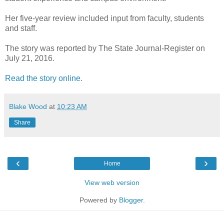
Her five-year review included input from faculty, students
and staff.
The story was reported by The State Journal-Register on
July 21, 2016.
Read the story online.
Blake Wood
at
10:23 AM
Share
‹
›
Home
View web version
Powered by
Blogger
.