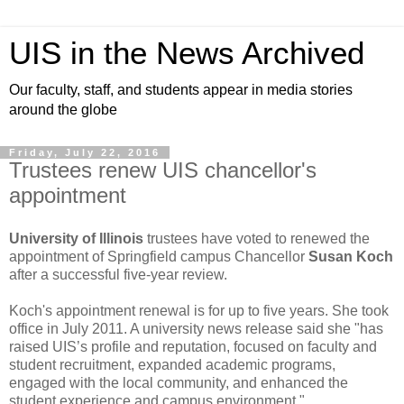
UIS in the News Archived
Our faculty, staff, and students appear in media stories
around the globe
Friday, July 22, 2016
Trustees renew UIS chancellor's
appointment
University of Illinois
trustees have voted to renewed the
appointment of Springfield campus Chancellor
Susan Koch
after a successful five-year review.
Koch's appointment renewal is for up to five years. She took
office in July 2011. A university news release said she "has
raised UIS’s profile and reputation, focused on faculty and
student recruitment, expanded academic programs,
engaged with the local community, and enhanced the
student experience and campus environment."