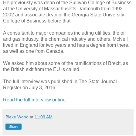
He previously was dean of the Sullivan College of Business
at the University of Massachusetts Dartmouth from 1992-
2002 and associate dean of the Georgia State University
College of Business before that.
A consultant to major companies including utilities, the oil
and gas industry, the chemical industry and others, McNeil
lived in England for two years and has a degree from there,
as well as one from Canada.
We asked him about some of the ramifications of Brexit, as
the British exit from the EU is called.
The full interview was published in The State Journal-
Register on July 3, 2016.
Read the full interview online.
Blake Wood
at
11:09 AM
Share