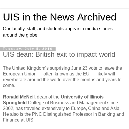
UIS in the News Archived
Our faculty, staff, and students appear in media stories
around the globe
Tuesday, July 5, 2016
UIS dean: British exit to impact world
The United Kingdom’s surprising June 23 vote to leave the
European Union — often known as the EU — likely will
reverberate around the world over the months and years to
come.
Ronald McNeil
, dean of the
University of Illinois
Springfield
College of Business and Management since
2002, has traveled extensively to Europe, China and Asia.
He also is the PNC Distinguished Professor in Banking and
Finance at UIS.