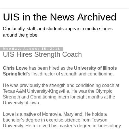
UIS in the News Archived
Our faculty, staff, and students appear in media stories
around the globe
Monday, August 15, 2016
UIS Hires Strength Coach
Chris Lowe
has been hired as the
University of Illinois
Springfield
’s first director of strength and conditioning.
He was previously the strength and conditioning coach at
Texas A&M University-Kingsville. He was the Olympic
Strength and Conditioning intern for eight months at the
University of Iowa.
Lowe is a native of Monrovia, Maryland. He holds a
bachelor’s degree in exercise science from Towson
University. He received his master’s degree in kinesiology