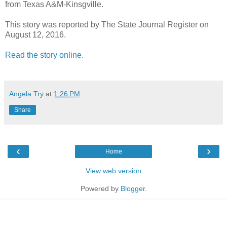
from Texas A&M-Kinsgville.
This story was reported by The State Journal Register on
August 12, 2016.
Read the story online.
Angela Try
at
1:26 PM
Share
‹
›
Home
View web version
Powered by
Blogger
.