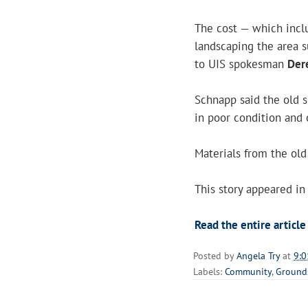
The cost — which inclu
landscaping the area 
to UIS spokesman
Der
Schnapp said the old 
in poor condition and 
Materials from the old
This story appeared in
Read the entire article
Posted by
Angela Try
at
9:0
Labels:
Community
,
Ground