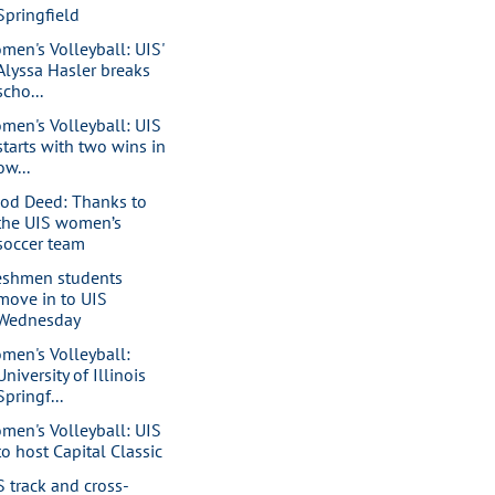
Springfield
men's Volleyball: UIS'
Alyssa Hasler breaks
scho...
men's Volleyball: UIS
starts with two wins in
ow...
od Deed: Thanks to
the UIS women’s
soccer team
eshmen students
move in to UIS
Wednesday
men's Volleyball:
University of Illinois
Springf...
men's Volleyball: UIS
to host Capital Classic
S track and cross-