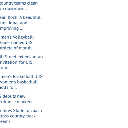
country teams clean
up downtow...
san Koch: A beautiful,
functional and
improving ...
men's Volleyball:
Bauer named UIS
athlete of month
th Street extension ‘an
invitation’ for UIS,
com...
men's Basketball: UIS
women’s basketball
adds fo...
S debuts new
entrance markers
S hires Slade to coach
cross country, track
teams