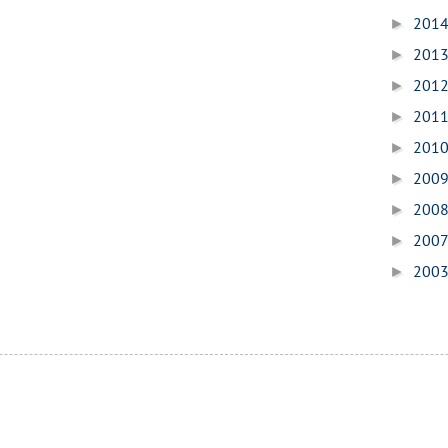
201
►
201
►
201
►
201
►
201
►
200
►
200
►
200
►
200
►