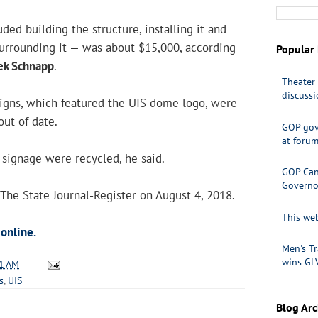
ded building the structure, installing it and
surrounding it — was about $15,000, according
Popular 
ek Schnapp
.
Theater 
discuss
signs, which featured the UIS dome logo, were
out of date.
GOP gov
at foru
 signage were recycled, he said.
GOP Cand
Governo
 The State Journal-Register on August 4, 2018.
This web
 online.
Men's Tr
wins GL
1 AM
s
,
UIS
Blog Arc