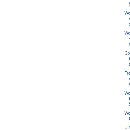
Wo
Wo
Go
Fr
Wo
Wo
UI