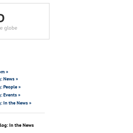
D
he globe
om »
g: News »
: People »
: Events »
: In the News »
log: In the News