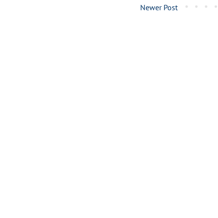
Newer Post