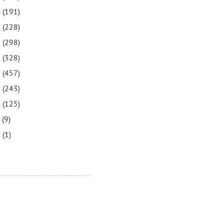
4
(191)
3
(228)
2
(298)
1
(328)
0
(457)
9
(243)
8
(125)
7
(9)
3
(1)