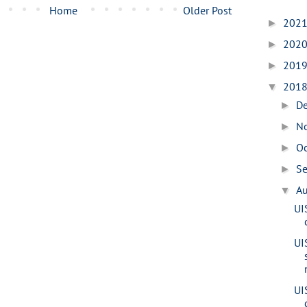
Home
Older Post
202
►
202
►
201
►
201
▼
D
►
N
►
O
►
S
►
A
▼
UI
UI
UI