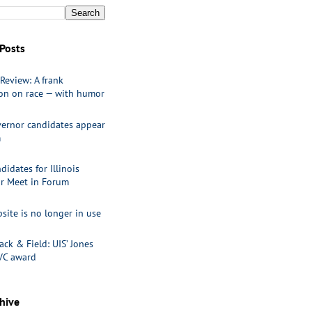
Posts
Review: A frank
ion on race — with humor
ernor candidates appear
m
idates for Illinois
r Meet in Forum
site is no longer in use
ack & Field: UIS’ Jones
VC award
hive