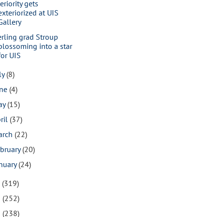
eriority gets
exteriorized at UIS
Gallery
erling grad Stroup
blossoming into a star
for UIS
ly
(8)
une
(4)
ay
(15)
ril
(37)
arch
(22)
bruary
(20)
nuary
(24)
7
(319)
6
(252)
5
(238)