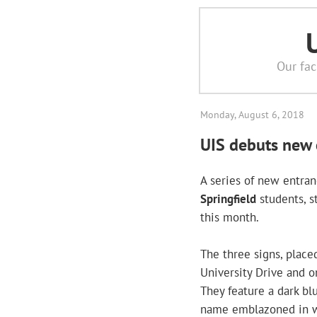
Our fac
Monday, August 6, 2018
UIS debuts new 
A series of new entra
Springfield
students, st
this month.
The three signs, place
University Drive and o
They feature a dark bl
name emblazoned in w