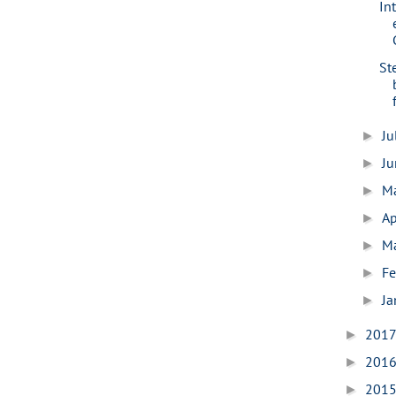
Int
St
Ju
►
J
►
M
►
Ap
►
M
►
Fe
►
Ja
►
201
►
201
►
201
►