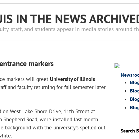
UIS IN THE NEWS ARCHIVE
ulty, staff, and students appear in media stories around t
entrance markers
Newsro
nce markers will greet
University of Illinois
Blo
aff and faculty returning for fall semester later
Blog
Blog
Blog
d on West Lake Shore Drive, 11th Street at
n Shepherd Road, were installed last month.
ue background with the university’s spelled out
Search B
hite.