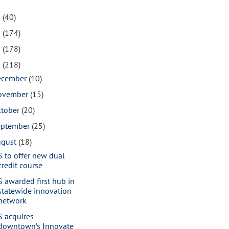
1
(40)
0
(174)
9
(178)
8
(218)
ecember
(10)
ovember
(15)
ctober
(20)
eptember
(25)
ugust
(18)
S to offer new dual
credit course
S awarded first hub in
statewide innovation
network
S acquires
downtown’s Innovate