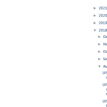
202
►
202
►
201
►
201
▼
D
►
N
►
O
►
S
►
A
▼
UI
UI
UI