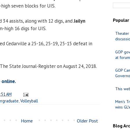
-high seven blocks for UIS.
Popular
 34 assists, along with 12 digs, and
Jailyn
m-high 16 digs for UIS.
Theater 
discussi
d Cedarville a 25-16, 25-19, 25-15 defeat in
GOP gov
at forum
 The State Journal-Register on August 24, 2018.
GOP Cand
Governo
 online.
This web
:51 AM
rgraduate
,
Volleyball
Men's Tr
wins GL
Home
Older Post
Blog Ar