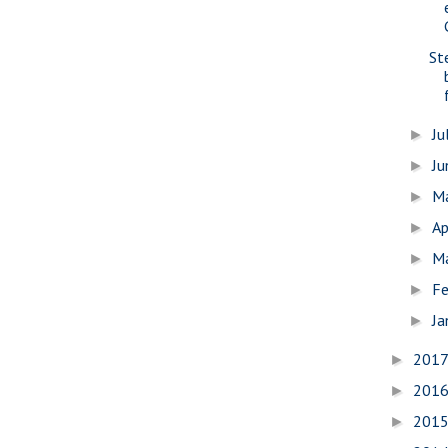
St
Ju
►
J
►
M
►
Ap
►
M
►
Fe
►
Ja
►
201
►
201
►
201
►