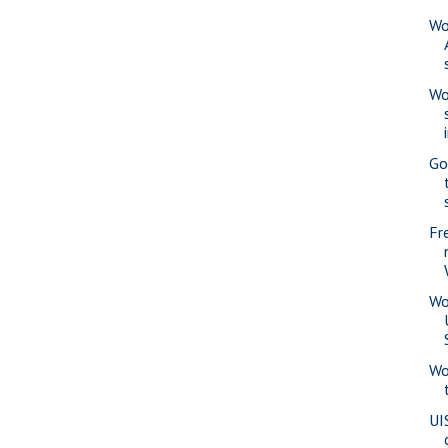
Wo
Wo
Go
Fr
Wo
Wo
UI