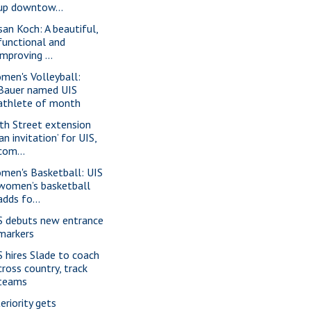
up downtow...
san Koch: A beautiful,
functional and
improving ...
men's Volleyball:
Bauer named UIS
athlete of month
th Street extension
‘an invitation’ for UIS,
com...
men's Basketball: UIS
women’s basketball
adds fo...
S debuts new entrance
markers
S hires Slade to coach
cross country, track
teams
eriority gets