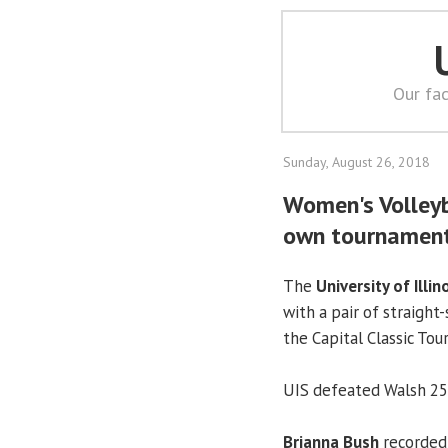
Our fac
Sunday, August 26, 2018
Women's Volleyb
own tournamen
The
University of Illin
with a pair of straight
the Capital Classic To
UIS defeated Walsh 25-
Brianna Bush
recorded