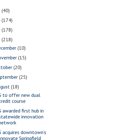
1
(40)
0
(174)
9
(178)
8
(218)
ecember
(10)
ovember
(15)
ctober
(20)
eptember
(25)
ugust
(18)
S to offer new dual
credit course
S awarded first hub in
statewide innovation
network
S acquires downtown’s
Innovate Springfield