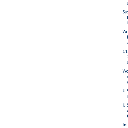
Su
Wo
11
Wo
UI
UI
Int