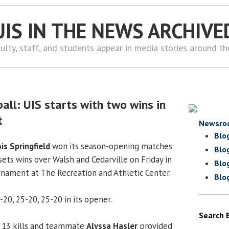
UIS IN THE NEWS ARCHIVE
ulty, staff, and students appear in media stories around t
all: UIS starts with two wins in
t
Newsro
Blo
ois Springfield
won its season-opening matches
Blo
-sets wins over Walsh and Cedarville on Friday in
Blo
urnament at The Recreation and Athletic Center.
Blo
20, 25-20, 25-20 in its opener.
Search 
 13 kills and teammate
Alyssa Hasler
provided