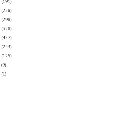
4
(191)
3
(228)
2
(298)
1
(328)
0
(457)
9
(243)
8
(125)
7
(9)
3
(1)