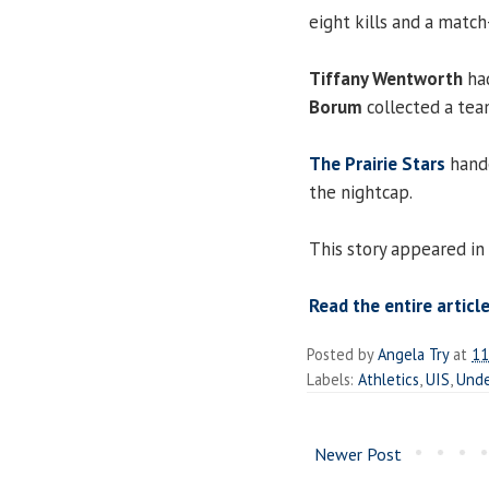
eight kills and a match
Tiffany Wentworth
had
Borum
collected a tea
The Prairie Stars
hande
the nightcap.
This story appeared in
Read the entire article
Posted by
Angela Try
at
11
Labels:
Athletics
,
UIS
,
Unde
Newer Post