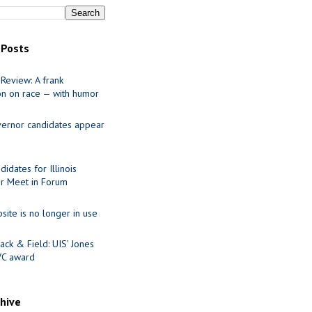
 Posts
Review: A frank
on on race — with humor
ernor candidates appear
idates for Illinois
r Meet in Forum
site is no longer in use
ack & Field: UIS’ Jones
VC award
chive