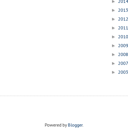
201
►
201
►
201
►
201
►
201
►
200
►
200
►
200
►
200
►
Powered by
Blogger
.