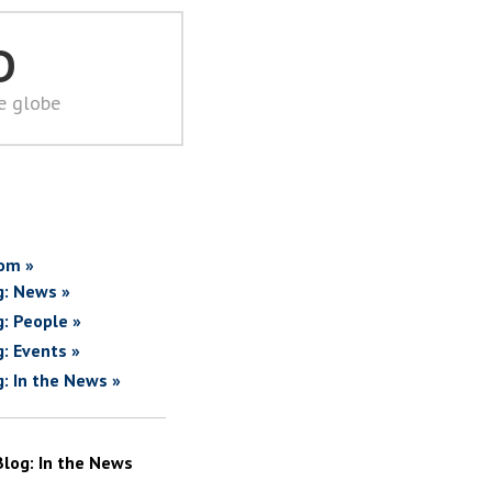
D
he globe
om »
g: News »
g: People »
g: Events »
g: In the News »
Blog: In the News