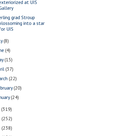
exteriorized at UIS
Gallery
erling grad Stroup
blossoming into a star
for UIS
ly
(8)
une
(4)
ay
(15)
ril
(37)
arch
(22)
bruary
(20)
nuary
(24)
7
(319)
6
(252)
5
(238)