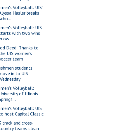
men's Volleyball: UIS'
Alyssa Hasler breaks
scho...
men's Volleyball: UIS
starts with two wins
in ow...
od Deed: Thanks to
the UIS women’s
soccer team
eshmen students
move in to UIS
Wednesday
men's Volleyball:
University of Illinois
Springf...
men's Volleyball: UIS
to host Capital Classic
S track and cross-
country teams clean